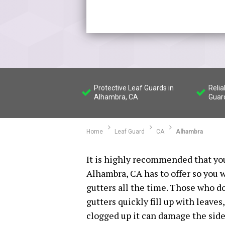
Protective Leaf Guards in
Reli
Alhambra, CA
Guard
Home
Leaf Guard
CA
Alhambra
It is highly recommended that you
Alhambra, CA has to offer so you w
gutters all the time. Those who do 
gutters quickly fill up with leaves,
clogged up it can damage the sid