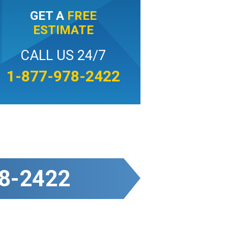
GET A
FREE
ESTIMATE
CALL US 24/7
1-877-978-2422
8-2422