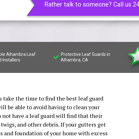
Rather talk to someone? Call us 2
able Alhambra Leaf
Protective Leaf Guards in
 Installers
Alhambra, CA
 take the time to find the best leaf guard
ill be able to avoid having to clean your
not have a leaf guard will find that their
 twigs, and other debris. If your gutters get
es and foundation of your home with excess