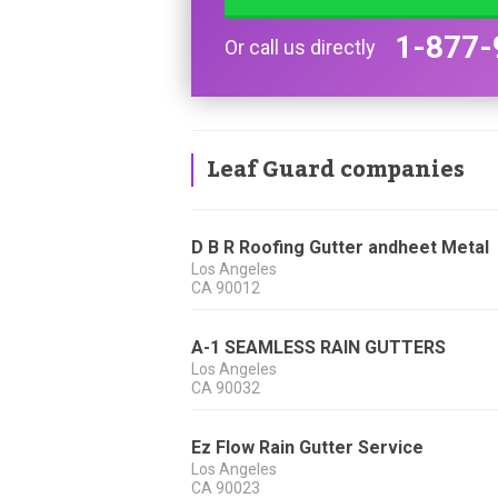
1-877-
Or call us directly
Leaf Guard companies
D B R Roofing Gutter andheet Metal
Los Angeles
CA
90012
A-1 SEAMLESS RAIN GUTTERS
Los Angeles
CA
90032
Ez Flow Rain Gutter Service
Los Angeles
CA
90023