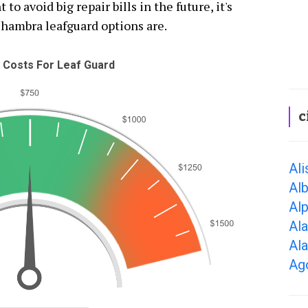
 to avoid big repair bills in the future, it's
lhambra leafguard options are.
 Costs For Leaf Guard
c
Ali
Alb
Alp
Al
Al
Ago