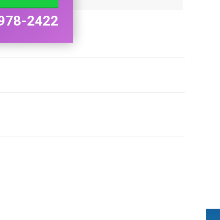
978-2422