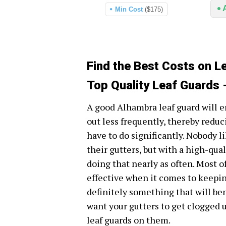
Min Cost
($175)
Find the Best Costs on L
Top Quality Leaf Guards 
A good Alhambra leaf guard will e
out less frequently, thereby redu
have to do significantly. Nobody l
their gutters, but with a high-qua
doing that nearly as often. Most o
effective when it comes to keeping
definitely something that will bene
want your gutters to get clogged up
leaf guards on them.