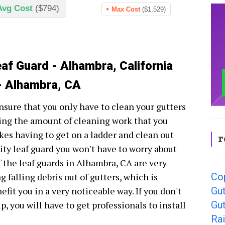
Avg Cost
($794)
Max Cost
($1,529)
eaf Guard - Alhambra, California
- Alhambra, CA
nsure that you only have to clean your gutters
cing the amount of cleaning work that you
ikes having to get on a ladder and clean out
r
lity leaf guard you won't have to worry about
f the leaf guards in Alhambra, CA are very
Co
 falling debris out of gutters, which is
Gut
fit you in a very noticeable way. If you don't
Gu
, you will have to get professionals to install
Rai