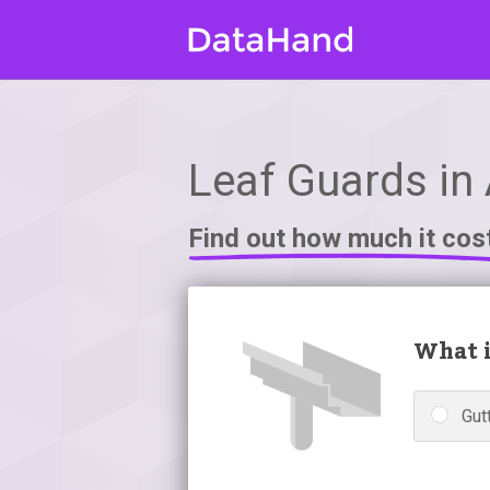
Leaf Guards in
Find out how much it cos
What i
Gutt