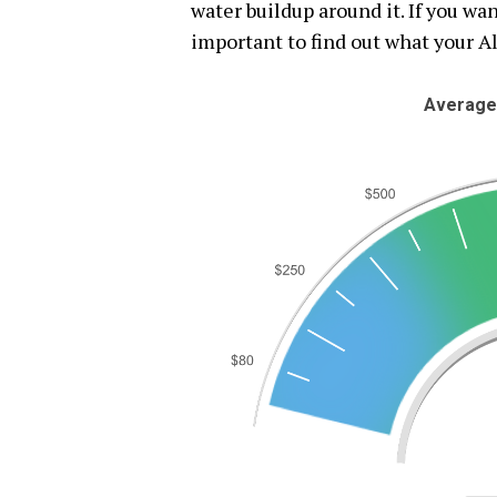
water buildup around it. If you want
important to find out what your A
Average