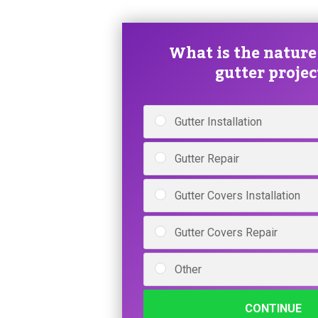
What is the nature
gutter projec
Gutter Installation
Gutter Repair
Gutter Covers Installation
Gutter Covers Repair
Other
CONTINUE