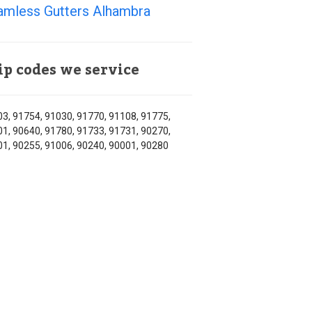
amless Gutters Alhambra
ip codes we service
3, 91754, 91030, 91770, 91108, 91775,
1, 90640, 91780, 91733, 91731, 90270,
1, 90255, 91006, 90240, 90001, 90280