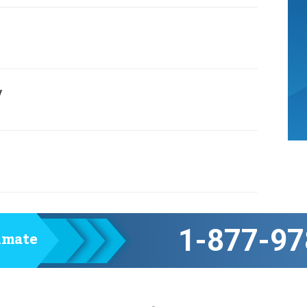
y
1-877-97
timate