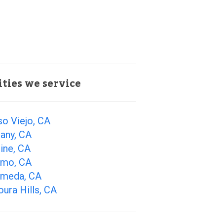
ities we service
so Viejo, CA
any, CA
ine, CA
amo, CA
ameda, CA
ura Hills, CA