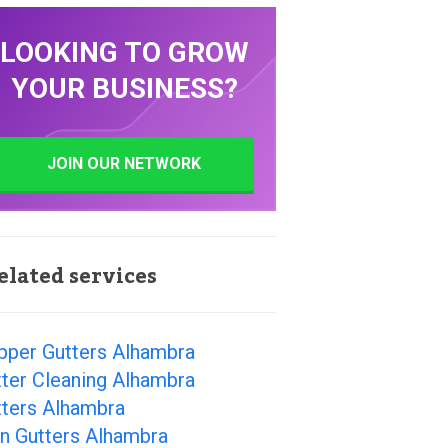
LOOKING TO GROW
YOUR BUSINESS?
JOIN OUR NETWORK
elated services
pper Gutters Alhambra
ter Cleaning Alhambra
tters Alhambra
n Gutters Alhambra