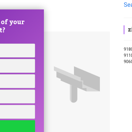
Se
 of your
z
t?
9180
9110
9060