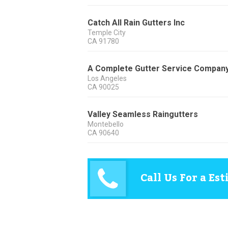
Catch All Rain Gutters Inc
Temple City
CA
91780
A Complete Gutter Service Compan
Los Angeles
CA
90025
Valley Seamless Raingutters
Montebello
CA
90640
Call Us For a Es