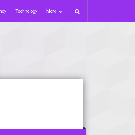
ney
Technology
More