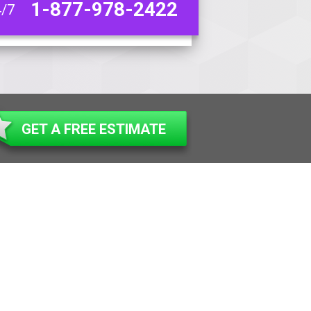
1-877-978-2422
4/7
GET A FREE ESTIMATE