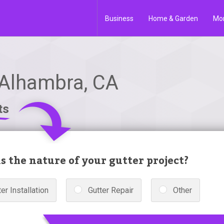
Business
Home & Garden
Mo
 Alhambra, CA
ts
s the nature of your gutter project?
er Installation
Gutter Repair
Other