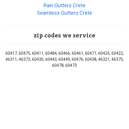
Rain Gutters Crete
Seamless Gutters Crete
zip codes we service
60417, 60475, 60411, 60484, 60466, 60461, 60471, 60425, 60422,
46311, 46373, 60430, 60443, 60449, 60476, 60438, 46321, 46375,
60478, 60473