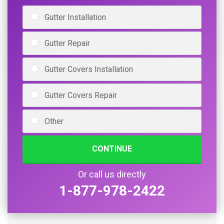
Gutter Installation
Gutter Repair
Gutter Covers Installation
Gutter Covers Repair
Other
CONTINUE
Or call us directly
1-877-978-2422