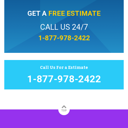
GET A
FREE ESTIMATE
CALL US 24/7
1-877-978-2422
Call Us For a Estimate
1-877-978-2422
TOP