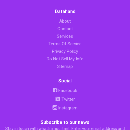
Datahand
About
Contact
Services
Terms Of Service
Privacy Policy
Do Not Sell My Info
Sitemap
Social
Facebook
Twitter
Instagram
Subscribe to our news
Stay in touch with what’s important. Enter your email address and