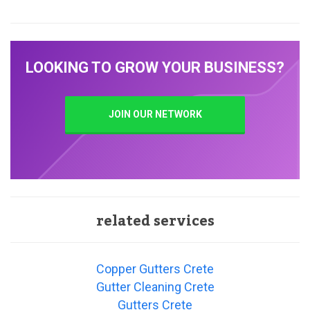
LOOKING TO GROW YOUR BUSINESS?
JOIN OUR NETWORK
related services
Copper Gutters Crete
Gutter Cleaning Crete
Gutters Crete