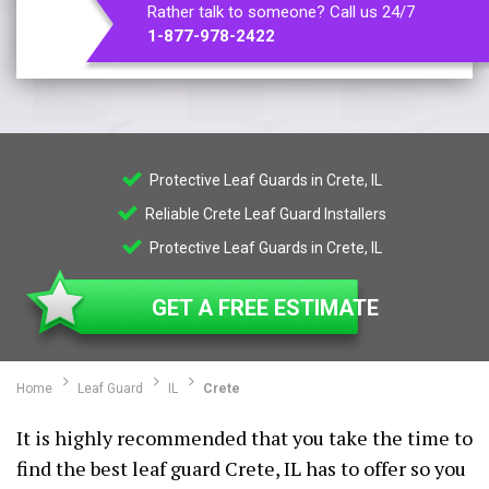
Rather talk to someone? Call us 24/7
1-877-978-2422
Protective Leaf Guards in Crete, IL
Reliable Crete Leaf Guard Installers
Protective Leaf Guards in Crete, IL
GET A FREE ESTIMATE
Home
Leaf Guard
IL
Crete
It is highly recommended that you take the time to
find the best leaf guard Crete, IL has to offer so you