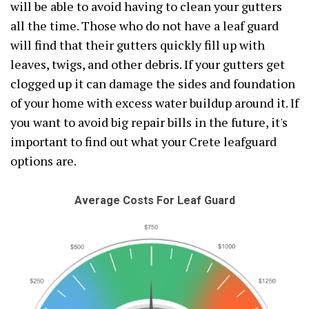
will be able to avoid having to clean your gutters
all the time. Those who do not have a leaf guard
will find that their gutters quickly fill up with
leaves, twigs, and other debris. If your gutters get
clogged up it can damage the sides and foundation
of your home with excess water buildup around it. If
you want to avoid big repair bills in the future, it's
important to find out what your Crete leafguard
options are.
Average Costs For Leaf Guard