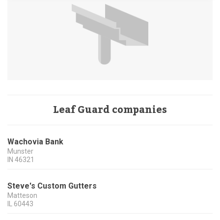
Leaf Guard companies
Wachovia Bank
Munster
IN
46321
Steve's Custom Gutters
Matteson
IL
60443