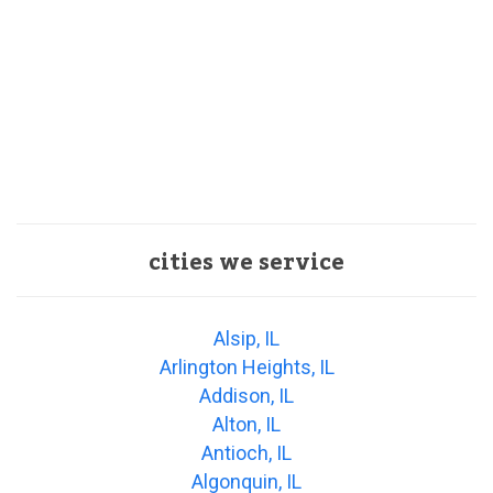
cities we service
Alsip, IL
Arlington Heights, IL
Addison, IL
Alton, IL
Antioch, IL
Algonquin, IL