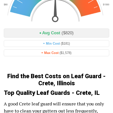
Avg Cost
($820)
Min Cost
($181)
Max Cost
($1,578)
Find the Best Costs on Leaf Guard -
Crete, Illinois
Top Quality Leaf Guards - Crete, IL
A good Crete leaf guard will ensure that you only
have to clean your gutters out less frequently,