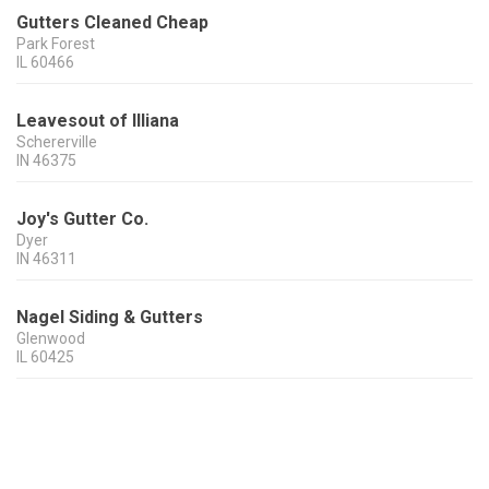
Gutters Cleaned Cheap
Park Forest
IL
60466
Leavesout of Illiana
Schererville
IN
46375
Joy's Gutter Co.
Dyer
IN
46311
Nagel Siding & Gutters
Glenwood
IL
60425