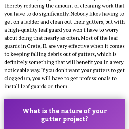
thereby reducing the amount of cleaning work that
you have to do significantly. Nobody likes having to
get on a ladder and clean out their gutters, but with
a high-quality leaf guard you won't have to worry
about doing that nearly as often. Most of the leaf
guards in Crete, IL are very effective when it comes
to keeping falling debris out of gutters, which is
definitely something that will benefit you in a very
noticeable way. If you don't want your gutters to get
clogged up, you will have to get professionals to
install leaf guards on them.
What is the nature of your
gutter project?