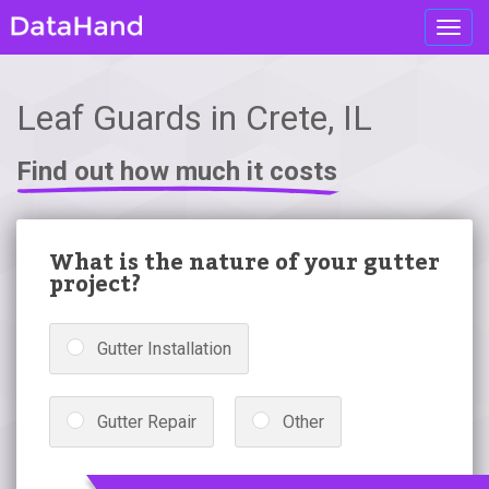
Toggl
navig
Leaf Guards in Crete, IL
Find out how much it costs
What is the nature of your gutter
project?
Gutter Installation
Gutter Repair
Other