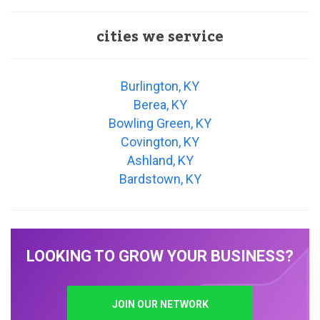
cities we service
Burlington, KY
Berea, KY
Bowling Green, KY
Covington, KY
Ashland, KY
Bardstown, KY
LOOKING TO GROW YOUR BUSINESS?
JOIN OUR NETWORK