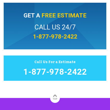
GET A
FREE ESTIMATE
CALL US 24/7
1-877-978-2422
Call Us For a Estimate
1-877-978-2422
TOP