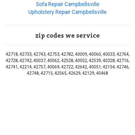
Sofa Repair Campbellsville
Upholstery Repair Campbellsville
zip codes we service
42718, 42733, 42743, 42753, 42782, 40009, 40060, 40033, 42764,
42728, 42742, 40037, 40062, 42528, 40052, 42539, 40328, 42716,
42741, 42214, 42757, 40069, 42722, 42642, 40051, 42154, 42746,
42748, 42715, 42565, 42629, 42129, 40468