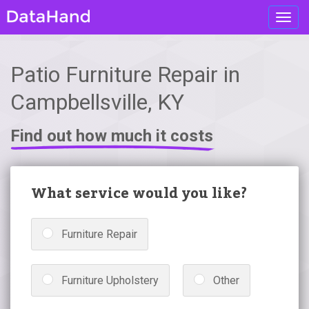
Toggl
navig
Patio Furniture Repair in
Campbellsville, KY
Find out how much it costs
What service would you like?
Furniture Repair
Furniture Upholstery
Other