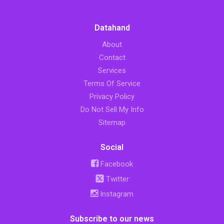
Datahand
About
Contact
Services
Terms Of Service
Privacy Policy
Do Not Sell My Info
Sitemap
Social
Facebook
Twitter
Instagram
Subscribe to our news