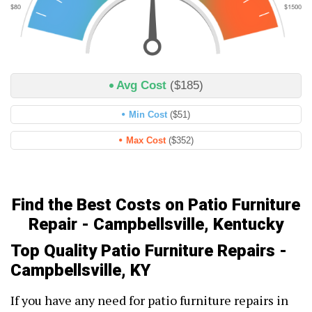
Avg Cost
($185)
Min Cost
($51)
Max Cost
($352)
Find the Best Costs on Patio Furniture
Repair - Campbellsville, Kentucky
Top Quality Patio Furniture Repairs -
Campbellsville, KY
If you have any need for patio furniture repairs in