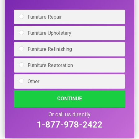
Furniture Repair
Furniture Upholstery
Furniture Refinishing
Furniture Restoration
Other
CONTINUE
Or call us directly
1-877-978-2422