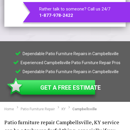
Rather talk to someone? Call us 24/7
1-877-978-2422
Dependable Patio Furniture Repairs in Campbellsville
Experienced Campbellsville Patio Furniture Repair Pros
Dependable Patio Furniture Repairs in Campbellsville
GET A FREE ESTIMATE
Home
Patio Furniture Repair
KY
Campbellsville
Patio furniture repair Campbellsville, KY service