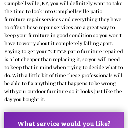
Campbellsville, KY, you will definitely want to take
the time to look into Campbellsville patio
furniture repair services and everything they have
to offer. These repair services are a great way to
keep your furniture in good condition so you won't
have to worry about it completely falling apart.
Paying to get your ^CITY% patio furniture repaired
is a lot cheaper than replacing it, so you will need
to keep that in mind when trying to decide what to
do. With a little bit of time these professionals will
be able to fix anything that happens to be wrong
with your outdoor furniture so it looks just like the
day you bought it.
What service would you like?