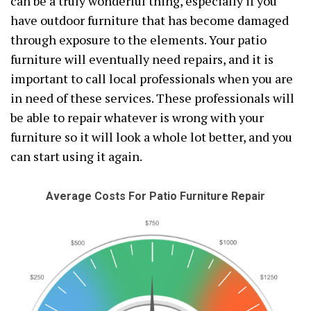
can be a truly wonderful thing, especially if you
have outdoor furniture that has become damaged
through exposure to the elements. Your patio
furniture will eventually need repairs, and it is
important to call local professionals when you are
in need of these services. These professionals will
be able to repair whatever is wrong with your
furniture so it will look a whole lot better, and you
can start using it again.
Average Costs For Patio Furniture Repair