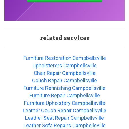
related services
Furniture Restoration Campbellsville
Upholsterers Campbellsville
Chair Repair Campbellsville
Couch Repair Campbellsville
Furniture Refinishing Campbellsville
Furniture Repair Campbellsville
Furniture Upholstery Campbellsville
Leather Couch Repair Campbellsville
Leather Seat Repair Campbellsville
Leather Sofa Repairs Campbellsville