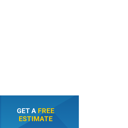
GET A
FREE
ESTIMATE