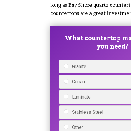
long as Bay Shore quartz counterto
countertops are a great investme
What countertop ma
you need?
Granite
Corian
Laminate
Stainless Steel
Other