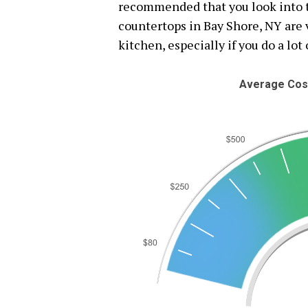
recommended that you look into th
countertops in Bay Shore, NY are v
kitchen, especially if you do a lot
Average Cost