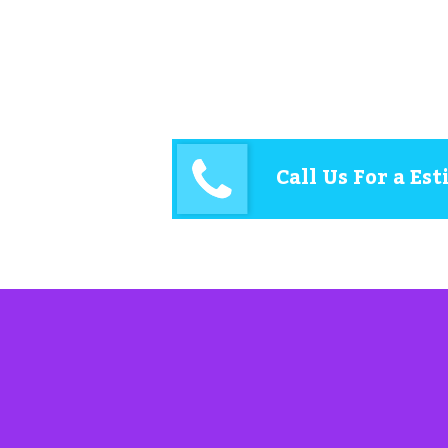
Call Us For a Es