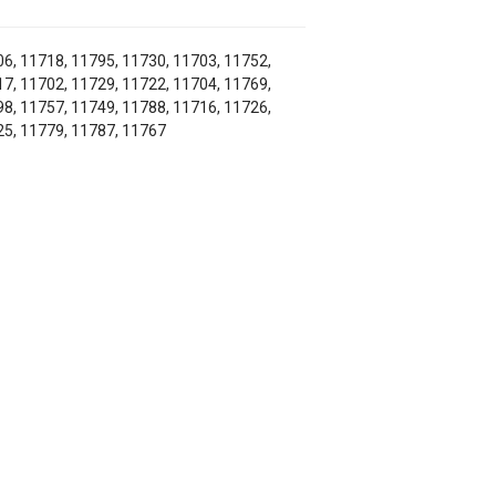
6, 11718, 11795, 11730, 11703, 11752,
7, 11702, 11729, 11722, 11704, 11769,
8, 11757, 11749, 11788, 11716, 11726,
5, 11779, 11787, 11767