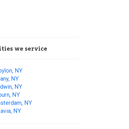
ities we service
bylon, NY
any, NY
ldwin, NY
burn, NY
sterdam, NY
avia, NY