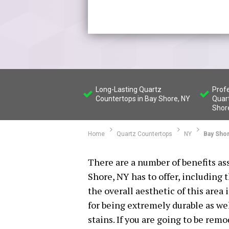
Long-Lasting Quartz
Profe
Countertops in Bay Shore, NY
Quar
Shor
Home
Quartz Countertops
NY
Bay Sho
There are a number of benefits as
Shore, NY has to offer, including 
the overall aesthetic of this are
for being extremely durable as wel
stains. If you are going to be remo