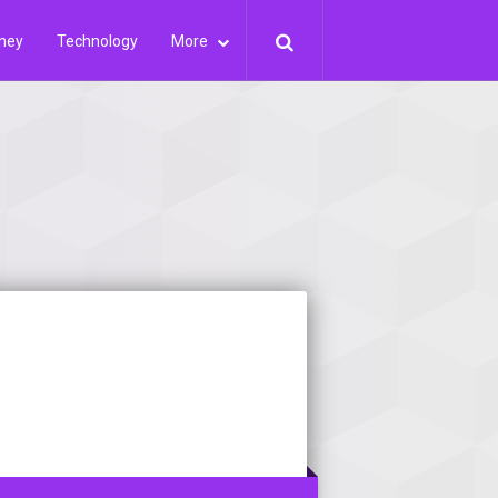
ney
Technology
More