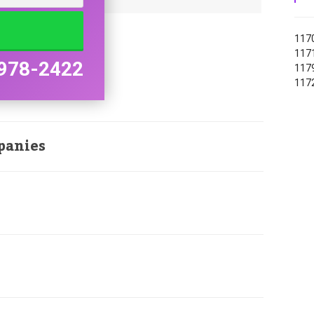
1170
1171
978-2422
1179
1172
panies