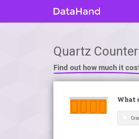
Quartz Counter
Find out how much it cos
What c
Gra