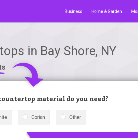
Business
Home & Garden
Mo
tops in Bay Shore, NY
ts
ountertop material do you need?
nite
Corian
Other