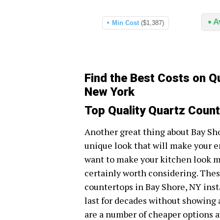
A
Min Cost
($1,387)
Find the Best Costs on Q
New York
Top Quality Quartz Count
Another great thing about Bay Sho
unique look that will make your e
want to make your kitchen look mo
certainly worth considering. Thes
countertops in Bay Shore, NY inst
last for decades without showing 
are a number of cheaper options av