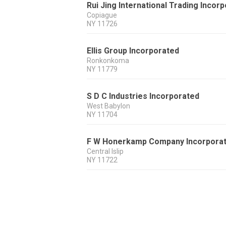
Rui Jing International Trading Incor
Copiague
NY
11726
Ellis Group Incorporated
Ronkonkoma
NY
11779
S D C Industries Incorporated
West Babylon
NY
11704
F W Honerkamp Company Incorpora
Central Islip
NY
11722