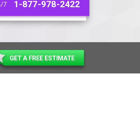
1-877-978-2422
4/7
GET A FREE ESTIMATE