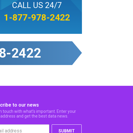
CALL US 24/7
1-877-978-2422
8-2422
cribe to our news
in touch with what’s important. Enter your
 address and get the best data news.
SUBMIT