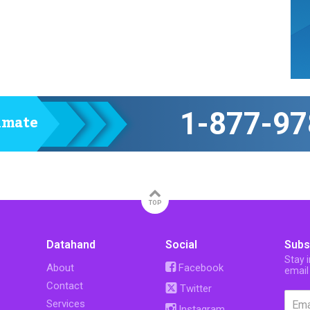
1-877-97
timate
TOP
Datahand
Social
Subs
Stay 
About
Facebook
email
Contact
Twitter
Services
Instagram