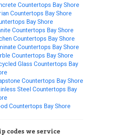
ncrete Countertops Bay Shore
rian Countertops Bay Shore
untertops Bay Shore
anite Countertops Bay Shore
tchen Countertops Bay Shore
minate Countertops Bay Shore
rble Countertops Bay Shore
cycled Glass Countertops Bay
ore
apstone Countertops Bay Shore
inless Steel Countertops Bay
ore
od Countertops Bay Shore
ip codes we service