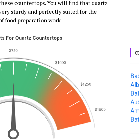
ese countertops. You will find that quartz
ery sturdy and perfectly suited for the
 of food preparation work.
s For Quartz Countertops
c
Ba
Alb
Ba
Au
Am
Bat