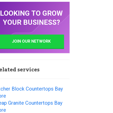
LOOKING TO GROW
YOUR BUSINESS?
JOIN OUR NETWORK
elated services
tcher Block Countertops Bay
ore
eap Granite Countertops Bay
ore