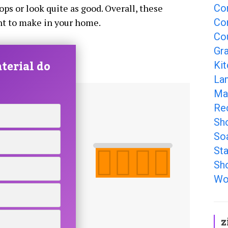
Co
ps or look quite as good. Overall, these
Co
nt to make in your home.
Co
Gr
terial do
Ki
La
Ma
Re
Sh
So
Sta
Sh
Wo
z