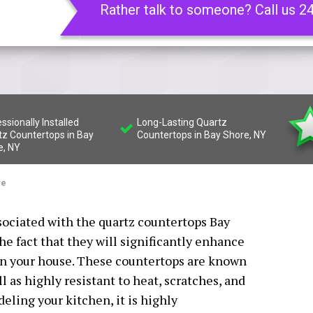
Rather talk to someone? Call us 2
ssionally Installed
Long-Lasting Quartz
tz Countertops in Bay
Countertops in Bay Shore, NY
e, NY
re
sociated with the quartz countertops Bay
the fact that they will significantly enhance
a in your house. These countertops are known
l as highly resistant to heat, scratches, and
deling your kitchen, it is highly