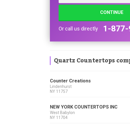
CONTINUE
1-877-
Or call us directly
Quartz Countertops com
Counter Creations
Lindenhurst
NY
11757
NEW YORK COUNTERTOPS INC
West Babylon
NY
11704