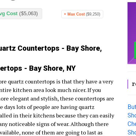
vg Cost
($5,063)
Max Cost
($9,250)
uartz Countertops - Bay Shore,
ertops - Bay Shore, NY
re quartz countertops is that they have a very
r
ntire kitchen area look much nicer. If you
re elegant and stylish, these countertops are
Bu
e days lots of people are having quartz
Sh
alled in their kitchens because they can easily
Ch
any noticeable signs of wear. Although there
Sh
ailable, none of them are going to last as