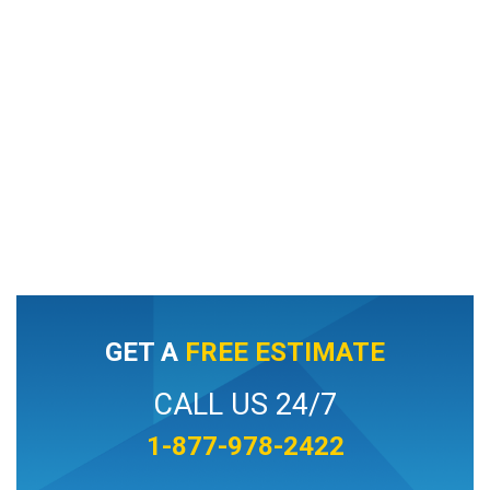
GET A
FREE ESTIMATE
CALL US 24/7
1-877-978-2422