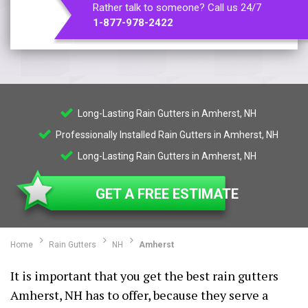
Rather talk to someone? Call us 24/7
1-877-978-2422
Long-Lasting Rain Gutters in Amherst, NH
Professionally Installed Rain Gutters in Amherst, NH
Long-Lasting Rain Gutters in Amherst, NH
GET A FREE ESTIMATE
Home
Rain Gutters
NH
Amherst
It is important that you get the best rain gutters
Amherst, NH has to offer, because they serve a