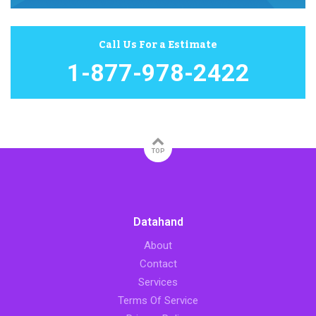
Call Us For a Estimate
1-877-978-2422
TOP
Datahand
About
Contact
Services
Terms Of Service