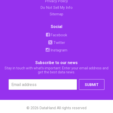
Privacy Policy
Do Not Sell My Info
Sitemap
Social
Facebook
Twitter
Instagram
Subscribe to our news
Stay in touch with what’s important. Enter your email address and
get the best data news.
SUBMIT
© 2026 DataHand All rights reserved