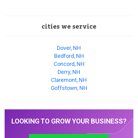
cities we service
Dover, NH
Bedford, NH
Concord, NH
Derry, NH
Claremont, NH
Goffstown, NH
LOOKING TO GROW YOUR BUSINESS?