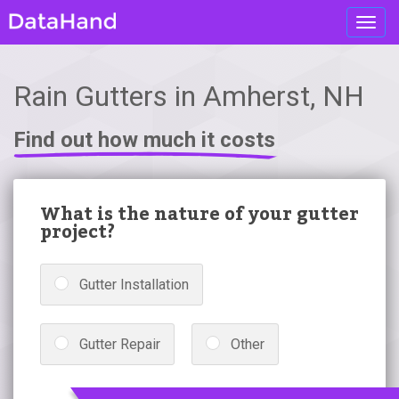
Toggl
navig
Rain Gutters in Amherst, NH
Find out how much it costs
What is the nature of your gutter
project?
Gutter Installation
Gutter Repair
Other