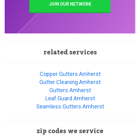
JOIN OUR NETWORK
related services
Copper Gutters Amherst
Gutter Cleaning Amherst
Gutters Amherst
Leaf Guard Amherst
Seamless Gutters Amherst
zip codes we service