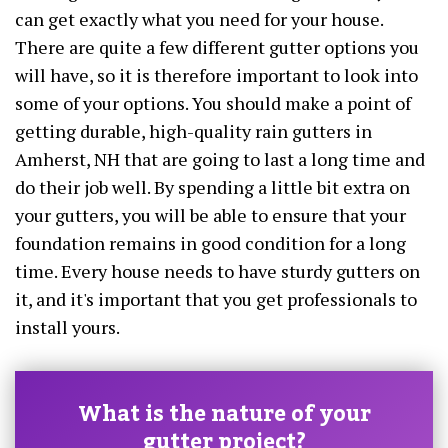
can get exactly what you need for your house.
There are quite a few different gutter options you
will have, so it is therefore important to look into
some of your options. You should make a point of
getting durable, high-quality rain gutters in
Amherst, NH that are going to last a long time and
do their job well. By spending a little bit extra on
your gutters, you will be able to ensure that your
foundation remains in good condition for a long
time. Every house needs to have sturdy gutters on
it, and it's important that you get professionals to
install yours.
What is the nature of your
gutter project?