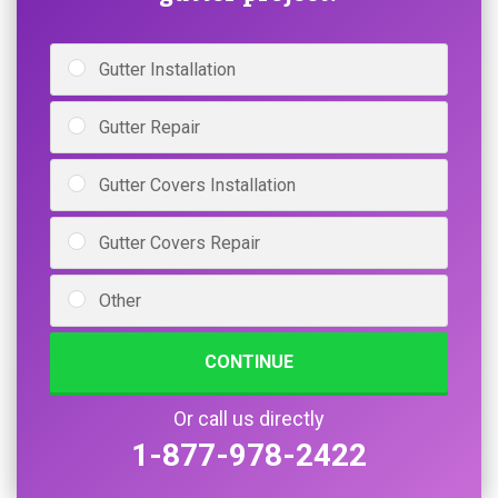
Gutter Installation
Gutter Repair
Gutter Covers Installation
Gutter Covers Repair
Other
CONTINUE
Or call us directly
1-877-978-2422