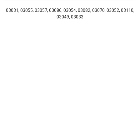
03031, 03055, 03057, 03086, 03054, 03082, 03070, 03052, 03110,
03049, 03033