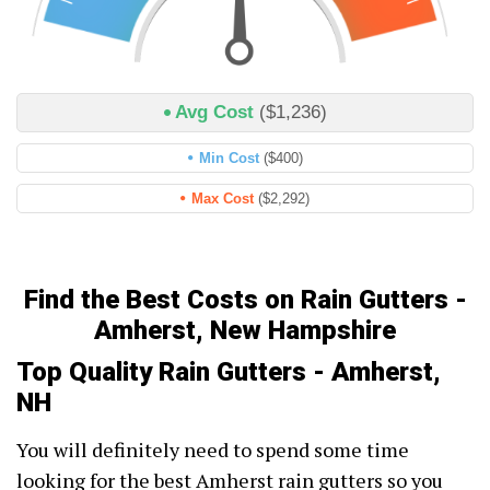
Avg Cost
($1,236)
Min Cost
($400)
Max Cost
($2,292)
Find the Best Costs on Rain Gutters -
Amherst, New Hampshire
Top Quality Rain Gutters - Amherst,
NH
You will definitely need to spend some time
looking for the best Amherst rain gutters so you