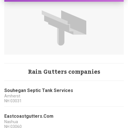
Rain Gutters companies
Souhegan Septic Tank Services
Amherst
NH
03031
Eastcoastgutters.Com
Nashua
NH
03060