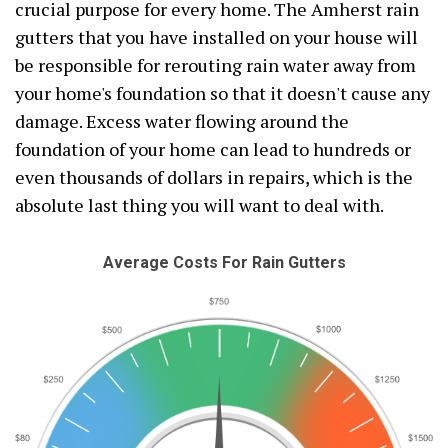
crucial purpose for every home. The Amherst rain
gutters that you have installed on your house will
be responsible for rerouting rain water away from
your home's foundation so that it doesn't cause any
damage. Excess water flowing around the
foundation of your home can lead to hundreds or
even thousands of dollars in repairs, which is the
absolute last thing you will want to deal with.
Average Costs For Rain Gutters