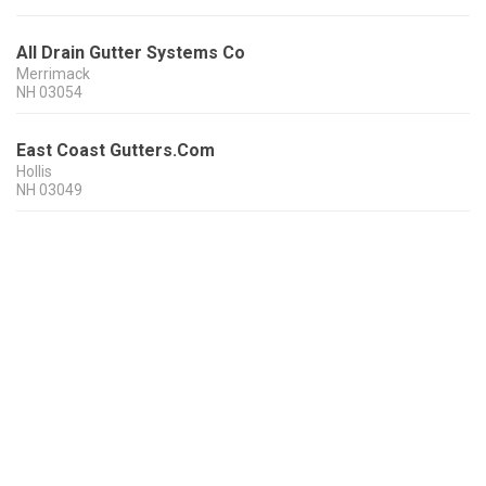
All Drain Gutter Systems Co
Merrimack
NH
03054
East Coast Gutters.Com
Hollis
NH
03049