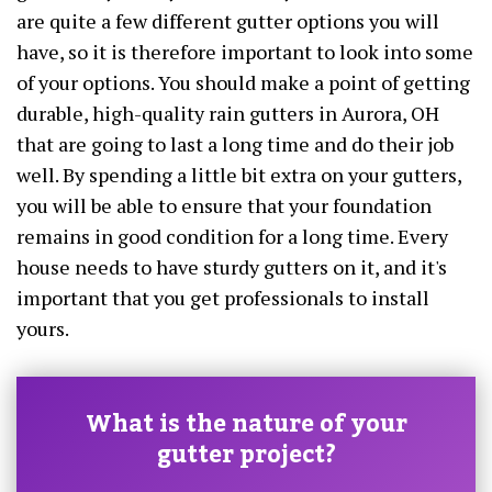
are quite a few different gutter options you will
have, so it is therefore important to look into some
of your options. You should make a point of getting
durable, high-quality rain gutters in Aurora, OH
that are going to last a long time and do their job
well. By spending a little bit extra on your gutters,
you will be able to ensure that your foundation
remains in good condition for a long time. Every
house needs to have sturdy gutters on it, and it's
important that you get professionals to install
yours.
What is the nature of your
gutter project?