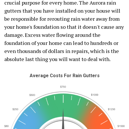
crucial purpose for every home. The Aurora rain
gutters that you have installed on your house will
be responsible for rerouting rain water away from
your home's foundation so that it doesn't cause any
damage. Excess water flowing around the
foundation of your home can lead to hundreds or
even thousands of dollars in repairs, which is the
absolute last thing you will want to deal with.
Average Costs For Rain Gutters