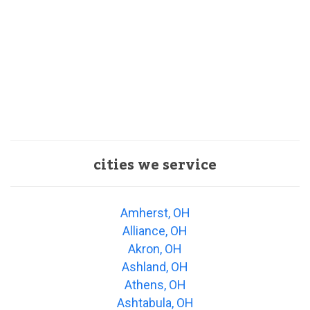
cities we service
Amherst, OH
Alliance, OH
Akron, OH
Ashland, OH
Athens, OH
Ashtabula, OH