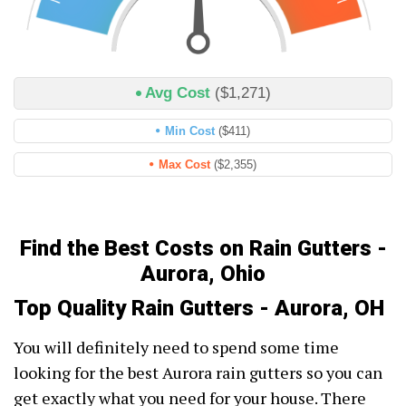
Avg Cost
($1,271)
Min Cost
($411)
Max Cost
($2,355)
Find the Best Costs on Rain Gutters -
Aurora, Ohio
Top Quality Rain Gutters - Aurora, OH
You will definitely need to spend some time
looking for the best Aurora rain gutters so you can
get exactly what you need for your house. There