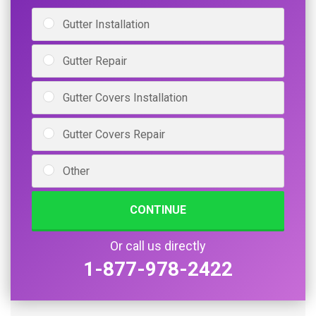
Gutter Installation
Gutter Repair
Gutter Covers Installation
Gutter Covers Repair
Other
CONTINUE
Or call us directly
1-877-978-2422