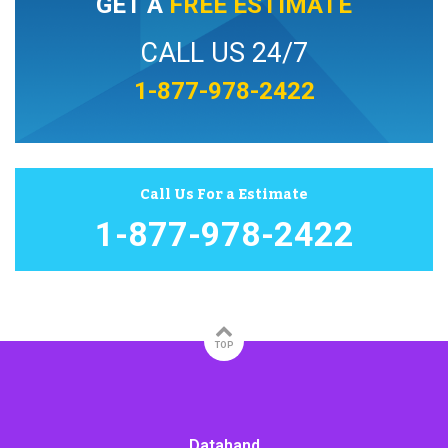
GET A
FREE ESTIMATE
CALL US 24/7
1-877-978-2422
Call Us For a Estimate
1-877-978-2422
TOP
Datahand