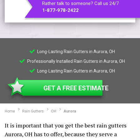
Rather talk to someone? Call us 24/7
1-877-978-2422
Long-Lasting Rain Gutters in Aurora, OH
Professionally Installed Rain Gutters in Aurora, OH
Long-Lasting Rain Gutters in Aurora, OH
GET A FREE ESTIMATE
Home
Rain Gutters
OH
Aurora
It is important that you get the best rain gutters
Aurora, OH has to offer, because they serve a