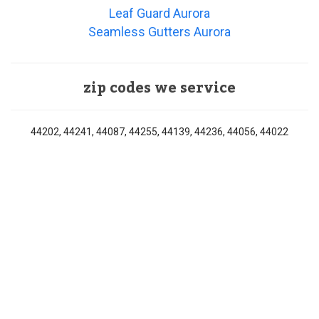
Leaf Guard Aurora
Seamless Gutters Aurora
zip codes we service
44202, 44241, 44087, 44255, 44139, 44236, 44056, 44022