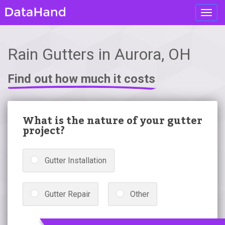
Toggl
navig
Rain Gutters in Aurora, OH
Find out how much it costs
What is the nature of your gutter
project?
Gutter Installation
Gutter Repair
Other