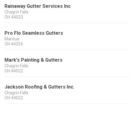
Rainaway Gutter Services Inc
Chagrin Falls
OH
44023
Pro Flo Seamless Gutters
Mantua
OH
44255
Mark's Painting & Gutters
Chagrin Falls
OH
44022
Jackson Roofing & Gutters Inc.
Chagrin Falls
OH
44022