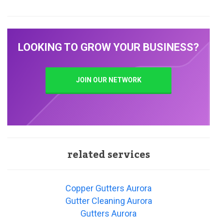
LOOKING TO GROW YOUR BUSINESS?
JOIN OUR NETWORK
related services
Copper Gutters Aurora
Gutter Cleaning Aurora
Gutters Aurora