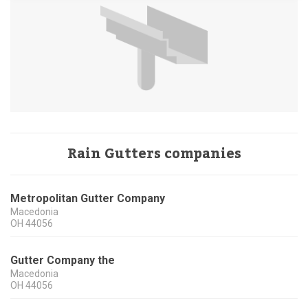
Rain Gutters companies
Metropolitan Gutter Company
Macedonia
OH
44056
Gutter Company the
Macedonia
OH
44056