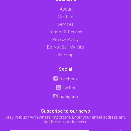
About
Contact
Services
Terms Of Service
Privacy Policy
Do Not Sell My Info
Sitemap
Social
Facebook
Twitter
Instagram
Subscribe to our news
Stay in touch with what’s important. Enter your email address and
get the best data news.