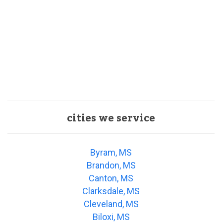
cities we service
Byram, MS
Brandon, MS
Canton, MS
Clarksdale, MS
Cleveland, MS
Biloxi, MS