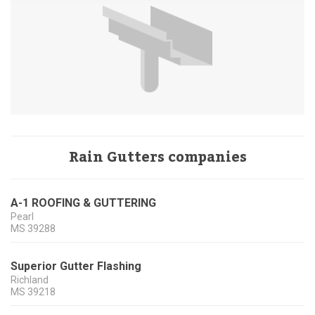
Rain Gutters companies
A-1 ROOFING & GUTTERING
Pearl
MS
39288
Superior Gutter Flashing
Richland
MS
39218