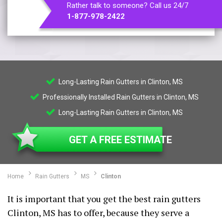
Rather talk to someone? Call us 24/7
1-877-978-2422
Long-Lasting Rain Gutters in Clinton, MS
Professionally Installed Rain Gutters in Clinton, MS
Long-Lasting Rain Gutters in Clinton, MS
GET A FREE ESTIMATE
Home
Rain Gutters
MS
Clinton
It is important that you get the best rain gutters
Clinton, MS has to offer, because they serve a