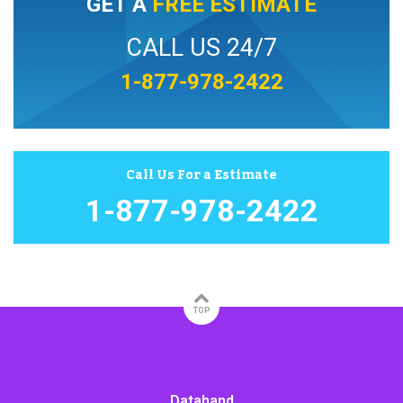
GET A
FREE ESTIMATE
CALL US 24/7
1-877-978-2422
Call Us For a Estimate
1-877-978-2422
TOP
Datahand