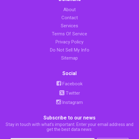
About
Contact
Services
Terms Of Service
Privacy Policy
Do Not Sell My Info
Sitemap
Social
Facebook
Twitter
Instagram
Subscribe to our news
Stay in touch with what’s important. Enter your email address and
get the best data news.