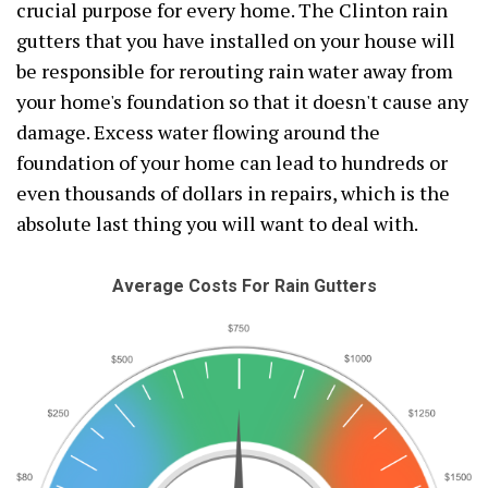
crucial purpose for every home. The Clinton rain
gutters that you have installed on your house will
be responsible for rerouting rain water away from
your home's foundation so that it doesn't cause any
damage. Excess water flowing around the
foundation of your home can lead to hundreds or
even thousands of dollars in repairs, which is the
absolute last thing you will want to deal with.
Average Costs For Rain Gutters