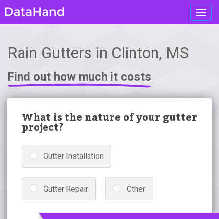
Toggl
navig
Rain Gutters in Clinton, MS
Find out how much it costs
What is the nature of your gutter
project?
Gutter Installation
Gutter Repair
Other