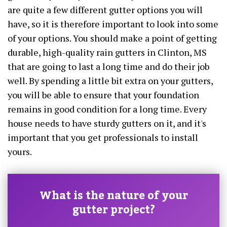
are quite a few different gutter options you will
have, so it is therefore important to look into some
of your options. You should make a point of getting
durable, high-quality rain gutters in Clinton, MS
that are going to last a long time and do their job
well. By spending a little bit extra on your gutters,
you will be able to ensure that your foundation
remains in good condition for a long time. Every
house needs to have sturdy gutters on it, and it's
important that you get professionals to install
yours.
What is the nature of your
gutter project?