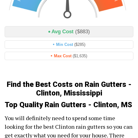
Avg Cost
($883)
Min Cost
($285)
Max Cost
($1,635)
Find the Best Costs on Rain Gutters -
Clinton, Mississippi
Top Quality Rain Gutters - Clinton, MS
You will definitely need to spend some time
looking for the best Clinton rain gutters so you can
get exactly what you need for your house. There