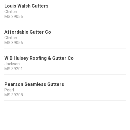
Louis Walsh Gutters
Clinton
MS
39056
Affordable Gutter Co
Clinton
MS
39056
W B Hulsey Roofing & Gutter Co
Jackson
MS
39201
Pearson Seamless Gutters
Pearl
MS
39208