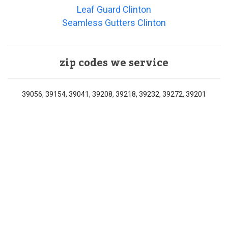
Leaf Guard Clinton
Seamless Gutters Clinton
zip codes we service
39056, 39154, 39041, 39208, 39218, 39232, 39272, 39201