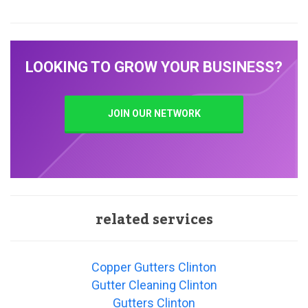
LOOKING TO GROW YOUR BUSINESS?
JOIN OUR NETWORK
related services
Copper Gutters Clinton
Gutter Cleaning Clinton
Gutters Clinton