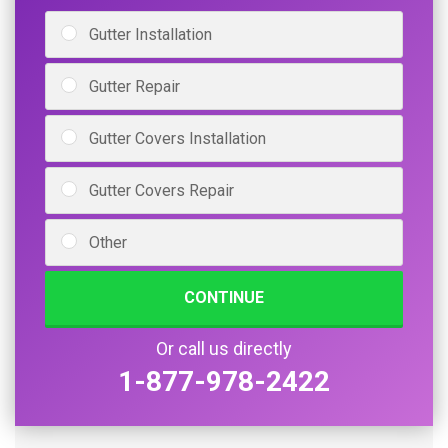
Gutter Installation
Gutter Repair
Gutter Covers Installation
Gutter Covers Repair
Other
CONTINUE
Or call us directly
1-877-978-2422