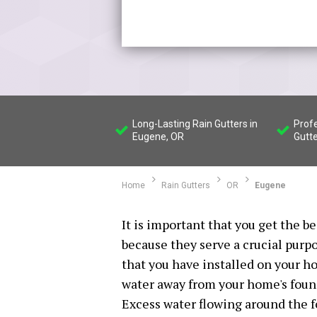
Long-Lasting Rain Gutters in
Profe
Eugene, OR
Gutte
Home
Rain Gutters
OR
Eugene
It is important that you get the be
because they serve a crucial purp
that you have installed on your ho
water away from your home's found
Excess water flowing around the 