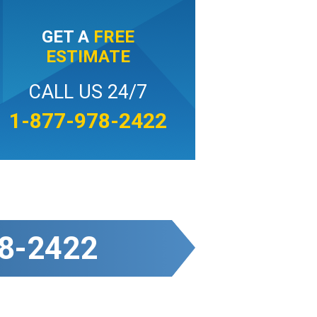
GET A
FREE
ESTIMATE
CALL US 24/7
1-877-978-2422
8-2422