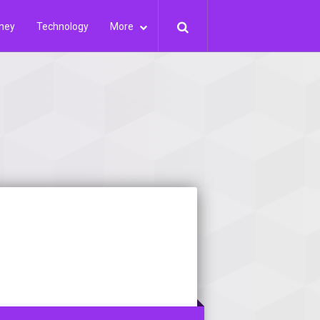
ney
Technology
More