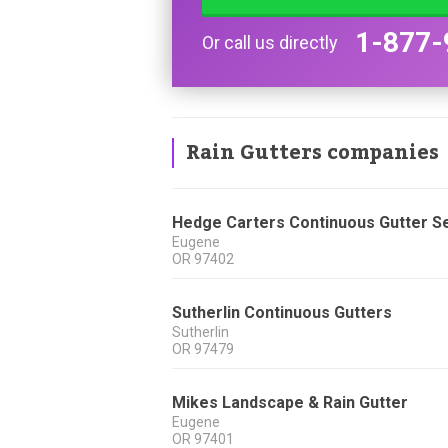
1-877-
Or call us directly
Rain Gutters companies
Hedge Carters Continuous Gutter S
Eugene
OR
97402
Sutherlin Continuous Gutters
Sutherlin
OR
97479
Mikes Landscape & Rain Gutter
Eugene
OR
97401