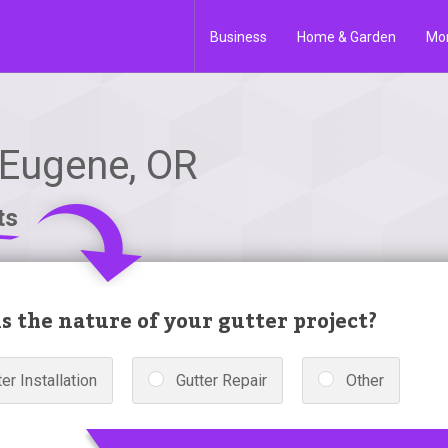
Business
Home & Garden
Mo
 Eugene, OR
ts
s the nature of your gutter project?
er Installation
Gutter Repair
Other