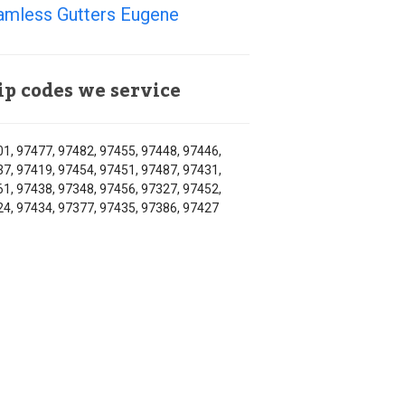
amless Gutters Eugene
ip codes we service
1, 97477, 97482, 97455, 97448, 97446,
7, 97419, 97454, 97451, 97487, 97431,
1, 97438, 97348, 97456, 97327, 97452,
4, 97434, 97377, 97435, 97386, 97427