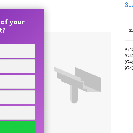
Se
 of your
z
t?
9740
9743
9746
9742