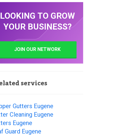
LOOKING TO GROW
YOUR BUSINESS?
JOIN OUR NETWORK
elated services
pper Gutters Eugene
ter Cleaning Eugene
tters Eugene
af Guard Eugene