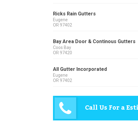
Ricks Rain Gutters
Eugene
OR
97402
Bay Area Door & Continous Gutters
Coos Bay
OR
97420
All Gutter Incorporated
Eugene
OR
97402
Call Us For a Es