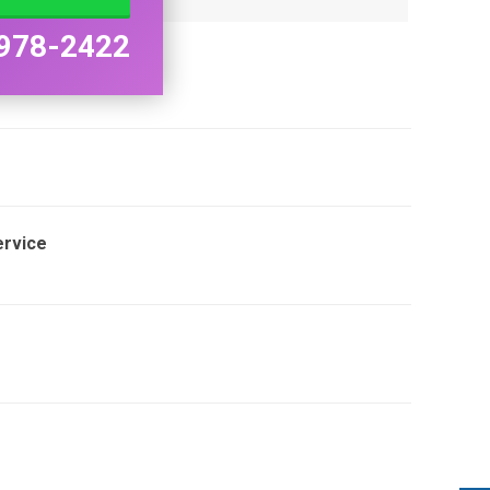
978-2422
ervice