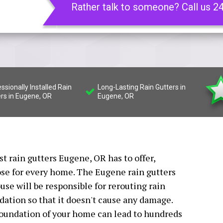
Rather talk to someone? Call us 2
ssionally Installed Rain
Long-Lasting Rain Gutters in
rs in Eugene, OR
Eugene, OR
st rain gutters Eugene, OR has to offer,
ose for every home. The Eugene rain gutters
use will be responsible for rerouting rain
ation so that it doesn't cause any damage.
foundation of your home can lead to hundreds