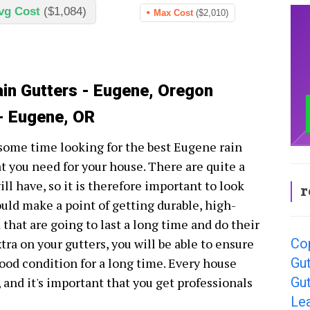
vg Cost
($1,084)
Max Cost
($2,010)
ain Gutters - Eugene, Oregon
 - Eugene, OR
 some time looking for the best Eugene rain
t you need for your house. There are quite a
ll have, so it is therefore important to look
r
ould make a point of getting durable, high-
 that are going to last a long time and do their
Co
xtra on your gutters, you will be able to ensure
Gut
ood condition for a long time. Every house
Gu
, and it's important that you get professionals
Le