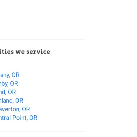
ities we service
any, OR
nby, OR
nd, OR
hland, OR
averton, OR
tral Point, OR