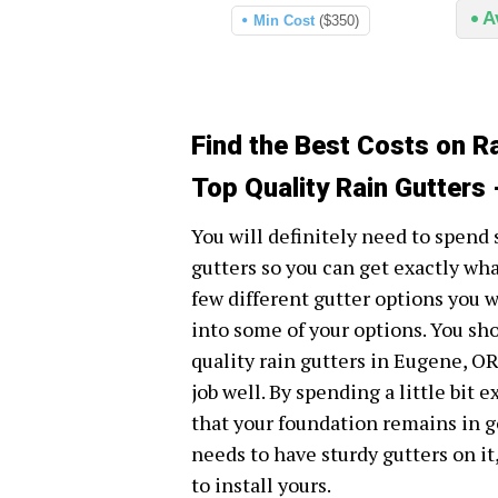
A
Min Cost
($350)
Find the Best Costs on R
Top Quality Rain Gutters
You will definitely need to spend
gutters so you can get exactly wha
few different gutter options you wi
into some of your options. You sh
quality rain gutters in Eugene, OR
job well. By spending a little bit e
that your foundation remains in g
needs to have sturdy gutters on it
to install yours.