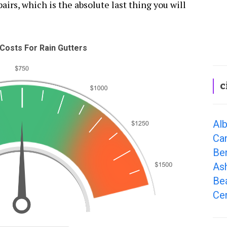
airs, which is the absolute last thing you will
Costs For Rain Gutters
c
Alb
Ca
Be
As
Be
Cen