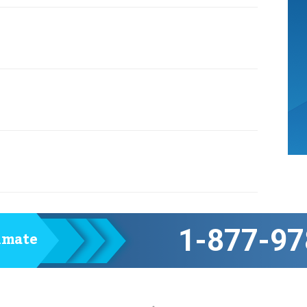
1-877-97
timate