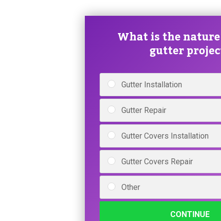
What is the nature
gutter projec
Gutter Installation
Gutter Repair
Gutter Covers Installation
Gutter Covers Repair
Other
CONTINUE