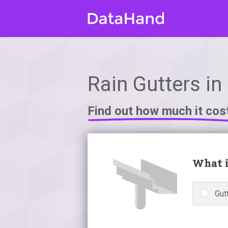
Rain Gutters in
Find out how much it cos
What i
Gutt