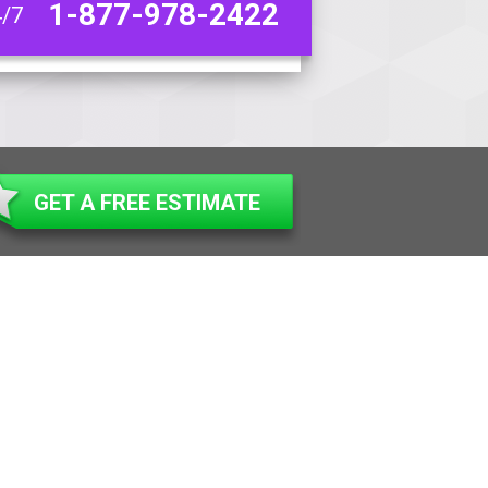
1-877-978-2422
4/7
GET A FREE ESTIMATE