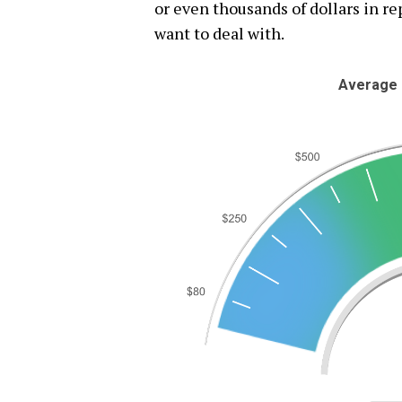
or even thousands of dollars in rep
want to deal with.
Average 