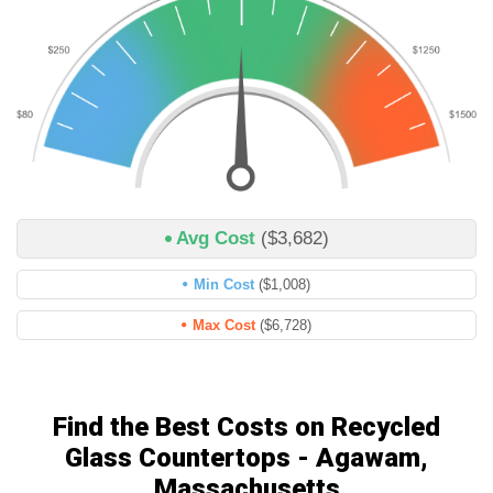
Avg Cost
($3,682)
Min Cost
($1,008)
Max Cost
($6,728)
Find the Best Costs on Recycled
Glass Countertops - Agawam,
Massachusetts