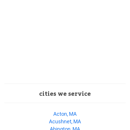
cities we service
Acton, MA
Acushnet, MA
Abington, MA