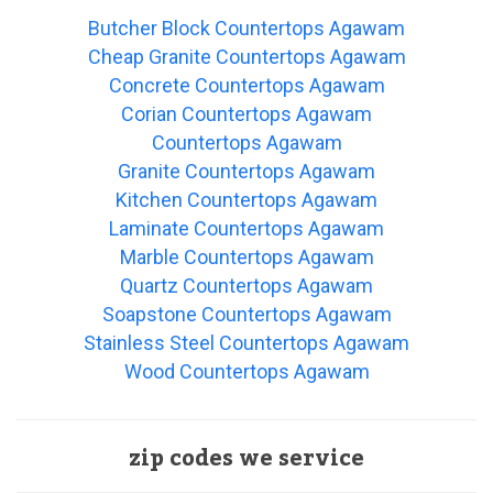
Butcher Block Countertops Agawam
Cheap Granite Countertops Agawam
Concrete Countertops Agawam
Corian Countertops Agawam
Countertops Agawam
Granite Countertops Agawam
Kitchen Countertops Agawam
Laminate Countertops Agawam
Marble Countertops Agawam
Quartz Countertops Agawam
Soapstone Countertops Agawam
Stainless Steel Countertops Agawam
Wood Countertops Agawam
zip codes we service