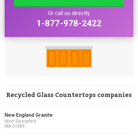
Or call us directly
1-877-978-2422
Recycled Glass Countertops companies
New England Granite
West Springfield
MA
01089