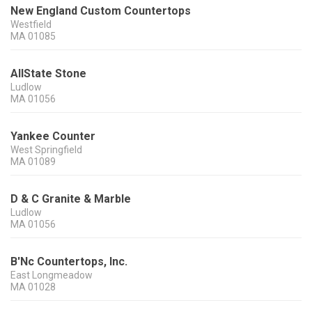
New England Custom Countertops
Westfield
MA
01085
AllState Stone
Ludlow
MA
01056
Yankee Counter
West Springfield
MA
01089
D & C Granite & Marble
Ludlow
MA
01056
B'Nc Countertops, Inc.
East Longmeadow
MA
01028