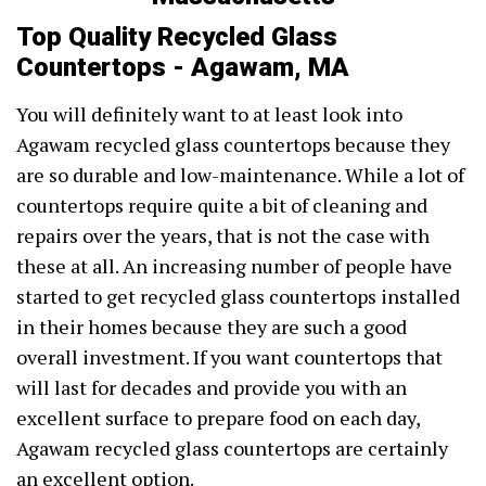
Top Quality Recycled Glass
Countertops - Agawam, MA
You will definitely want to at least look into
Agawam recycled glass countertops because they
are so durable and low-maintenance. While a lot of
countertops require quite a bit of cleaning and
repairs over the years, that is not the case with
these at all. An increasing number of people have
started to get recycled glass countertops installed
in their homes because they are such a good
overall investment. If you want countertops that
will last for decades and provide you with an
excellent surface to prepare food on each day,
Agawam recycled glass countertops are certainly
an excellent option.