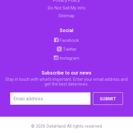
Privacy Policy
Do Not Sell My Info
Sitemap
Social
Facebook
Twitter
Instagram
Subscribe to our news
Stay in touch with what’s important. Enter your email address and
get the best data news.
SUBMIT
© 2026 DataHand All rights reserved