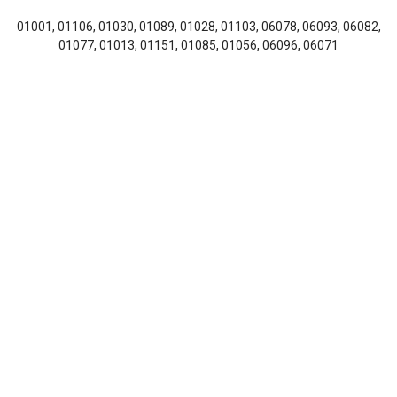
01001, 01106, 01030, 01089, 01028, 01103, 06078, 06093, 06082,
01077, 01013, 01151, 01085, 01056, 06096, 06071