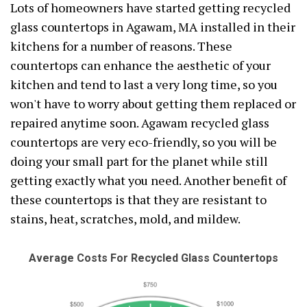
Lots of homeowners have started getting recycled
glass countertops in Agawam, MA installed in their
kitchens for a number of reasons. These
countertops can enhance the aesthetic of your
kitchen and tend to last a very long time, so you
won't have to worry about getting them replaced or
repaired anytime soon. Agawam recycled glass
countertops are very eco-friendly, so you will be
doing your small part for the planet while still
getting exactly what you need. Another benefit of
these countertops is that they are resistant to
stains, heat, scratches, mold, and mildew.
Average Costs For Recycled Glass Countertops