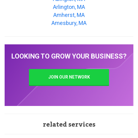
Arlington, MA
Amherst, MA
Amesbury, MA
LOOKING TO GROW YOUR BUSINESS?
JOIN OUR NETWORK
related services