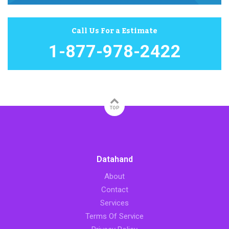
Call Us For a Estimate
1-877-978-2422
TOP
Datahand
About
Contact
Services
Terms Of Service