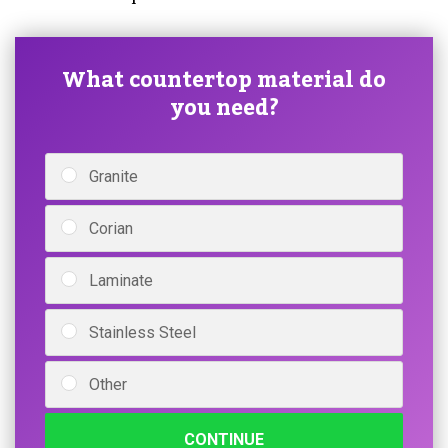
What countertop material do
you need?
Granite
Corian
Laminate
Stainless Steel
Other
CONTINUE