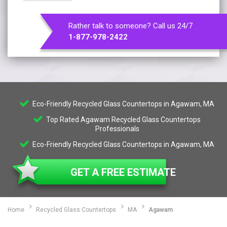
Rather talk to someone? Call us 24/7
1-877-978-2422
Eco-Friendly Recycled Glass Countertops in Agawam, MA
Top Rated Agawam Recycled Glass Countertops
Professionals
Eco-Friendly Recycled Glass Countertops in Agawam, MA
GET A FREE ESTIMATE
Home
Recycled Glass Countertops
MA
Agawam