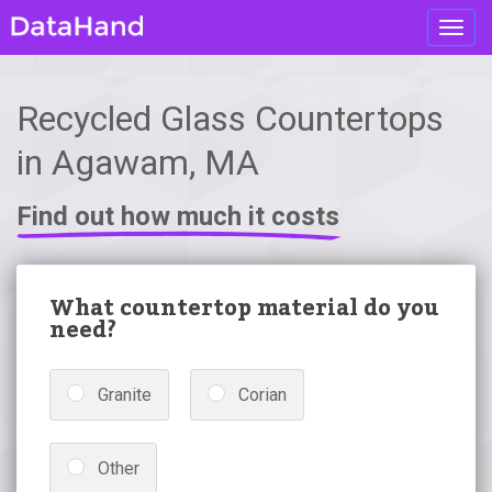
Toggl
navig
Recycled Glass Countertops
in Agawam, MA
Find out how much it costs
What countertop material do you
need?
Granite
Corian
Other