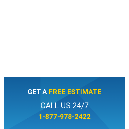
GET A
FREE ESTIMATE
CALL US 24/7
1-877-978-2422