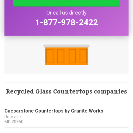
Or call us directly
1-877-978-2422
Recycled Glass Countertops companies
Caesarstone Countertops by Granite Works
Rockville
MD
20850