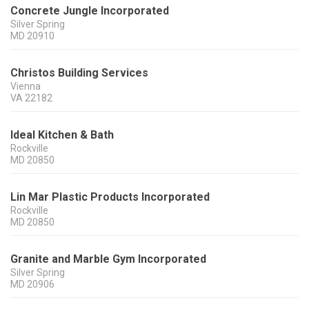
Concrete Jungle Incorporated
Silver Spring
MD
20910
Christos Building Services
Vienna
VA
22182
Ideal Kitchen & Bath
Rockville
MD
20850
Lin Mar Plastic Products Incorporated
Rockville
MD
20850
Granite and Marble Gym Incorporated
Silver Spring
MD
20906