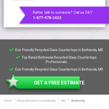
Rather talk to someone? Call us 24/7
1-877-978-2422
Eco-Friendly Recycled Glass Countertops in Bethesda, MD
Top Rated Bethesda Recycled Glass Countertops
Professionals
Eco-Friendly Recycled Glass Countertops in Bethesda, MD
GET A FREE ESTIMATE
Home
Recycled Glass Countertops
MD
Bethesda