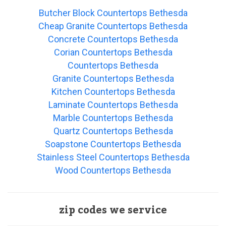
Butcher Block Countertops Bethesda
Cheap Granite Countertops Bethesda
Concrete Countertops Bethesda
Corian Countertops Bethesda
Countertops Bethesda
Granite Countertops Bethesda
Kitchen Countertops Bethesda
Laminate Countertops Bethesda
Marble Countertops Bethesda
Quartz Countertops Bethesda
Soapstone Countertops Bethesda
Stainless Steel Countertops Bethesda
Wood Countertops Bethesda
zip codes we service