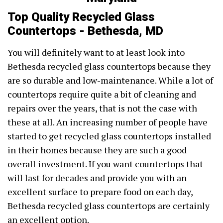
Top Quality Recycled Glass
Countertops - Bethesda, MD
You will definitely want to at least look into
Bethesda recycled glass countertops because they
are so durable and low-maintenance. While a lot of
countertops require quite a bit of cleaning and
repairs over the years, that is not the case with
these at all. An increasing number of people have
started to get recycled glass countertops installed
in their homes because they are such a good
overall investment. If you want countertops that
will last for decades and provide you with an
excellent surface to prepare food on each day,
Bethesda recycled glass countertops are certainly
an excellent option.