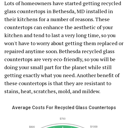
Lots of homeowners have started getting recycled
glass countertops in Bethesda, MD installed in
their kitchens for a number of reasons. These
countertops can enhance the aesthetic of your
kitchen and tend to last a very long time, so you
won't have to worry about getting them replaced or
repaired anytime soon. Bethesda recycled glass
countertops are very eco-friendly, so you will be
doing your small part for the planet while still
getting exactly what you need. Another benefit of
these countertops is that they are resistant to
stains, heat, scratches, mold, and mildew.
Average Costs For Recycled Glass Countertops