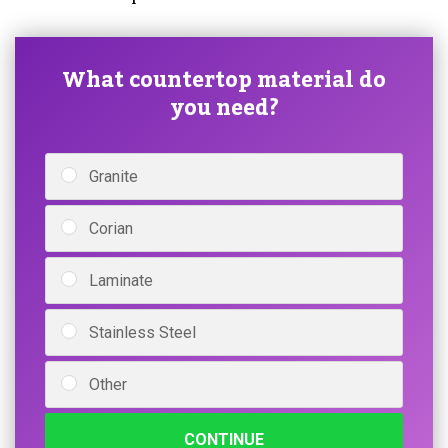
What countertop material do
you need?
Granite
Corian
Laminate
Stainless Steel
Other
CONTINUE