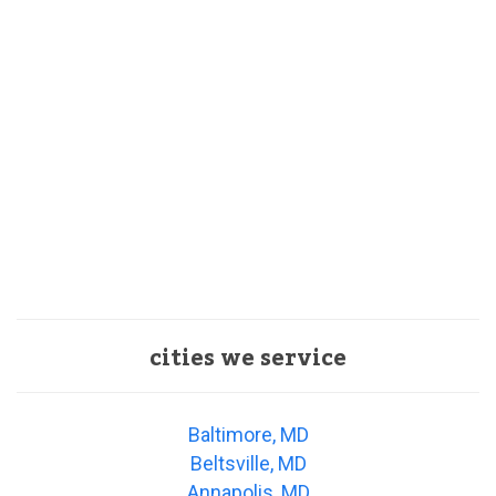
cities we service
Baltimore, MD
Beltsville, MD
Annapolis, MD