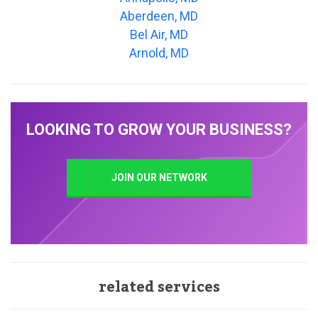
Aberdeen, MD
Bel Air, MD
Arnold, MD
LOOKING TO GROW YOUR BUSINESS?
JOIN OUR NETWORK
related services