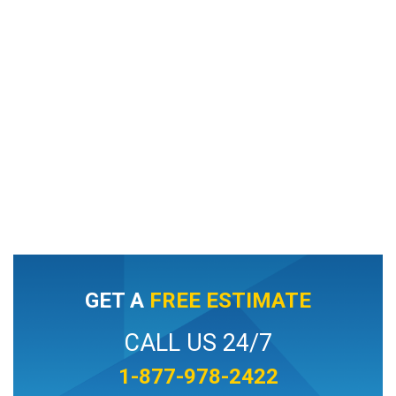
GET A
FREE ESTIMATE
CALL US 24/7
1-877-978-2422