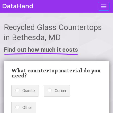
Toggl
navig
Recycled Glass Countertops
in Bethesda, MD
Find out how much it costs
What countertop material do you
need?
Granite
Corian
Other