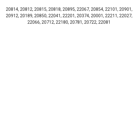
20814, 20812, 20815, 20818, 20895, 22067, 20854, 22101, 20901,
20912, 20189, 20850, 22041, 22201, 20374, 20001, 22211, 22027,
22066, 20712, 22180, 20781, 20722, 22081