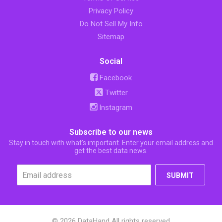
Privacy Policy
Do Not Sell My Info
Sitemap
Social
Facebook
Twitter
Instagram
Subscribe to our news
Stay in touch with what’s important. Enter your email address and
get the best data news.
SUBMIT
© 2026 DataHand All rights reserved