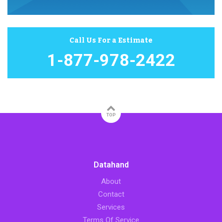
Call Us For a Estimate
1-877-978-2422
TOP
Datahand
About
Contact
Services
Terms Of Service