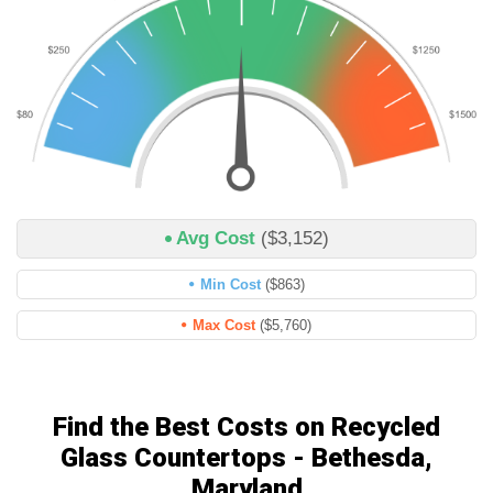
Avg Cost
($3,152)
Min Cost
($863)
Max Cost
($5,760)
Find the Best Costs on Recycled
Glass Countertops - Bethesda,
Maryland