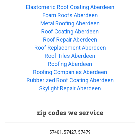
Elastomeric Roof Coating Aberdeen
Foam Roofs Aberdeen
Metal Roofing Aberdeen
Roof Coating Aberdeen
Roof Repair Aberdeen
Roof Replacement Aberdeen
Roof Tiles Aberdeen
Roofing Aberdeen
Roofing Companies Aberdeen
Rubberized Roof Coating Aberdeen
Skylight Repair Aberdeen
zip codes we service
57401, 57427, 57479