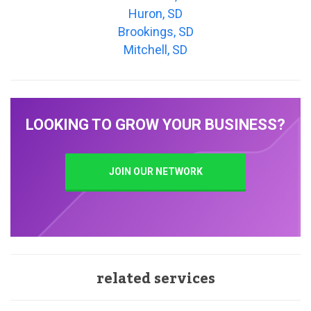
Huron, SD
Brookings, SD
Mitchell, SD
LOOKING TO GROW YOUR BUSINESS?
JOIN OUR NETWORK
related services