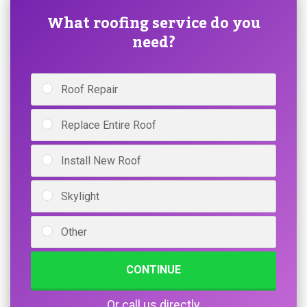
What roofing service do you
need?
Roof Repair
Replace Entire Roof
Install New Roof
Skylight
Other
CONTINUE
Or call us directly