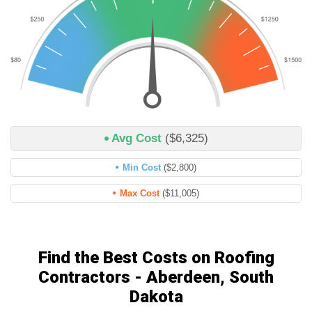
Avg Cost
($6,325)
Min Cost
($2,800)
Max Cost
($11,005)
Find the Best Costs on Roofing
Contractors - Aberdeen, South
Dakota