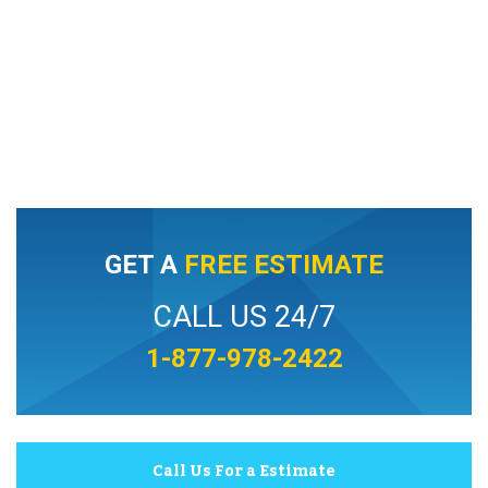
GET A
FREE ESTIMATE
CALL US 24/7
1-877-978-2422
Call Us For a Estimate