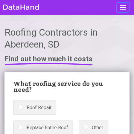
Toggl
navig
Roofing Contractors in
Aberdeen, SD
Find out how much it costs
What roofing service do you
need?
Roof Repair
Replace Entire Roof
Other