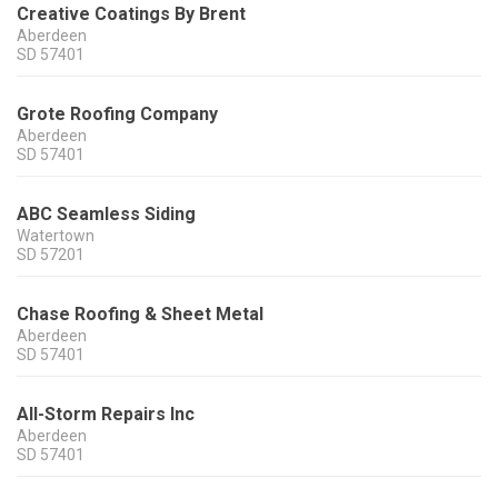
Creative Coatings By Brent
Aberdeen
SD
57401
Grote Roofing Company
Aberdeen
SD
57401
ABC Seamless Siding
Watertown
SD
57201
Chase Roofing & Sheet Metal
Aberdeen
SD
57401
All-Storm Repairs Inc
Aberdeen
SD
57401