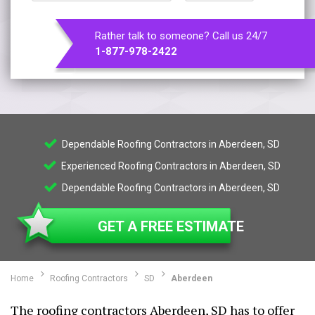
Rather talk to someone? Call us 24/7
1-877-978-2422
Dependable Roofing Contractors in Aberdeen, SD
Experienced Roofing Contractors in Aberdeen, SD
Dependable Roofing Contractors in Aberdeen, SD
GET A FREE ESTIMATE
Home
Roofing Contractors
SD
Aberdeen
The roofing contractors Aberdeen, SD has to offer