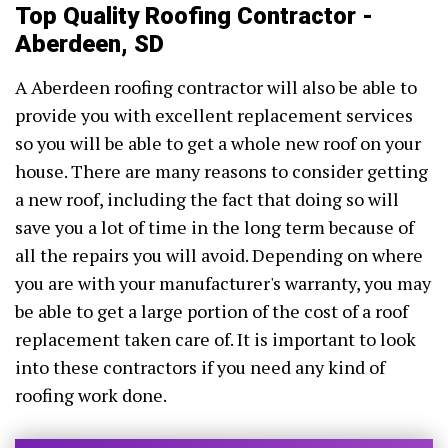
Top Quality Roofing Contractor -
Aberdeen, SD
A Aberdeen roofing contractor will also be able to
provide you with excellent replacement services
so you will be able to get a whole new roof on your
house. There are many reasons to consider getting
a new roof, including the fact that doing so will
save you a lot of time in the long term because of
all the repairs you will avoid. Depending on where
you are with your manufacturer's warranty, you may
be able to get a large portion of the cost of a roof
replacement taken care of. It is important to look
into these contractors if you need any kind of
roofing work done.