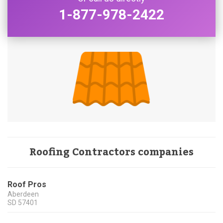
1-877-978-2422
Roofing Contractors companies
Roof Pros
Aberdeen
SD
57401