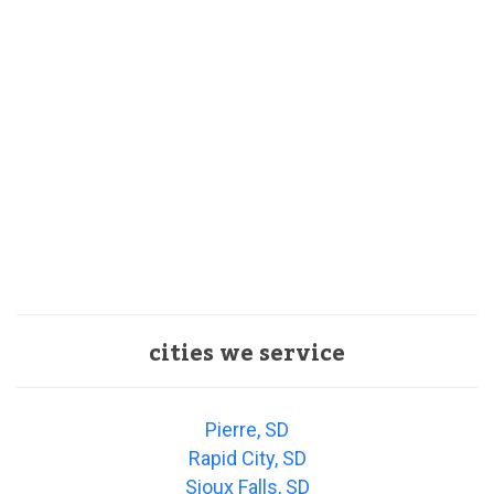
cities we service
Pierre, SD
Rapid City, SD
Sioux Falls, SD