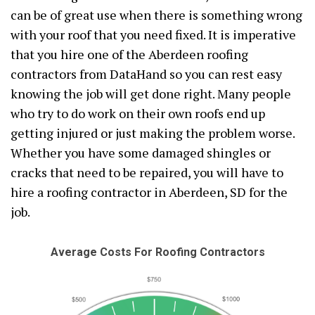
can be of great use when there is something wrong
with your roof that you need fixed. It is imperative
that you hire one of the Aberdeen roofing
contractors from DataHand so you can rest easy
knowing the job will get done right. Many people
who try to do work on their own roofs end up
getting injured or just making the problem worse.
Whether you have some damaged shingles or
cracks that need to be repaired, you will have to
hire a roofing contractor in Aberdeen, SD for the
job.
Average Costs For Roofing Contractors