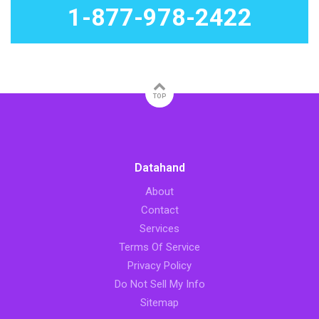
1-877-978-2422
TOP
Datahand
About
Contact
Services
Terms Of Service
Privacy Policy
Do Not Sell My Info
Sitemap