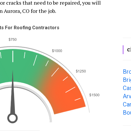
 cracks that need to be repaired, you will
n Aurora, CO for the job.
s For Roofing Contractors
c
Br
Bri
Ca
Ar
Can
Bo