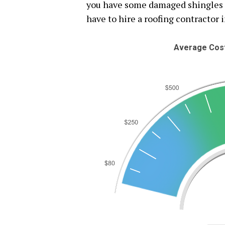
you have some damaged shingles or
have to hire a roofing contractor i
Average Cost