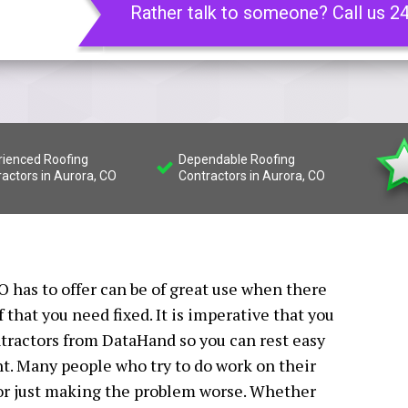
Rather talk to someone? Call us 2
rienced Roofing
Dependable Roofing
actors in Aurora, CO
Contractors in Aurora, CO
O has to offer can be of great use when there
that you need fixed. It is imperative that you
ntractors from DataHand so you can rest easy
ht. Many people who try to do work on their
 or just making the problem worse. Whether