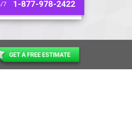
1-877-978-2422
4/7
GET A FREE ESTIMATE