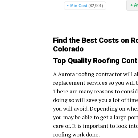
A
Min Cost
($2,901)
Find the Best Costs on R
Colorado
Top Quality Roofing Cont
A Aurora roofing contractor will a
replacement services so you will 
There are many reasons to conside
doing so will save you a lot of tim
you will avoid. Depending on wher
you may be able to get a large por
care of. It is important to look in
roofing work done.