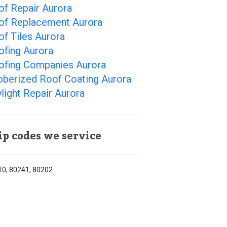
of Repair Aurora
of Replacement Aurora
f Tiles Aurora
ofing Aurora
ofing Companies Aurora
bberized Roof Coating Aurora
light Repair Aurora
ip codes we service
0, 80241, 80202