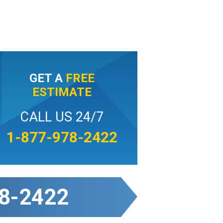
GET A
FREE
ESTIMATE
CALL US 24/7
1-877-978-2422
8-2422