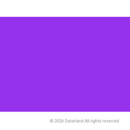
© 2026 DataHand All rights reserved