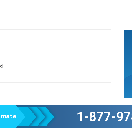
ed
1-877-97
timate