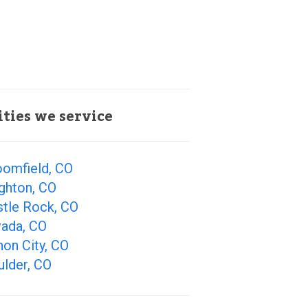
ities we service
oomfield, CO
ghton, CO
stle Rock, CO
vada, CO
on City, CO
ulder, CO