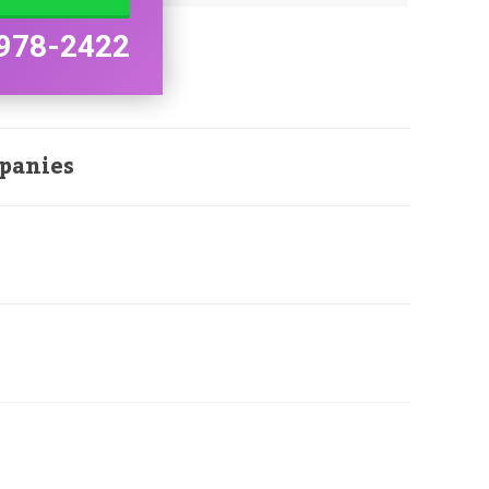
978-2422
panies