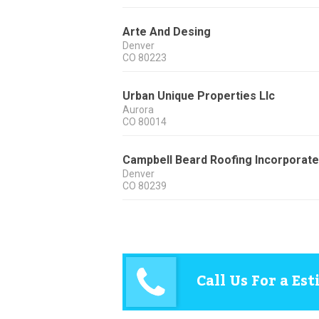
Arte And Desing
Denver
CO
80223
Urban Unique Properties Llc
Aurora
CO
80014
Campbell Beard Roofing Incorporat
Denver
CO
80239
Call Us For a Es