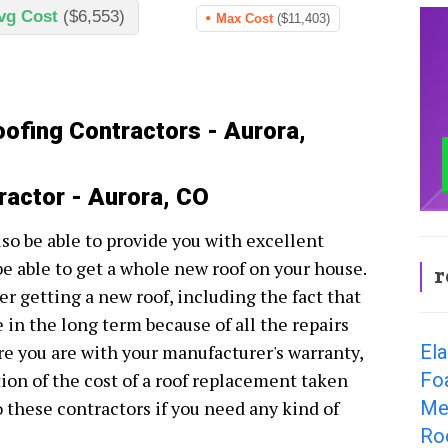
vg Cost
($6,553)
Max Cost
($11,403)
oofing Contractors - Aurora,
ractor - Aurora, CO
lso be able to provide you with excellent
be able to get a whole new roof on your house.
r
r getting a new roof, including the fact that
e in the long term because of all the repairs
El
e you are with your manufacturer's warranty,
Fo
tion of the cost of a roof replacement taken
Me
to these contractors if you need any kind of
Ro