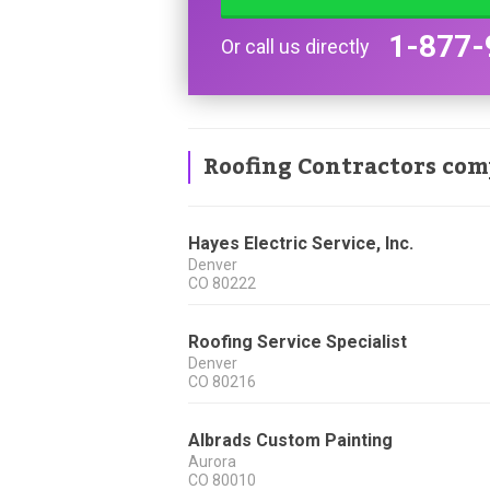
1-877-
Or call us directly
Roofing Contractors com
Hayes Electric Service, Inc.
Denver
CO
80222
Roofing Service Specialist
Denver
CO
80216
Albrads Custom Painting
Aurora
CO
80010