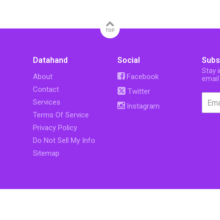
TOP
Datahand
Social
Subs
Stay 
About
Facebook
email
Contact
Twitter
Services
Instagram
Terms Of Service
Privacy Policy
Do Not Sell My Info
Sitemap