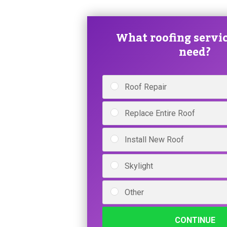
What roofing servic
need?
Roof Repair
Replace Entire Roof
Install New Roof
Skylight
Other
CONTINUE