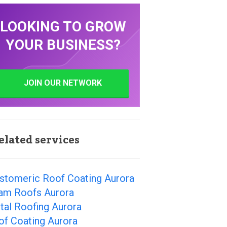
LOOKING TO GROW
YOUR BUSINESS?
JOIN OUR NETWORK
elated services
astomeric Roof Coating Aurora
am Roofs Aurora
tal Roofing Aurora
of Coating Aurora