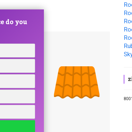
Ro
Ro
e do you
Roo
Ro
Ro
Ru
Sky
z
8001