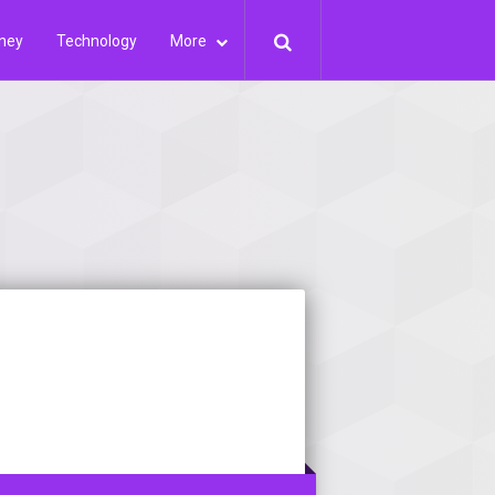
ney
Technology
More