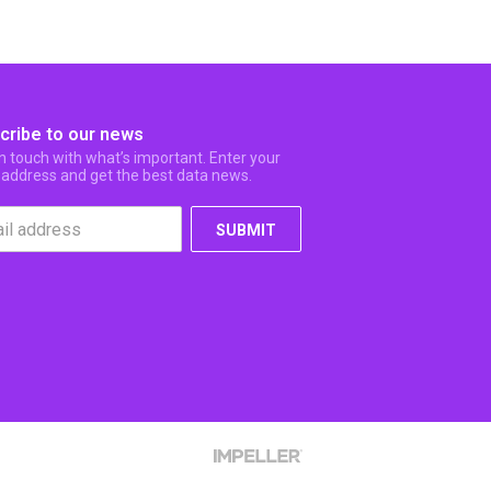
cribe to our news
in touch with what’s important. Enter your
 address and get the best data news.
SUBMIT