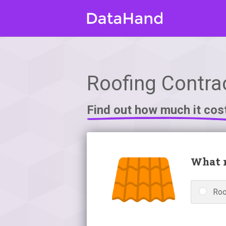
Roofing Contrac
Find out how much it cos
What r
Roo