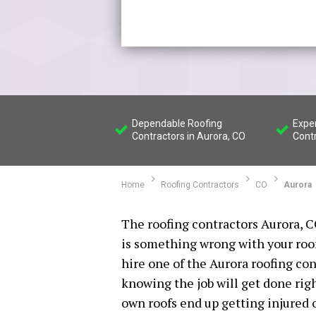
Dependable Roofing
Expe
Contractors in Aurora, CO
Contr
Home
Roofing Contractors
CO
Aurora
The roofing contractors Aurora, C
is something wrong with your roof 
hire one of the Aurora roofing co
knowing the job will get done rig
own roofs end up getting injured