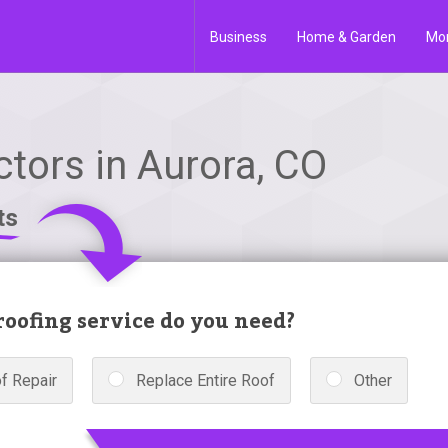
Business
Home & Garden
Mo
tors in Aurora, CO
ts
oofing service do you need?
f Repair
Replace Entire Roof
Other