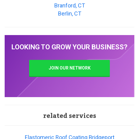
Branford, CT
Berlin, CT
LOOKING TO GROW YOUR BUSINESS?
JOIN OUR NETWORK
related services
Elastomeric Roof Coating Bridgeport