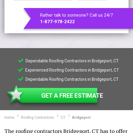
Rather talk to someone? Call us 24/7
1-877-978-2422
Dependable Roofing Contractors in Bridgeport, CT
Experienced Roofing Contractors in Bridgeport, CT
Dependable Roofing Contractors in Bridgeport, CT
GET A FREE ESTIMATE
Home
Roofing Contractors
CT
Bridgeport
The roofing contractors Bridgeport, CT has to offer