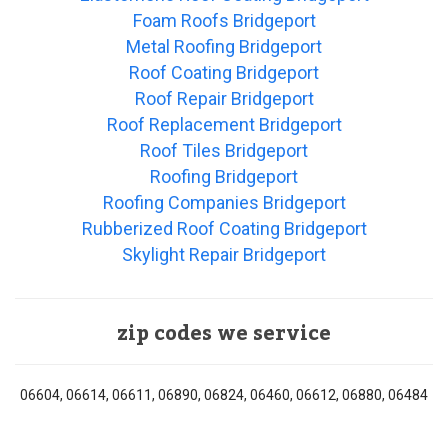
Foam Roofs Bridgeport
Metal Roofing Bridgeport
Roof Coating Bridgeport
Roof Repair Bridgeport
Roof Replacement Bridgeport
Roof Tiles Bridgeport
Roofing Bridgeport
Roofing Companies Bridgeport
Rubberized Roof Coating Bridgeport
Skylight Repair Bridgeport
zip codes we service
06604, 06614, 06611, 06890, 06824, 06460, 06612, 06880, 06484