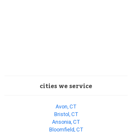
cities we service
Avon, CT
Bristol, CT
Ansonia, CT
Bloomfield, CT