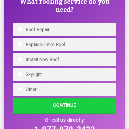
What roofing service do you
need?
Roof Repair
Replace Entire Roof
Install New Roof
Skylight
Other
CONTINUE
Or call us directly