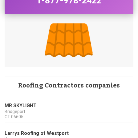
1-877-978-2422
Roofing Contractors companies
MR SKYLIGHT
Bridgeport
CT
06605
Larrys Roofing of Westport