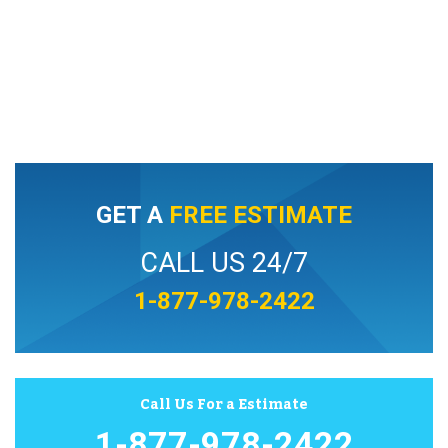
GET A
FREE ESTIMATE
CALL US 24/7
1-877-978-2422
Call Us For a Estimate
1-877-978-2422