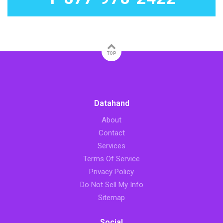
TOP
Datahand
About
Contact
Services
Terms Of Service
Privacy Policy
Do Not Sell My Info
Sitemap
Social