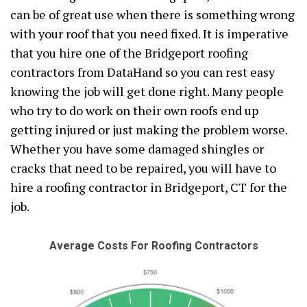
can be of great use when there is something wrong
with your roof that you need fixed. It is imperative
that you hire one of the Bridgeport roofing
contractors from DataHand so you can rest easy
knowing the job will get done right. Many people
who try to do work on their own roofs end up
getting injured or just making the problem worse.
Whether you have some damaged shingles or
cracks that need to be repaired, you will have to
hire a roofing contractor in Bridgeport, CT for the
job.
Average Costs For Roofing Contractors