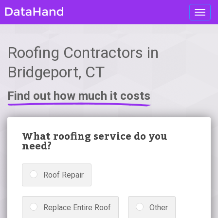
Toggl
navig
Roofing Contractors in
Bridgeport, CT
Find out how much it costs
What roofing service do you
need?
Roof Repair
Replace Entire Roof
Other