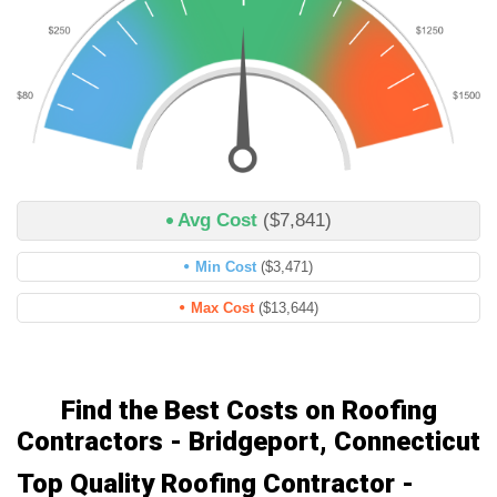
Avg Cost
($7,841)
Min Cost
($3,471)
Max Cost
($13,644)
Find the Best Costs on Roofing
Contractors - Bridgeport, Connecticut
Top Quality Roofing Contractor -