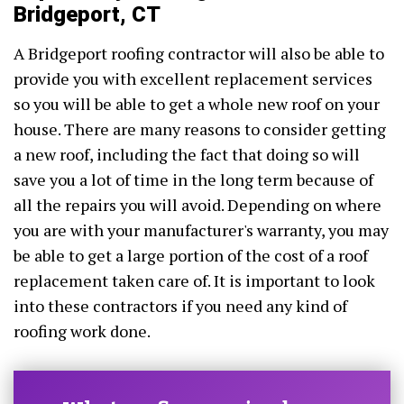
Bridgeport, CT
A Bridgeport roofing contractor will also be able to
provide you with excellent replacement services
so you will be able to get a whole new roof on your
house. There are many reasons to consider getting
a new roof, including the fact that doing so will
save you a lot of time in the long term because of
all the repairs you will avoid. Depending on where
you are with your manufacturer's warranty, you may
be able to get a large portion of the cost of a roof
replacement taken care of. It is important to look
into these contractors if you need any kind of
roofing work done.