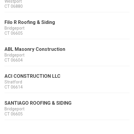
Westport
CT
06880
Filo R Roofing & Siding
Bridgeport
CT
06605
ABL Masonry Construction
Bridgeport
CT
06604
ACI CONSTRUCTION LLC
Stratford
CT
06614
SANTIAGO ROOFING & SIDING
Bridgeport
CT
06605