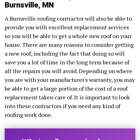
Burnsville, MN
A Burnsville roofing contractor will also be able to
provide you with excellent replacement services
so you will be able to get a whole new roof on your
house. There are many reasons to consider getting
a new roof, including the fact that doing so will
save you a lot of time in the long term because of
all the repairs you will avoid. Depending on where
you are with your manufacturer's warranty, you may
be able to get a large portion of the cost of a roof
replacement taken care of. It is important to look
into these contractors if you need any kind of
roofing work done.