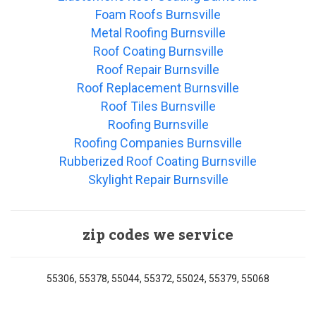
Foam Roofs Burnsville
Metal Roofing Burnsville
Roof Coating Burnsville
Roof Repair Burnsville
Roof Replacement Burnsville
Roof Tiles Burnsville
Roofing Burnsville
Roofing Companies Burnsville
Rubberized Roof Coating Burnsville
Skylight Repair Burnsville
zip codes we service
55306, 55378, 55044, 55372, 55024, 55379, 55068