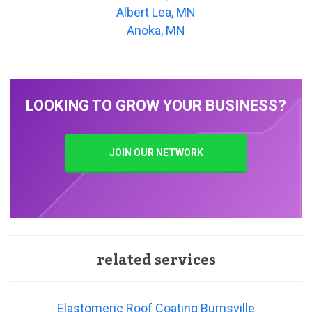
Albert Lea, MN
Anoka, MN
LOOKING TO GROW YOUR BUSINESS?
JOIN OUR NETWORK
related services
Elastomeric Roof Coating Burnsville