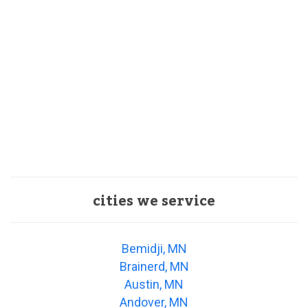
cities we service
Bemidji, MN
Brainerd, MN
Austin, MN
Andover, MN