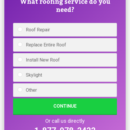
What roofing service do you
need?
Roof Repair
Replace Entire Roof
Install New Roof
Skylight
Other
CONTINUE
Or call us directly