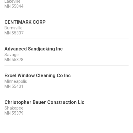
Lakeville
MN
55044
CENTIMARK CORP
Burnsville
MN
55337
Advanced Sandjacking Inc
Savage
MN
55378
Excel Window Cleaning Co Inc
Minneapolis
MN
55401
Christopher Bauer Construction Llc
Shakopee
MN
55379