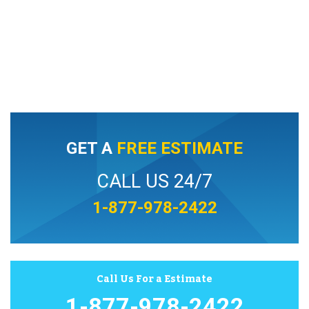
GET A
FREE ESTIMATE
CALL US 24/7
1-877-978-2422
Call Us For a Estimate
1-877-978-2422