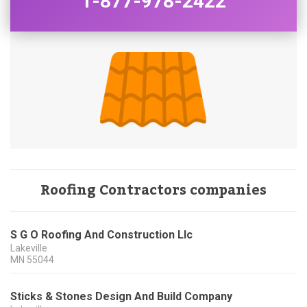
1-877-978-2422
Roofing Contractors companies
S G O Roofing And Construction Llc
Lakeville
MN
55044
Sticks & Stones Design And Build Company