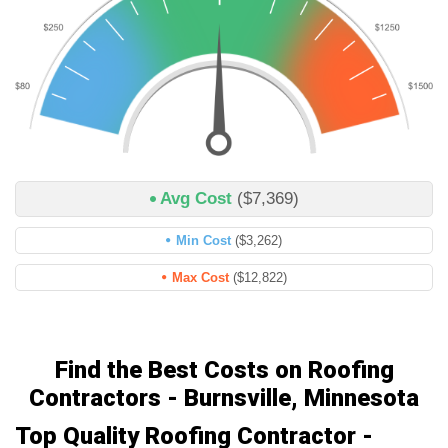
Avg Cost
($7,369)
Min Cost
($3,262)
Max Cost
($12,822)
Find the Best Costs on Roofing
Contractors - Burnsville, Minnesota
Top Quality Roofing Contractor -