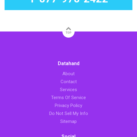
TOP
Datahand
About
Contact
Services
Terms Of Service
Privacy Policy
Do Not Sell My Info
Sitemap
Social