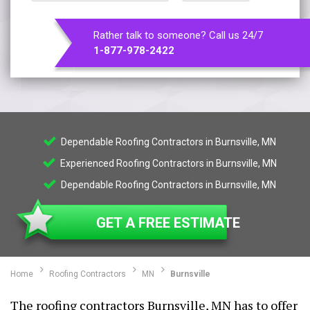
Rather talk to someone? Call us 24/7
1-877-978-2422
Dependable Roofing Contractors in Burnsville, MN
Experienced Roofing Contractors in Burnsville, MN
Dependable Roofing Contractors in Burnsville, MN
GET A FREE ESTIMATE
Home
Roofing Contractors
MN
Burnsville
The roofing contractors Burnsville, MN has to offer