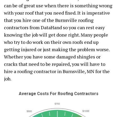
can be of great use when there is something wrong
with your roof that you need fixed. It is imperative
that you hire one of the Burnsville roofing
contractors from DataHand so you can rest easy
knowing the job will get done right. Many people
who try to do work on their own roofs end up
getting injured or just making the problem worse.
Whether you have some damaged shingles or
cracks that need to be repaired, you will have to
hire a roofing contractor in Burnsville, MN for the
job.
Average Costs For Roofing Contractors