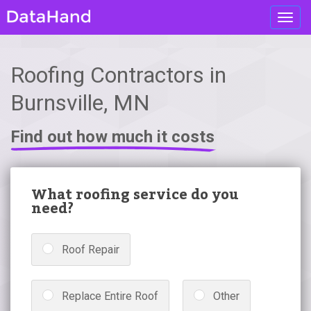
Toggl
navig
Roofing Contractors in
Burnsville, MN
Find out how much it costs
What roofing service do you
need?
Roof Repair
Replace Entire Roof
Other