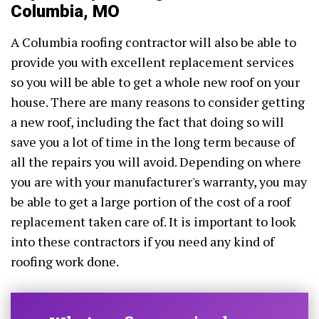
Columbia, MO
A Columbia roofing contractor will also be able to
provide you with excellent replacement services
so you will be able to get a whole new roof on your
house. There are many reasons to consider getting
a new roof, including the fact that doing so will
save you a lot of time in the long term because of
all the repairs you will avoid. Depending on where
you are with your manufacturer's warranty, you may
be able to get a large portion of the cost of a roof
replacement taken care of. It is important to look
into these contractors if you need any kind of
roofing work done.