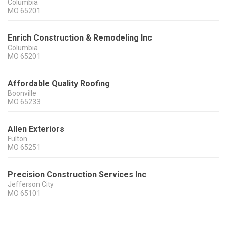
Columbia
MO
65201
Enrich Construction & Remodeling Inc
Columbia
MO
65201
Affordable Quality Roofing
Boonville
MO
65233
Allen Exteriors
Fulton
MO
65251
Precision Construction Services Inc
Jefferson City
MO
65101