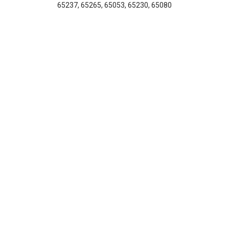
65237, 65265, 65053, 65230, 65080