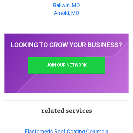
Ballwin, MO
Arnold, MO
LOOKING TO GROW YOUR BUSINESS?
JOIN OUR NETWORK
related services
Elastomeric Roof Coating Columbia