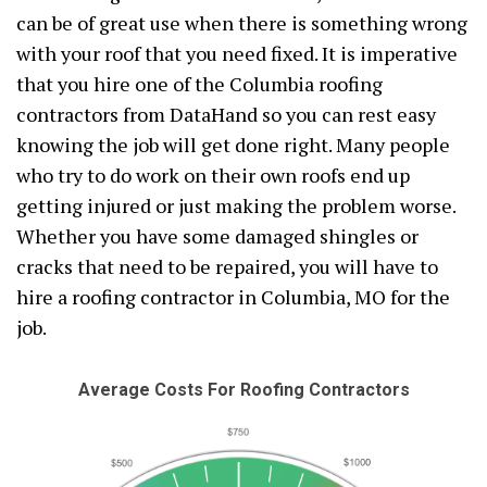
can be of great use when there is something wrong
with your roof that you need fixed. It is imperative
that you hire one of the Columbia roofing
contractors from DataHand so you can rest easy
knowing the job will get done right. Many people
who try to do work on their own roofs end up
getting injured or just making the problem worse.
Whether you have some damaged shingles or
cracks that need to be repaired, you will have to
hire a roofing contractor in Columbia, MO for the
job.
Average Costs For Roofing Contractors