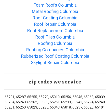
Foam Roofs Columbia
Metal Roofing Columbia
Roof Coating Columbia
Roof Repair Columbia
Roof Replacement Columbia
Roof Tiles Columbia
Roofing Columbia
Roofing Companies Columbia
Rubberized Roof Coating Columbia
Skylight Repair Columbia
zip codes we service
65201, 65287, 65255, 65279, 65010, 65256, 65046, 65068, 65039,
65284, 65240, 65262, 65063, 65251, 65233, 65243, 65274, 65248,
65231, 65250, 65023, 65285, 65043, 65018, 65257, 65025, 65101,