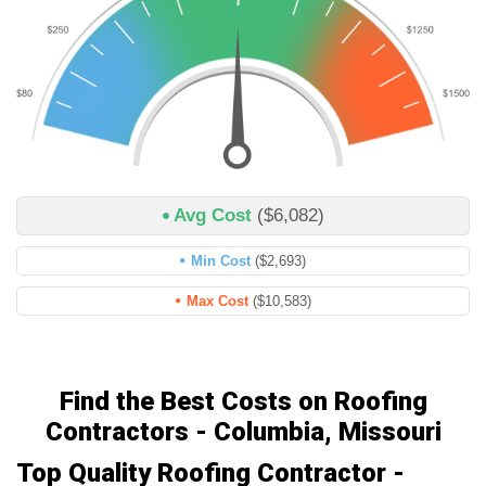
Avg Cost
($6,082)
Min Cost
($2,693)
Max Cost
($10,583)
Find the Best Costs on Roofing
Contractors - Columbia, Missouri
Top Quality Roofing Contractor -