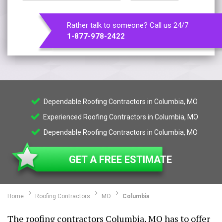
Rather talk to someone? Call us 24/7
1-877-978-2422
Dependable Roofing Contractors in Columbia, MO
Experienced Roofing Contractors in Columbia, MO
Dependable Roofing Contractors in Columbia, MO
GET A FREE ESTIMATE
Home
Roofing Contractors
MO
Columbia
The roofing contractors Columbia, MO has to offer