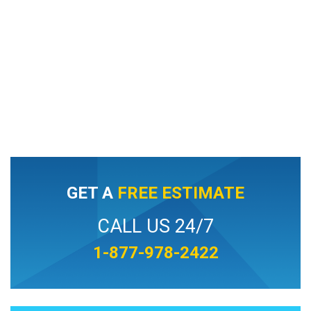
GET A
FREE ESTIMATE
CALL US 24/7
1-877-978-2422