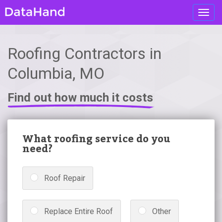
Toggl
navig
Roofing Contractors in
Columbia, MO
Find out how much it costs
What roofing service do you
need?
Roof Repair
Replace Entire Roof
Other