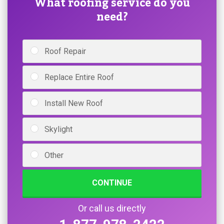
What roofing service do you
need?
Roof Repair
Replace Entire Roof
Install New Roof
Skylight
Other
CONTINUE
Or call us directly