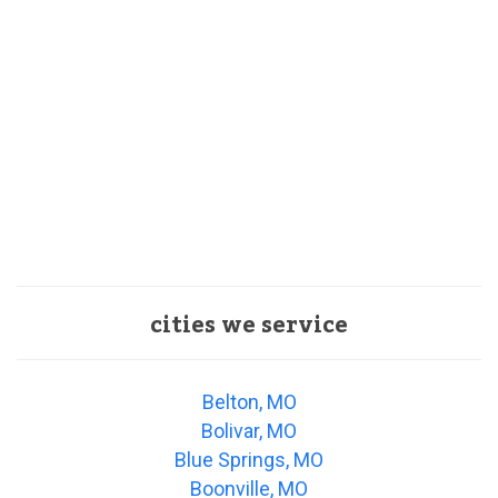
cities we service
Belton, MO
Bolivar, MO
Blue Springs, MO
Boonville, MO