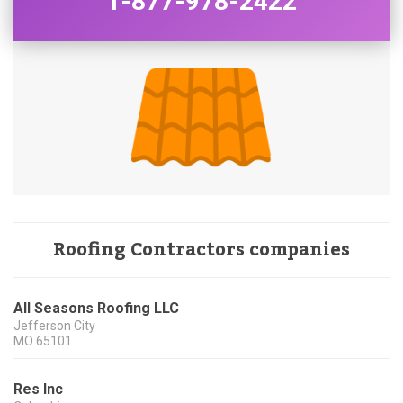
1-877-978-2422
Roofing Contractors companies
All Seasons Roofing LLC
Jefferson City
MO
65101
Res Inc