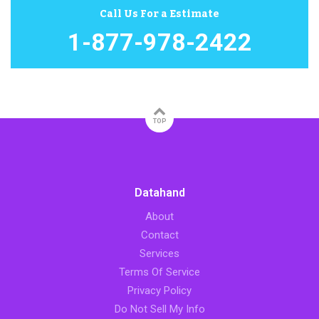
Call Us For a Estimate
1-877-978-2422
TOP
Datahand
About
Contact
Services
Terms Of Service
Privacy Policy
Do Not Sell My Info