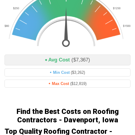
Avg Cost
($7,367)
Min Cost
($3,262)
Max Cost
($12,819)
Find the Best Costs on Roofing
Contractors - Davenport, Iowa
Top Quality Roofing Contractor -