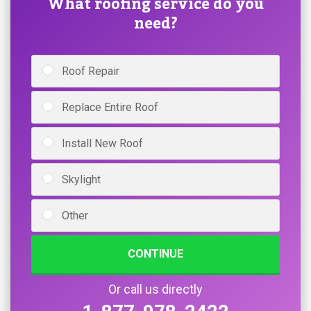
What roofing service do you
need?
Roof Repair
Replace Entire Roof
Install New Roof
Skylight
Other
CONTINUE
Or call us directly