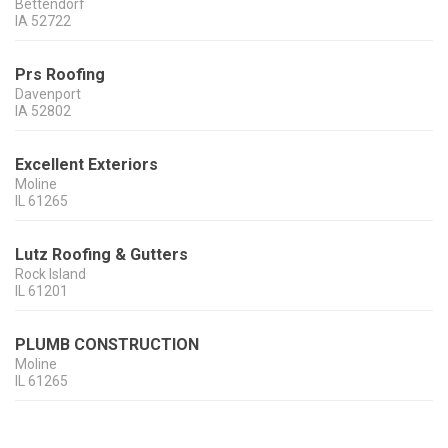
Bettendorf
IA
52722
Prs Roofing
Davenport
IA
52802
Excellent Exteriors
Moline
IL
61265
Lutz Roofing & Gutters
Rock Island
IL
61201
PLUMB CONSTRUCTION
Moline
IL
61265