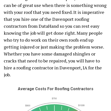
can be of great use when there is something wrong
with your roof that you need fixed. It is imperative
that you hire one of the Davenport roofing
contractors from DataHand so you can rest easy
knowing the job will get done right. Many people
who try to do work on their own roofs end up
getting injured or just making the problem worse.
Whether you have some damaged shingles or
cracks that need to be repaired, you will have to
hire a roofing contractor in Davenport, IA for the
job.
Average Costs For Roofing Contractors