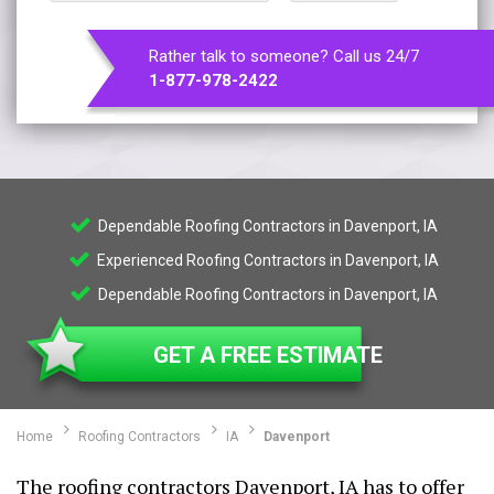
Rather talk to someone? Call us 24/7
1-877-978-2422
Dependable Roofing Contractors in Davenport, IA
Experienced Roofing Contractors in Davenport, IA
Dependable Roofing Contractors in Davenport, IA
GET A FREE ESTIMATE
Home
Roofing Contractors
IA
Davenport
The roofing contractors Davenport, IA has to offer