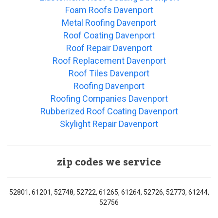
Foam Roofs Davenport
Metal Roofing Davenport
Roof Coating Davenport
Roof Repair Davenport
Roof Replacement Davenport
Roof Tiles Davenport
Roofing Davenport
Roofing Companies Davenport
Rubberized Roof Coating Davenport
Skylight Repair Davenport
zip codes we service
52801, 61201, 52748, 52722, 61265, 61264, 52726, 52773, 61244,
52756