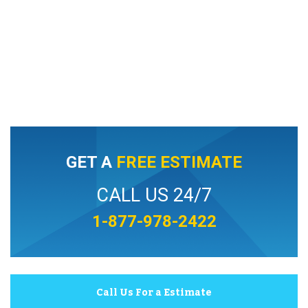
GET A
FREE ESTIMATE
CALL US 24/7
1-877-978-2422
Call Us For a Estimate