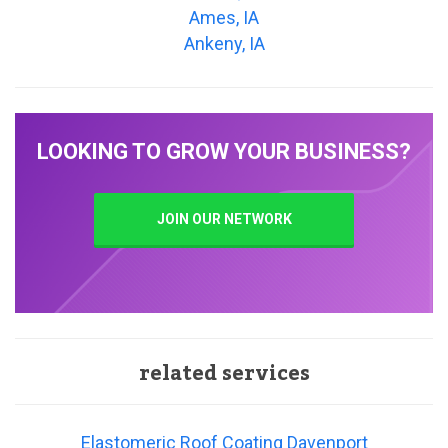
Ames, IA
Ankeny, IA
LOOKING TO GROW YOUR BUSINESS?
JOIN OUR NETWORK
related services
Elastomeric Roof Coating Davenport