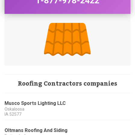
1-877-978-2422
Roofing Contractors companies
Musco Sports Lighting LLC
Oskaloosa
IA
52577
Oltmans Roofing And Siding