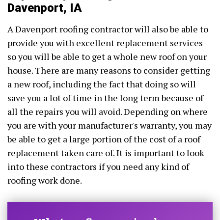
Davenport, IA
A Davenport roofing contractor will also be able to
provide you with excellent replacement services
so you will be able to get a whole new roof on your
house. There are many reasons to consider getting
a new roof, including the fact that doing so will
save you a lot of time in the long term because of
all the repairs you will avoid. Depending on where
you are with your manufacturer's warranty, you may
be able to get a large portion of the cost of a roof
replacement taken care of. It is important to look
into these contractors if you need any kind of
roofing work done.