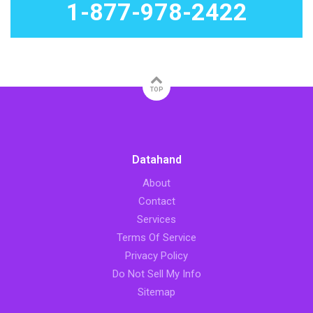
1-877-978-2422
TOP
Datahand
About
Contact
Services
Terms Of Service
Privacy Policy
Do Not Sell My Info
Sitemap