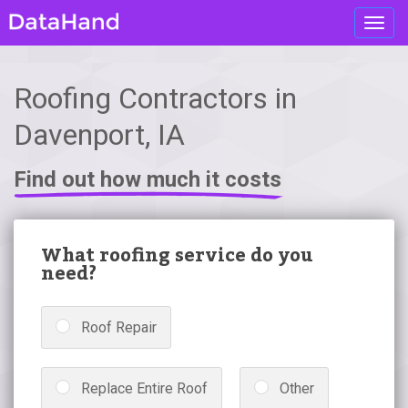
Toggl
navig
Roofing Contractors in
Davenport, IA
Find out how much it costs
What roofing service do you
need?
Roof Repair
Replace Entire Roof
Other