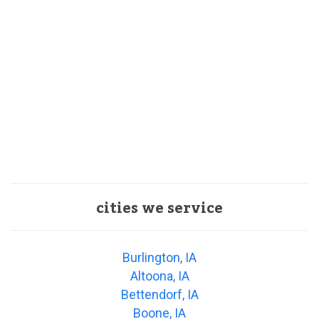
cities we service
Burlington, IA
Altoona, IA
Bettendorf, IA
Boone, IA