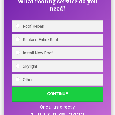
What roofing service do you
need?
Roof Repair
Replace Entire Roof
Install New Roof
Skylight
Other
CONTINUE
Or call us directly