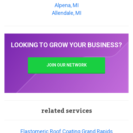
Alpena, MI
Allendale, MI
LOOKING TO GROW YOUR BUSINESS?
JOIN OUR NETWORK
related services
Elastomeric Roof Coating Grand Rapids