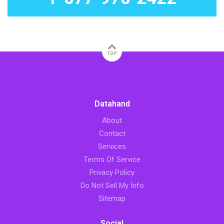
TOP
Datahand
About
Contact
Services
Terms Of Service
Privacy Policy
Do Not Sell My Info
Sitemap
Social