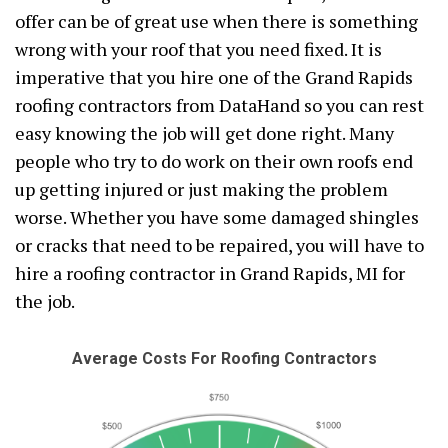
offer can be of great use when there is something
wrong with your roof that you need fixed. It is
imperative that you hire one of the Grand Rapids
roofing contractors from DataHand so you can rest
easy knowing the job will get done right. Many
people who try to do work on their own roofs end
up getting injured or just making the problem
worse. Whether you have some damaged shingles
or cracks that need to be repaired, you will have to
hire a roofing contractor in Grand Rapids, MI for
the job.
Average Costs For Roofing Contractors