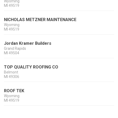
Wyoming
MI
49519
NICHOLAS METZNER MAINTENANCE
Wyoming
MI
49519
Jordan Kramer Builders
Grand Rapids
MI
49504
TOP QUALITY ROOFING CO
Belmont
MI
49306
ROOF TEK
Wyoming
MI
49519