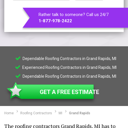
Rather talk to someone? Call us 24/7
1-877-978-2422
Dependable Roofing Contractors in Grand Rapids, MI
Experienced Roofing Contractors in Grand Rapids, MI
Dependable Roofing Contractors in Grand Rapids, MI
GET A FREE ESTIMATE
Home
Roofing Contractors
MI
Grand Rapids
The roofing contractors Grand Rapids, MI has to