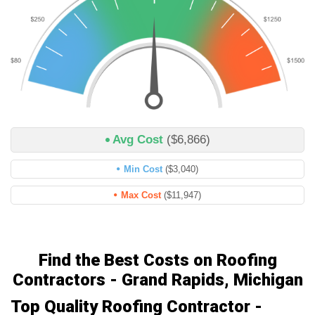
Avg Cost
($6,866)
Min Cost
($3,040)
Max Cost
($11,947)
Find the Best Costs on Roofing
Contractors - Grand Rapids, Michigan
Top Quality Roofing Contractor -