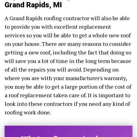
Grand Rapids, MI
A Grand Rapids roofing contractor will also be able
to provide you with excellent replacement
services so you will be able to get a whole new roof
on your house. There are many reasons to consider
getting a new roof, including the fact that doing so
will save you a lot of time in the long term because
of all the repairs you will avoid. Depending on
where you are with your manufacturer's warranty,
you may be able to get a large portion of the cost of
a roof replacement taken care of. It is important to
look into these contractors if you need any kind of
roofing work done.