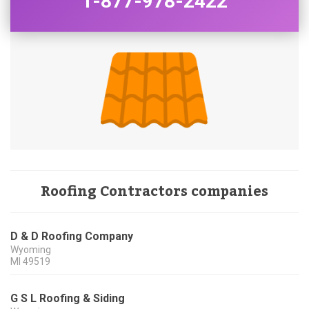
1-877-978-2422
Roofing Contractors companies
D & D Roofing Company
Wyoming
MI
49519
G S L Roofing & Siding