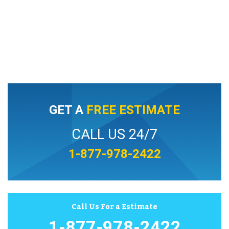
GET A
FREE ESTIMATE
CALL US 24/7
1-877-978-2422
Call Us For a Estimate
1-877-978-2422