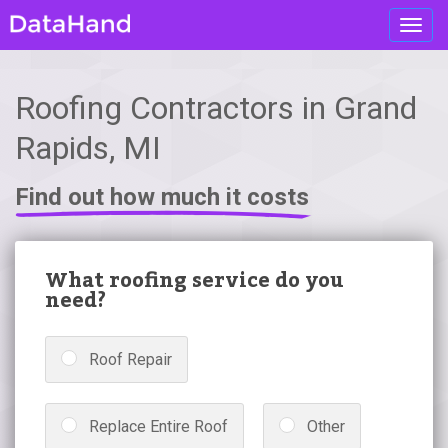
Toggl
navig
Roofing Contractors in Grand
Rapids, MI
Find out how much it costs
What roofing service do you
need?
Roof Repair
Replace Entire Roof
Other