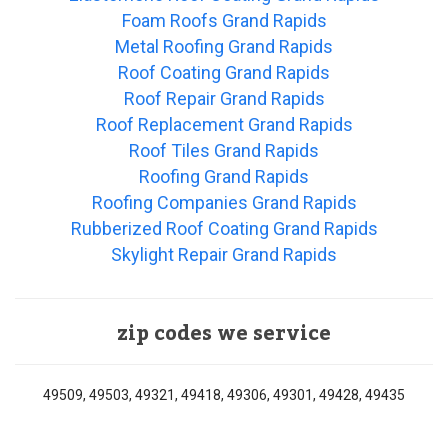
Foam Roofs Grand Rapids
Metal Roofing Grand Rapids
Roof Coating Grand Rapids
Roof Repair Grand Rapids
Roof Replacement Grand Rapids
Roof Tiles Grand Rapids
Roofing Grand Rapids
Roofing Companies Grand Rapids
Rubberized Roof Coating Grand Rapids
Skylight Repair Grand Rapids
zip codes we service
49509, 49503, 49321, 49418, 49306, 49301, 49428, 49435