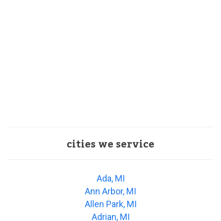
cities we service
Ada, MI
Ann Arbor, MI
Allen Park, MI
Adrian, MI