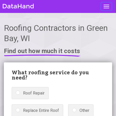
Toggl
navig
Roofing Contractors in Green
Bay, WI
Find out how much it costs
What roofing service do you
need?
Roof Repair
Replace Entire Roof
Other