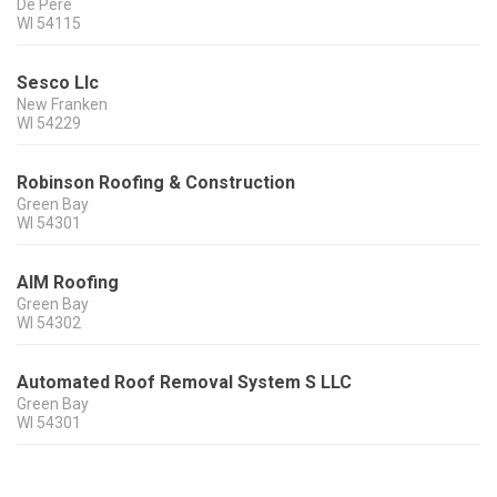
De Pere
WI
54115
Sesco Llc
New Franken
WI
54229
Robinson Roofing & Construction
Green Bay
WI
54301
AIM Roofing
Green Bay
WI
54302
Automated Roof Removal System S LLC
Green Bay
WI
54301