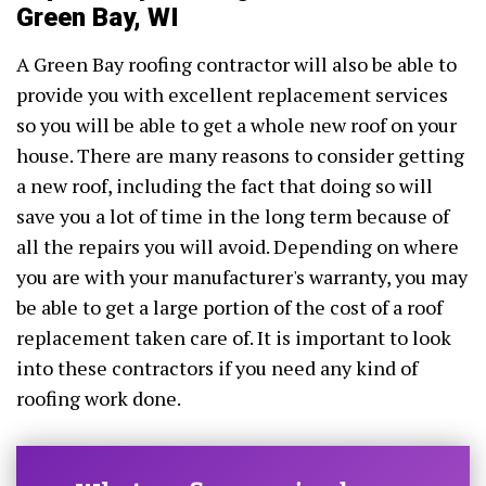
Green Bay, WI
A Green Bay roofing contractor will also be able to
provide you with excellent replacement services
so you will be able to get a whole new roof on your
house. There are many reasons to consider getting
a new roof, including the fact that doing so will
save you a lot of time in the long term because of
all the repairs you will avoid. Depending on where
you are with your manufacturer's warranty, you may
be able to get a large portion of the cost of a roof
replacement taken care of. It is important to look
into these contractors if you need any kind of
roofing work done.