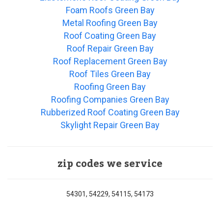
Foam Roofs Green Bay
Metal Roofing Green Bay
Roof Coating Green Bay
Roof Repair Green Bay
Roof Replacement Green Bay
Roof Tiles Green Bay
Roofing Green Bay
Roofing Companies Green Bay
Rubberized Roof Coating Green Bay
Skylight Repair Green Bay
zip codes we service
54301, 54229, 54115, 54173