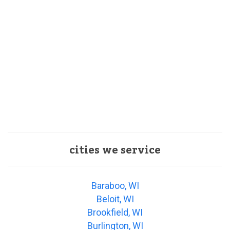
cities we service
Baraboo, WI
Beloit, WI
Brookfield, WI
Burlington, WI