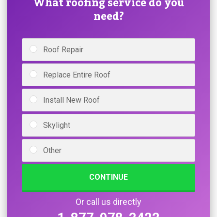
What roofing service do you
need?
Roof Repair
Replace Entire Roof
Install New Roof
Skylight
Other
CONTINUE
Or call us directly