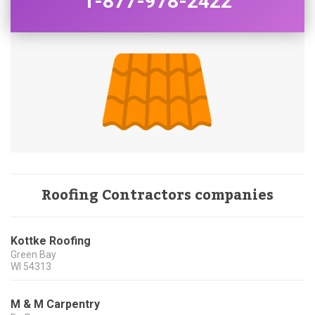
1-877-978-2422
Roofing Contractors companies
Kottke Roofing
Green Bay
WI
54313
M & M Carpentry