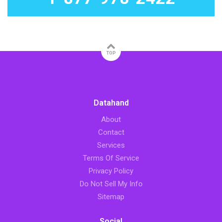
TOP
Datahand
About
Contact
Services
Terms Of Service
Privacy Policy
Do Not Sell My Info
Sitemap
Social