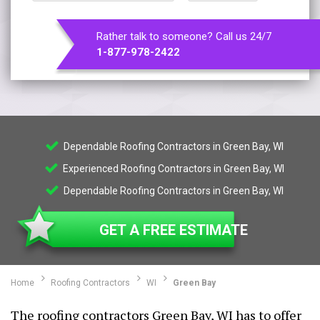
Rather talk to someone? Call us 24/7
1-877-978-2422
Dependable Roofing Contractors in Green Bay, WI
Experienced Roofing Contractors in Green Bay, WI
Dependable Roofing Contractors in Green Bay, WI
GET A FREE ESTIMATE
Home
Roofing Contractors
WI
Green Bay
The roofing contractors Green Bay, WI has to offer