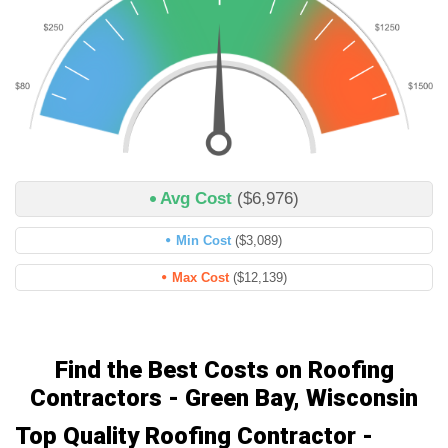
Avg Cost
($6,976)
Min Cost
($3,089)
Max Cost
($12,139)
Find the Best Costs on Roofing
Contractors - Green Bay, Wisconsin
Top Quality Roofing Contractor -