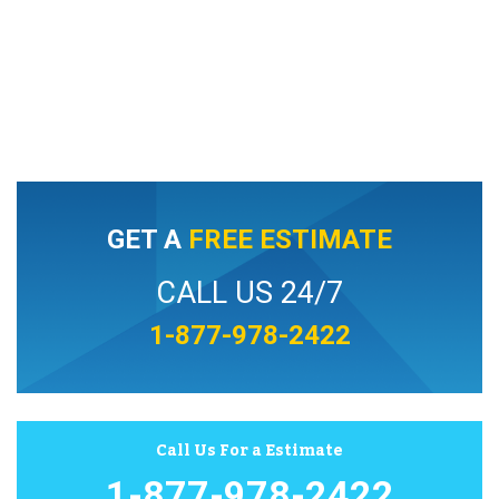
GET A
FREE ESTIMATE
CALL US 24/7
1-877-978-2422
Call Us For a Estimate
1-877-978-2422