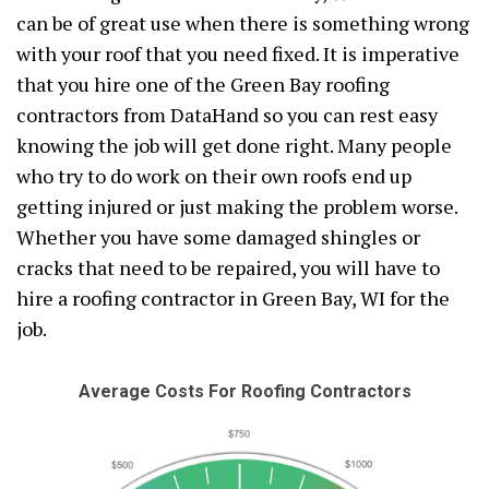
can be of great use when there is something wrong
with your roof that you need fixed. It is imperative
that you hire one of the Green Bay roofing
contractors from DataHand so you can rest easy
knowing the job will get done right. Many people
who try to do work on their own roofs end up
getting injured or just making the problem worse.
Whether you have some damaged shingles or
cracks that need to be repaired, you will have to
hire a roofing contractor in Green Bay, WI for the
job.
Average Costs For Roofing Contractors