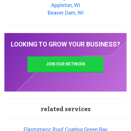
Appleton, WI
Beaver Dam, WI
LOOKING TO GROW YOUR BUSINESS?
JOIN OUR NETWORK
related services
Elastomeric Roof Coating Green Bay