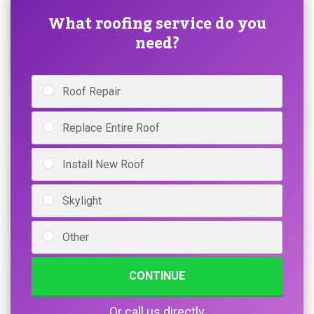
What roofing service do you
need?
Roof Repair
Replace Entire Roof
Install New Roof
Skylight
Other
CONTINUE
Or call us directly