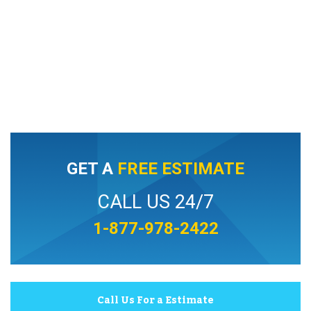
GET A
FREE ESTIMATE
CALL US 24/7
1-877-978-2422
Call Us For a Estimate