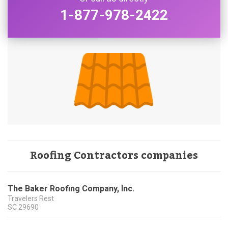
1-877-978-2422
Roofing Contractors companies
The Baker Roofing Company, Inc.
Travelers Rest
SC
29690