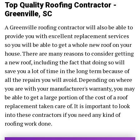
Top Quality Roofing Contractor -
Greenville, SC
A Greenville roofing contractor will also be able to
provide you with excellent replacement services
so you will be able to get a whole new roof on your
house. There are many reasons to consider getting
a new roof, including the fact that doing so will
save you a lot of time in the long term because of
all the repairs you will avoid. Depending on where
you are with your manufacturer's warranty, you may
be able to get a large portion of the cost of a roof
replacement taken care of. It is important to look
into these contractors if you need any kind of
roofing work done.