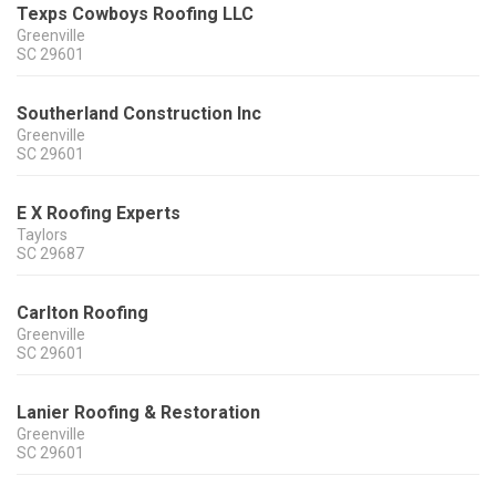
Texps Cowboys Roofing LLC
Greenville
SC
29601
Southerland Construction Inc
Greenville
SC
29601
E X Roofing Experts
Taylors
SC
29687
Carlton Roofing
Greenville
SC
29601
Lanier Roofing & Restoration
Greenville
SC
29601