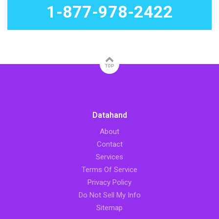
1-877-978-2422
TOP
Datahand
About
Contact
Services
Terms Of Service
Privacy Policy
Do Not Sell My Info
Sitemap