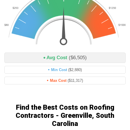
Avg Cost
($6,505)
Min Cost
($2,880)
Max Cost
($11,317)
Find the Best Costs on Roofing
Contractors - Greenville, South
Carolina