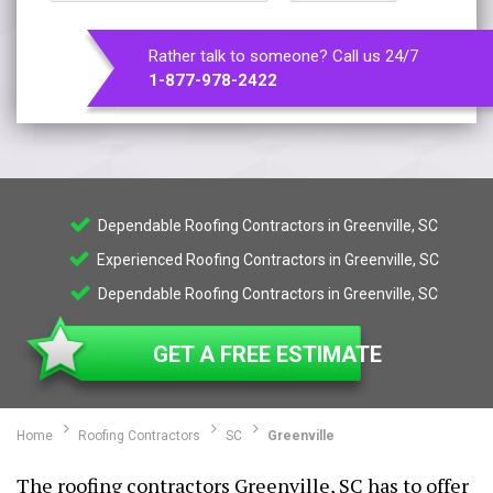
Rather talk to someone? Call us 24/7
1-877-978-2422
Dependable Roofing Contractors in Greenville, SC
Experienced Roofing Contractors in Greenville, SC
Dependable Roofing Contractors in Greenville, SC
GET A FREE ESTIMATE
Home
Roofing Contractors
SC
Greenville
The roofing contractors Greenville, SC has to offer