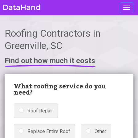
Toggl
navig
Roofing Contractors in
Greenville, SC
Find out how much it costs
What roofing service do you
need?
Roof Repair
Replace Entire Roof
Other