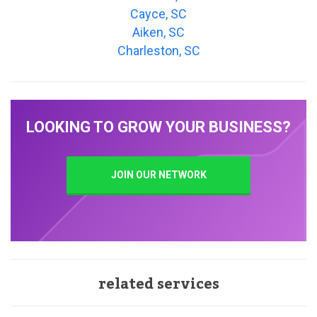
Cayce, SC
Aiken, SC
Charleston, SC
LOOKING TO GROW YOUR BUSINESS?
JOIN OUR NETWORK
related services