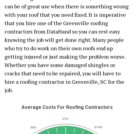
can be of great use when there is something wrong
with your roof that you need fixed. It is imperative
that you hire one of the Greenville roofing
contractors from DataHand so you can rest easy
knowing the job will get done right. Many people
who try to do work on their own roofs end up
getting injured or just making the problem worse.
Whether you have some damaged shingles or
cracks that need to be repaired, you will have to
hire a roofing contractor in Greenville, SC for the
job.
Average Costs For Roofing Contractors