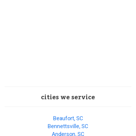
cities we service
Beaufort, SC
Bennettsville, SC
Anderson, SC