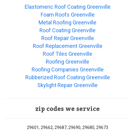
Elastomeric Roof Coating Greenville
Foam Roofs Greenville
Metal Roofing Greenville
Roof Coating Greenville
Roof Repair Greenville
Roof Replacement Greenville
Roof Tiles Greenville
Roofing Greenville
Roofing Companies Greenville
Rubberized Roof Coating Greenville
Skylight Repair Greenville
zip codes we service
29601, 29662, 29687, 29690, 29680, 29673