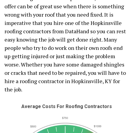
offer can be of great use when there is something
wrong with your roof that you need fixed. It is
imperative that you hire one of the Hopkinsville
roofing contractors from DataHand so you can rest
easy knowing the job will get done right. Many
people who try to do work on their own roofs end
up getting injured or just making the problem
worse. Whether you have some damaged shingles
or cracks that need to be repaired, you will have to
hire a roofing contractor in Hopkinsville, KY for
the job.
Average Costs For Roofing Contractors