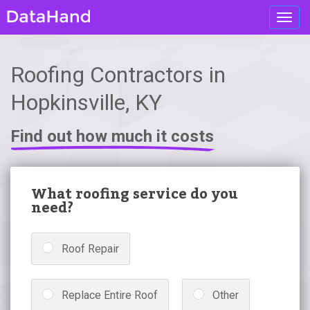
Toggl
navig
Roofing Contractors in
Hopkinsville, KY
Find out how much it costs
What roofing service do you
need?
Roof Repair
Replace Entire Roof
Other