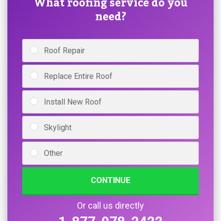
What roofing service do you
need?
Roof Repair
Replace Entire Roof
Install New Roof
Skylight
Other
CONTINUE
Or call us directly