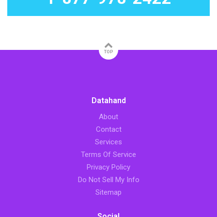
TOP
Datahand
About
Contact
Services
Terms Of Service
Privacy Policy
Do Not Sell My Info
Sitemap
Social