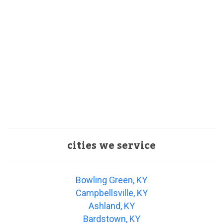
cities we service
Bowling Green, KY
Campbellsville, KY
Ashland, KY
Bardstown, KY