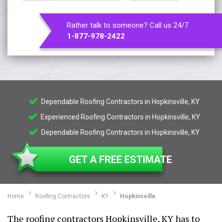
Rather talk to someone? Call us 24/7
1-877-978-2422
Dependable Roofing Contractors in Hopkinsville, KY
Experienced Roofing Contractors in Hopkinsville, KY
Dependable Roofing Contractors in Hopkinsville, KY
GET A FREE ESTIMATE
Home
Roofing Contractors
KY
Hopkinsville
The roofing contractors Hopkinsville, KY has to