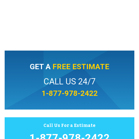
GET A
FREE ESTIMATE
CALL US 24/7
1-877-978-2422
Call Us For a Estimate
1-877-978-2422