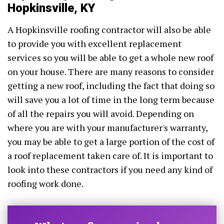
Hopkinsville, KY
A Hopkinsville roofing contractor will also be able
to provide you with excellent replacement
services so you will be able to get a whole new roof
on your house. There are many reasons to consider
getting a new roof, including the fact that doing so
will save you a lot of time in the long term because
of all the repairs you will avoid. Depending on
where you are with your manufacturer's warranty,
you may be able to get a large portion of the cost of
a roof replacement taken care of. It is important to
look into these contractors if you need any kind of
roofing work done.