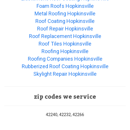
Foam Roofs Hopkinsville
Metal Roofing Hopkinsville
Roof Coating Hopkinsville
Roof Repair Hopkinsville
Roof Replacement Hopkinsville
Roof Tiles Hopkinsville
Roofing Hopkinsville
Roofing Companies Hopkinsville
Rubberized Roof Coating Hopkinsville
Skylight Repair Hopkinsville
zip codes we service
42240, 42232, 42266