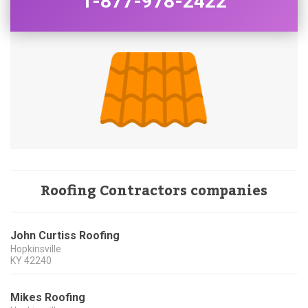
1-877-978-2422
Roofing Contractors companies
John Curtiss Roofing
Hopkinsville
KY
42240
Mikes Roofing