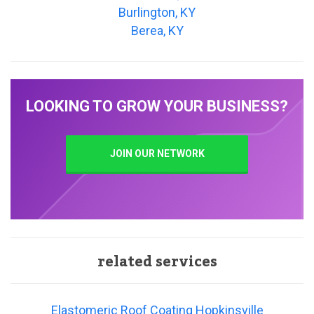
Burlington, KY
Berea, KY
LOOKING TO GROW YOUR BUSINESS?
JOIN OUR NETWORK
related services
Elastomeric Roof Coating Hopkinsville