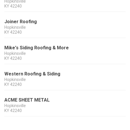
Hopkinsville
KY
42240
Joiner Roofing
Hopkinsville
KY
42240
Mike's Siding Roofing & More
Hopkinsville
KY
42240
Western Roofing & Siding
Hopkinsville
KY
42240
ACME SHEET METAL
Hopkinsville
KY
42240