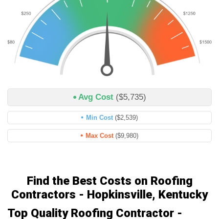
Avg Cost
($5,735)
Min Cost
($2,539)
Max Cost
($9,980)
Find the Best Costs on Roofing
Contractors - Hopkinsville, Kentucky
Top Quality Roofing Contractor -