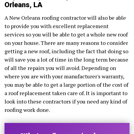
Orleans, LA
A New Orleans roofing contractor will also be able
to provide you with excellent replacement
services so you will be able to get a whole new roof
on your house. There are many reasons to consider
getting a new roof, including the fact that doing so
will save you a lot of time in the long term because
of all the repairs you will avoid. Depending on
where you are with your manufacturer's warranty,
you may be able to get a large portion of the cost of
a roof replacement taken care of. It is important to
look into these contractors if you need any kind of
roofing work done.