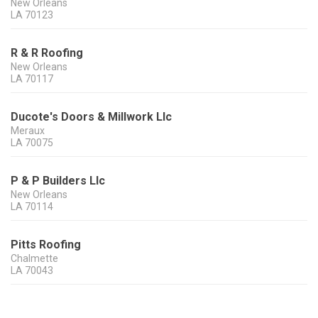
New Orleans
LA
70123
R & R Roofing
New Orleans
LA
70117
Ducote's Doors & Millwork Llc
Meraux
LA
70075
P & P Builders Llc
New Orleans
LA
70114
Pitts Roofing
Chalmette
LA
70043