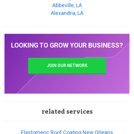
Abbeville, LA
Alexandria, LA
LOOKING TO GROW YOUR BUSINESS?
JOIN OUR NETWORK
related services
Elastomeric Roof Coating New Orleans