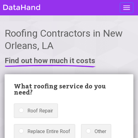
Toggl
navig
Roofing Contractors in New
Orleans, LA
Find out how much it costs
What roofing service do you
need?
Roof Repair
Replace Entire Roof
Other