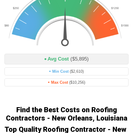
Avg Cost
($5,895)
Min Cost
($2,610)
Max Cost
($10,256)
Find the Best Costs on Roofing
Contractors - New Orleans, Louisiana
Top Quality Roofing Contractor - New