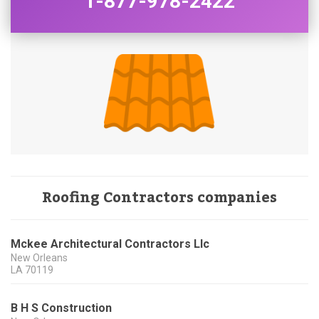
1-877-978-2422
Roofing Contractors companies
Mckee Architectural Contractors Llc
New Orleans
LA
70119
B H S Construction