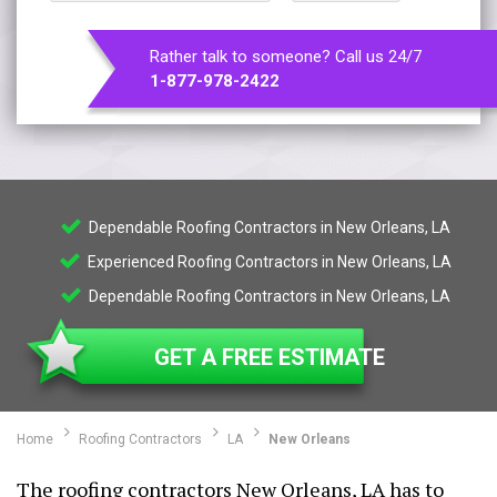
Rather talk to someone? Call us 24/7
1-877-978-2422
Dependable Roofing Contractors in New Orleans, LA
Experienced Roofing Contractors in New Orleans, LA
Dependable Roofing Contractors in New Orleans, LA
GET A FREE ESTIMATE
Home
Roofing Contractors
LA
New Orleans
The roofing contractors New Orleans, LA has to