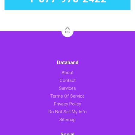
TOP
Datahand
About
Contact
Services
Terms Of Service
Privacy Policy
Do Not Sell My Info
Sitemap
Social