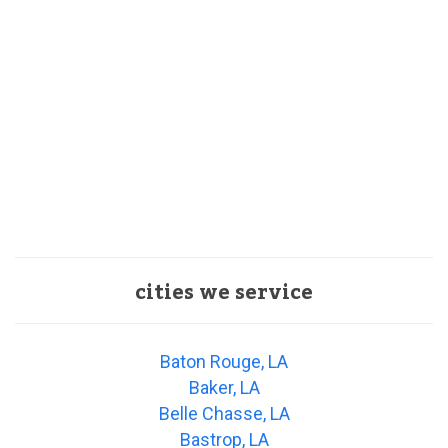
cities we service
Baton Rouge, LA
Baker, LA
Belle Chasse, LA
Bastrop, LA