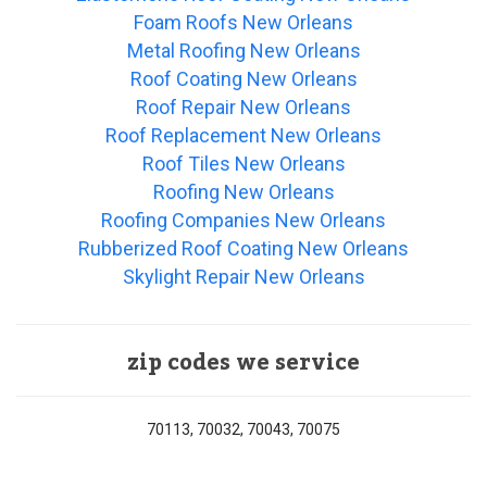
Foam Roofs New Orleans
Metal Roofing New Orleans
Roof Coating New Orleans
Roof Repair New Orleans
Roof Replacement New Orleans
Roof Tiles New Orleans
Roofing New Orleans
Roofing Companies New Orleans
Rubberized Roof Coating New Orleans
Skylight Repair New Orleans
zip codes we service
70113, 70032, 70043, 70075