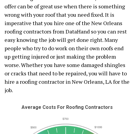
offer can be of great use when there is something
wrong with your roof that you need fixed. It is
imperative that you hire one of the New Orleans
roofing contractors from DataHand so you can rest
easy knowing the job will get done right. Many
people who try to do work on their own roofs end
up getting injured or just making the problem
worse. Whether you have some damaged shingles
or cracks that need to be repaired, you will have to
hire a roofing contractor in New Orleans, LA for the
job.
Average Costs For Roofing Contractors