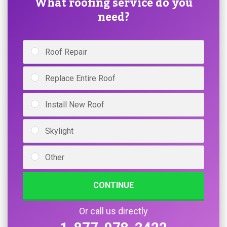
What roofing service do you
need?
Roof Repair
Replace Entire Roof
Install New Roof
Skylight
Other
CONTINUE
Or call us directly