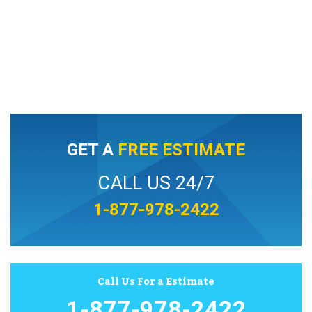
GET A
FREE ESTIMATE
CALL US 24/7
1-877-978-2422
Call Us For a Estimate
1-877-978-2422