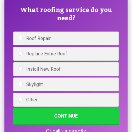
What roofing service do you
need?
Roof Repair
Replace Entire Roof
Install New Roof
Skylight
Other
CONTINUE
Or call us directly