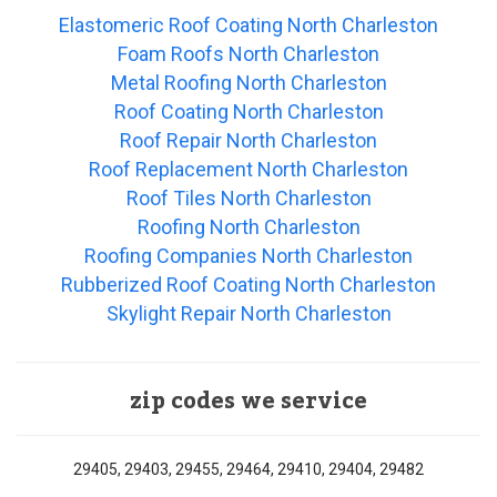
Elastomeric Roof Coating North Charleston
Foam Roofs North Charleston
Metal Roofing North Charleston
Roof Coating North Charleston
Roof Repair North Charleston
Roof Replacement North Charleston
Roof Tiles North Charleston
Roofing North Charleston
Roofing Companies North Charleston
Rubberized Roof Coating North Charleston
Skylight Repair North Charleston
zip codes we service
29405, 29403, 29455, 29464, 29410, 29404, 29482