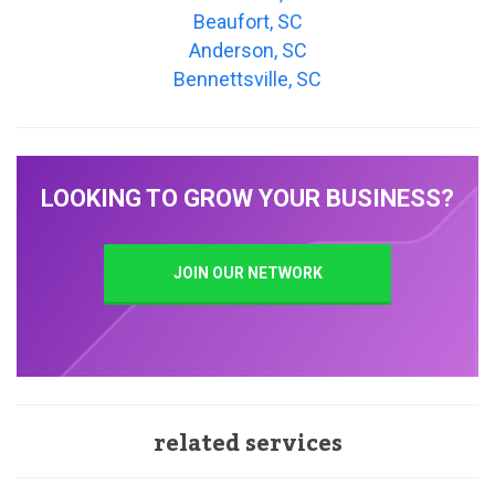
Beaufort, SC
Anderson, SC
Bennettsville, SC
LOOKING TO GROW YOUR BUSINESS?
JOIN OUR NETWORK
related services