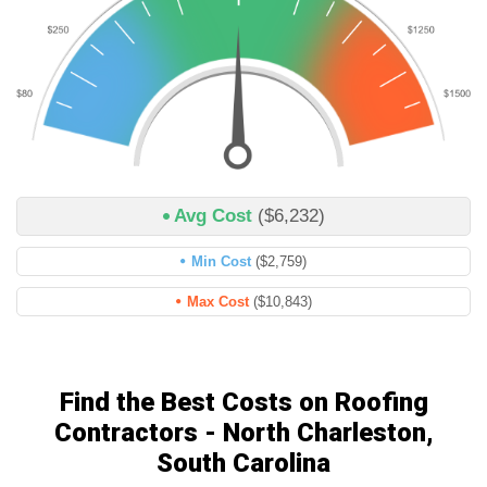
Avg Cost
($6,232)
Min Cost
($2,759)
Max Cost
($10,843)
Find the Best Costs on Roofing
Contractors - North Charleston,
South Carolina