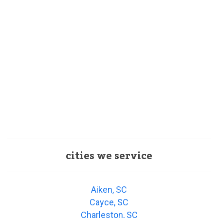
cities we service
Aiken, SC
Cayce, SC
Charleston, SC