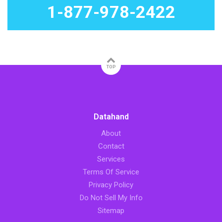
1-877-978-2422
TOP
Datahand
About
Contact
Services
Terms Of Service
Privacy Policy
Do Not Sell My Info
Sitemap