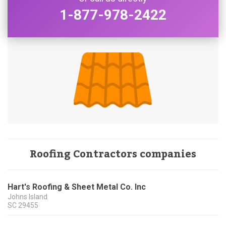
1-877-978-2422
Roofing Contractors companies
Hart's Roofing & Sheet Metal Co. Inc
Johns Island
SC
29455