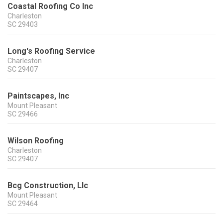
Coastal Roofing Co Inc
Charleston
SC
29403
Long's Roofing Service
Charleston
SC
29407
Paintscapes, Inc
Mount Pleasant
SC
29466
Wilson Roofing
Charleston
SC
29407
Bcg Construction, Llc
Mount Pleasant
SC
29464