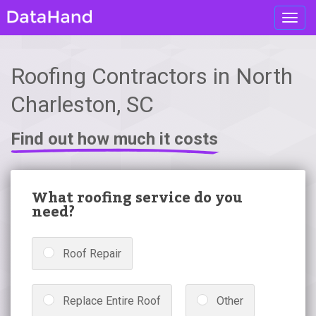
Toggl
navig
Roofing Contractors in North
Charleston, SC
Find out how much it costs
What roofing service do you
need?
Roof Repair
Replace Entire Roof
Other