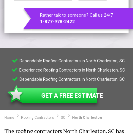
Rather talk to someone? Call us 24/7
1-877-978-2422
Dependable Roofing Contractors in North Charleston, SC
Experienced Roofing Contractors in North Charleston, SC
Dependable Roofing Contractors in North Charleston, SC
GET A FREE ESTIMATE
Home
Roofing Contractors
SC
North Charleston
The roofing contractors North Charleston, SC has