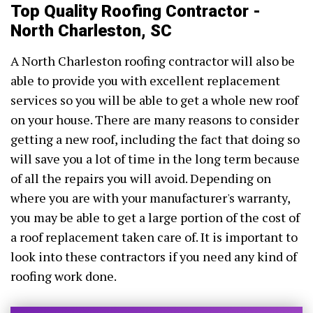
Top Quality Roofing Contractor -
North Charleston, SC
A North Charleston roofing contractor will also be
able to provide you with excellent replacement
services so you will be able to get a whole new roof
on your house. There are many reasons to consider
getting a new roof, including the fact that doing so
will save you a lot of time in the long term because
of all the repairs you will avoid. Depending on
where you are with your manufacturer's warranty,
you may be able to get a large portion of the cost of
a roof replacement taken care of. It is important to
look into these contractors if you need any kind of
roofing work done.