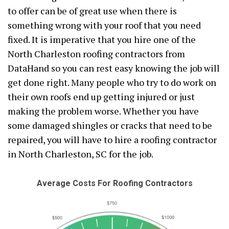
to offer can be of great use when there is
something wrong with your roof that you need
fixed. It is imperative that you hire one of the
North Charleston roofing contractors from
DataHand so you can rest easy knowing the job will
get done right. Many people who try to do work on
their own roofs end up getting injured or just
making the problem worse. Whether you have
some damaged shingles or cracks that need to be
repaired, you will have to hire a roofing contractor
in North Charleston, SC for the job.
Average Costs For Roofing Contractors