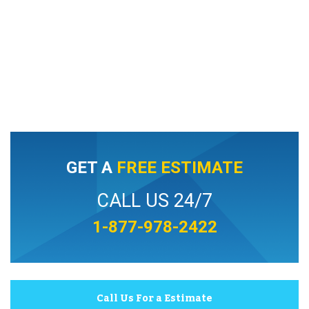
GET A
FREE ESTIMATE
CALL US 24/7
1-877-978-2422
Call Us For a Estimate