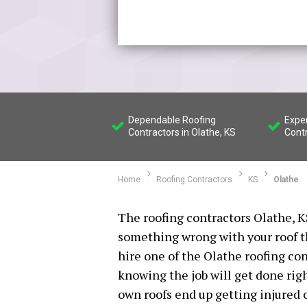
Dependable Roofing
Expe
Contractors in Olathe, KS
Contr
Home
Roofing Contractors
KS
Olathe
The roofing contractors Olathe, KS
something wrong with your roof tha
hire one of the Olathe roofing co
knowing the job will get done rig
own roofs end up getting injured