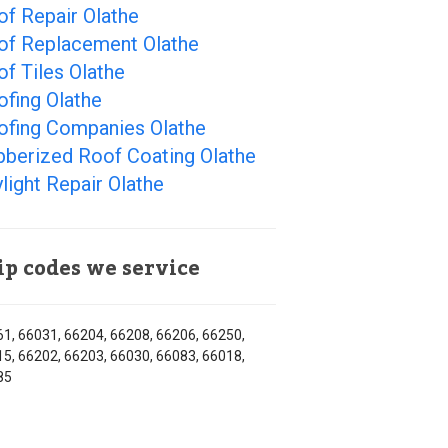
f Repair Olathe
of Replacement Olathe
f Tiles Olathe
fing Olathe
ofing Companies Olathe
bberized Roof Coating Olathe
light Repair Olathe
ip codes we service
1, 66031, 66204, 66208, 66206, 66250,
5, 66202, 66203, 66030, 66083, 66018,
85