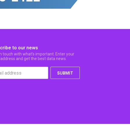
cribe to our news
in touch with what’s important. Enter your
 address and get the best data news.
SUBMIT