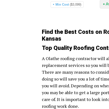
A
Min Cost
($3,099)
Find the Best Costs on R
Kansas
Top Quality Roofing Cont
A Olathe roofing contractor will a
replacement services so you will 
There are many reasons to conside
doing so will save you a lot of tim
you will avoid. Depending on wher
you may be able to get a large por
care of. It is important to look in
roofing work done.