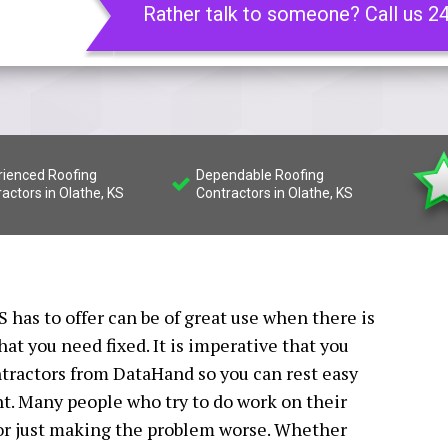
Rather talk to someone? Call us 2
rienced Roofing
Dependable Roofing
actors in Olathe, KS
Contractors in Olathe, KS
 has to offer can be of great use when there is
t you need fixed. It is imperative that you
ntractors from DataHand so you can rest easy
ht. Many people who try to do work on their
 or just making the problem worse. Whether