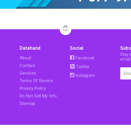
TOP
Datahand
Social
Subs
Stay 
About
Facebook
email
Contact
Twitter
Services
Instagram
Terms Of Service
Privacy Policy
Do Not Sell My Info
Sitemap