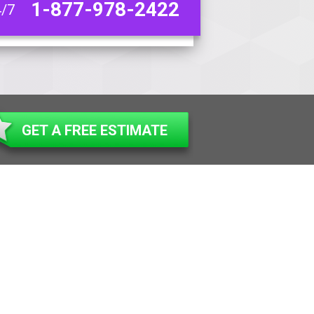
1-877-978-2422
4/7
GET A FREE ESTIMATE