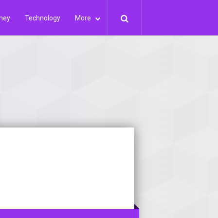
ney
Technology
More