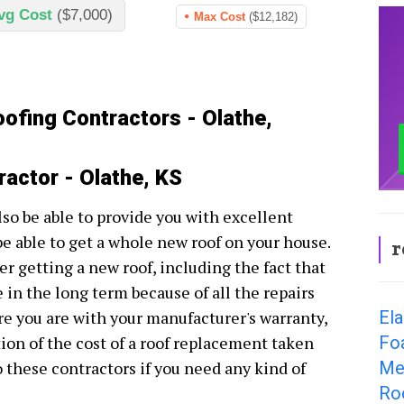
vg Cost
($7,000)
Max Cost
($12,182)
oofing Contractors - Olathe,
ractor - Olathe, KS
lso be able to provide you with excellent
be able to get a whole new roof on your house.
r
r getting a new roof, including the fact that
e in the long term because of all the repairs
El
e you are with your manufacturer's warranty,
Fo
tion of the cost of a roof replacement taken
Met
to these contractors if you need any kind of
Ro