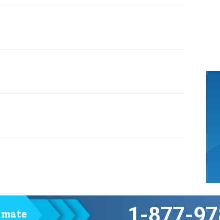
1-877-97
timate