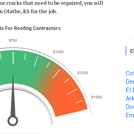
 cracks that need to be repaired, you will
n Olathe, KS for the job.
s For Roofing Contractors
c
Cof
Der
El 
Ark
Dod
Em