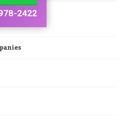
978-2422
panies