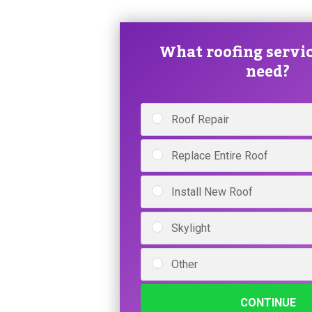
What roofing servic
need?
Roof Repair
Replace Entire Roof
Install New Roof
Skylight
Other
CONTINUE