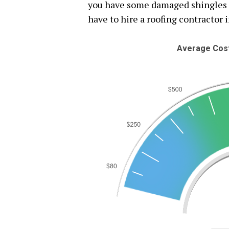
you have some damaged shingles or
have to hire a roofing contractor i
Average Cost