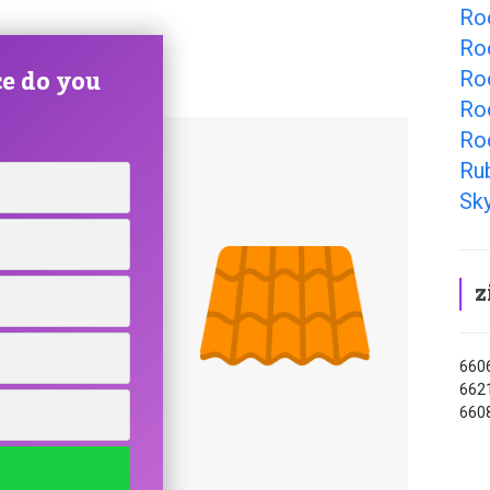
Roo
Ro
e do you
Roo
Roo
Ro
Ru
Sky
z
6606
6621
660