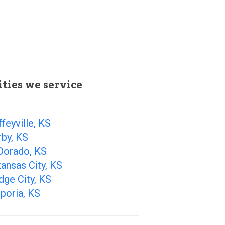
ities we service
feyville, KS
by, KS
Dorado, KS
ansas City, KS
ge City, KS
poria, KS