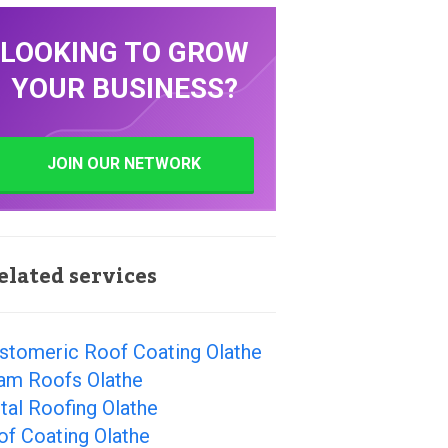
LOOKING TO GROW
YOUR BUSINESS?
JOIN OUR NETWORK
elated services
astomeric Roof Coating Olathe
am Roofs Olathe
al Roofing Olathe
of Coating Olathe