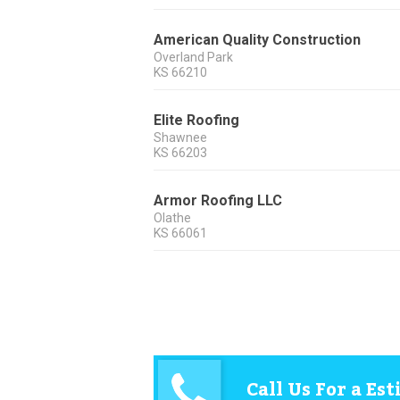
American Quality Construction
Overland Park
KS
66210
Elite Roofing
Shawnee
KS
66203
Armor Roofing LLC
Olathe
KS
66061
Call Us For a Es