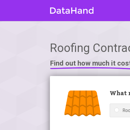
Roofing Contrac
Find out how much it cos
What r
Roo