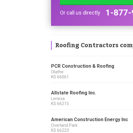
1-877-
Or call us directly
Roofing Contractors com
PCR Construction & Roofing
Olathe
KS
66061
Allstate Roofing Inc.
Lenexa
KS
66215
American Construction Energy Inc
Overland Park
KS
66223