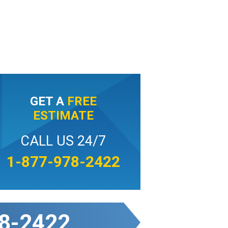
GET A
FREE
ESTIMATE
CALL US 24/7
1-877-978-2422
8-2422