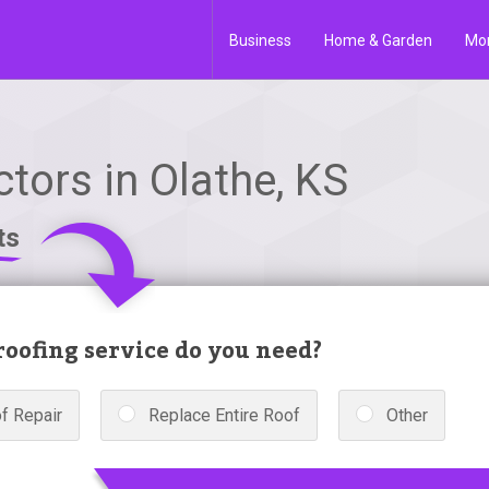
Business
Home & Garden
Mo
tors in Olathe, KS
ts
oofing service do you need?
f Repair
Replace Entire Roof
Other