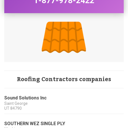
1-877-978-2422
Roofing Contractors companies
Sound Solutions Inc
Saint George
UT
84790
SOUTHERN WEZ SINGLE PLY