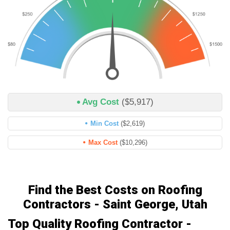
Avg Cost
($5,917)
Min Cost
($2,619)
Max Cost
($10,296)
Find the Best Costs on Roofing
Contractors - Saint George, Utah
Top Quality Roofing Contractor -