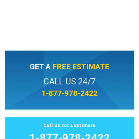
GET A
FREE ESTIMATE
CALL US 24/7
1-877-978-2422
Call Us For a Estimate
1-877-978-2422