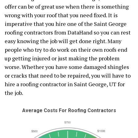
offer can be of great use when there is something
wrong with your roof that you need fixed. It is
imperative that you hire one of the Saint George
roofing contractors from DataHand so you can rest
easy knowing the job will get done right. Many
people who try to do work on their own roofs end
up getting injured or just making the problem
worse. Whether you have some damaged shingles
or cracks that need to be repaired, you will have to
hire a roofing contractor in Saint George, UT for
the job.
Average Costs For Roofing Contractors