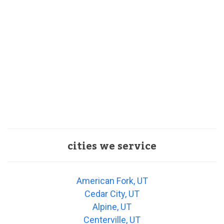
cities we service
American Fork, UT
Cedar City, UT
Alpine, UT
Centerville, UT