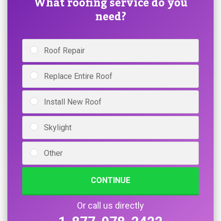
What roofing service do you
need?
Roof Repair
Replace Entire Roof
Install New Roof
Skylight
Other
CONTINUE
Or call us directly