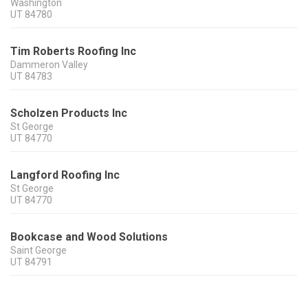
Washington
UT
84780
Tim Roberts Roofing Inc
Dammeron Valley
UT
84783
Scholzen Products Inc
St George
UT
84770
Langford Roofing Inc
St George
UT
84770
Bookcase and Wood Solutions
Saint George
UT
84791