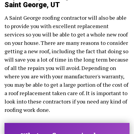
Saint George, UT
A Saint George roofing contractor will also be able
to provide you with excellent replacement
services so you will be able to get a whole new roof
on your house. There are many reasons to consider
getting a new roof, including the fact that doing so
will save you a lot of time in the long term because
of all the repairs you will avoid. Depending on
where you are with your manufacturer's warranty,
you may be able to get a large portion of the cost of
a roof replacement taken care of. It is important to
look into these contractors if you need any kind of
roofing work done.