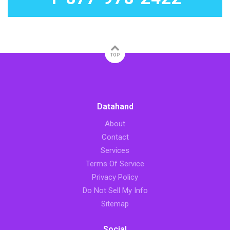
TOP
Datahand
About
Contact
Services
Terms Of Service
Privacy Policy
Do Not Sell My Info
Sitemap
Social