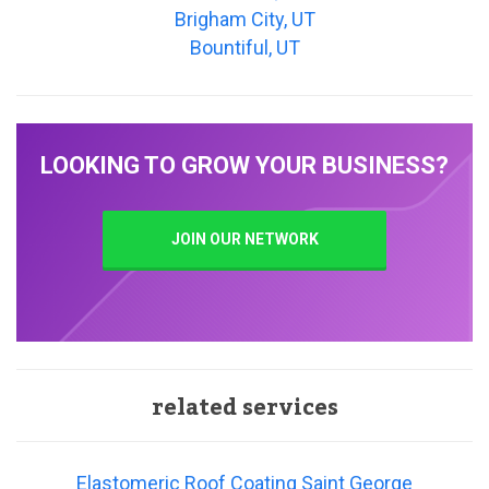
Brigham City, UT
Bountiful, UT
LOOKING TO GROW YOUR BUSINESS?
JOIN OUR NETWORK
related services
Elastomeric Roof Coating Saint George