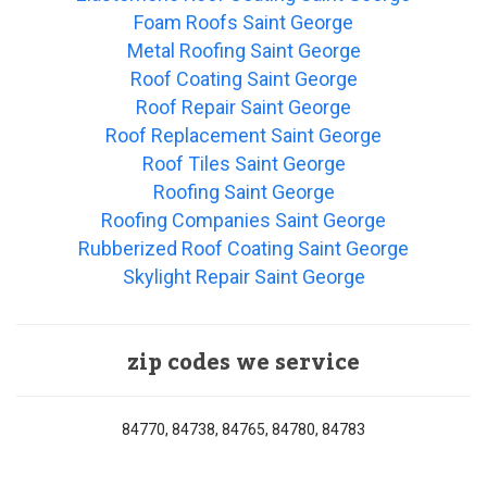
Foam Roofs Saint George
Metal Roofing Saint George
Roof Coating Saint George
Roof Repair Saint George
Roof Replacement Saint George
Roof Tiles Saint George
Roofing Saint George
Roofing Companies Saint George
Rubberized Roof Coating Saint George
Skylight Repair Saint George
zip codes we service
84770, 84738, 84765, 84780, 84783