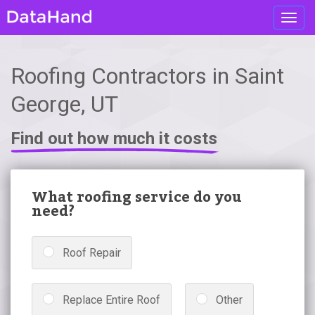
Toggl
navig
Roofing Contractors in Saint
George, UT
Find out how much it costs
What roofing service do you
need?
Roof Repair
Replace Entire Roof
Other