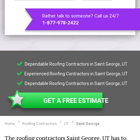
Rather talk to someone? Call us 24/7
1-877-978-2422
Dependable Roofing Contractors in Saint George, UT
Experienced Roofing Contractors in Saint George, UT
Dependable Roofing Contractors in Saint George, UT
GET A FREE ESTIMATE
Home
Roofing Contractors
UT
Saint George
The roofing contractors Saint George, UT has to