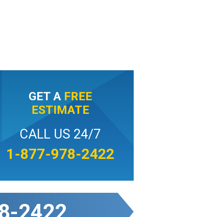
GET A
FREE
ESTIMATE
CALL US 24/7
1-877-978-2422
8-2422