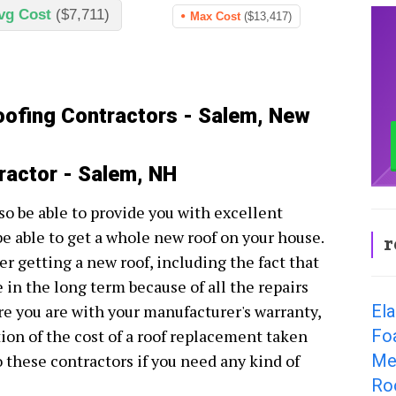
vg Cost
($7,711)
Max Cost
($13,417)
oofing Contractors - Salem, New
ractor - Salem, NH
so be able to provide you with excellent
be able to get a whole new roof on your house.
r
r getting a new roof, including the fact that
e in the long term because of all the repairs
El
e you are with your manufacturer's warranty,
Fo
tion of the cost of a roof replacement taken
Me
to these contractors if you need any kind of
Ro