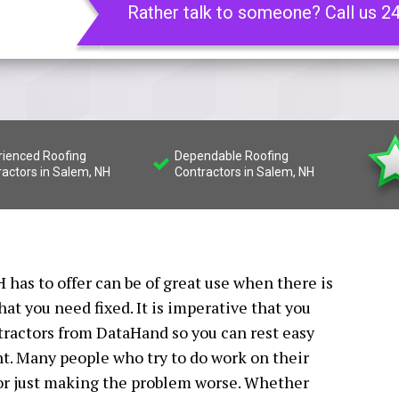
Rather talk to someone? Call us 2
rienced Roofing
Dependable Roofing
ractors in Salem, NH
Contractors in Salem, NH
 has to offer can be of great use when there is
t you need fixed. It is imperative that you
tractors from DataHand so you can rest easy
ht. Many people who try to do work on their
 or just making the problem worse. Whether