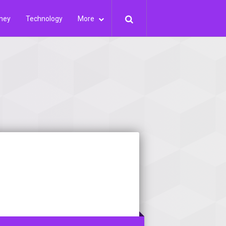
ney
Technology
More