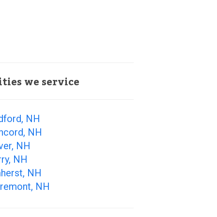
ities we service
dford, NH
ncord, NH
ver, NH
rry, NH
herst, NH
aremont, NH