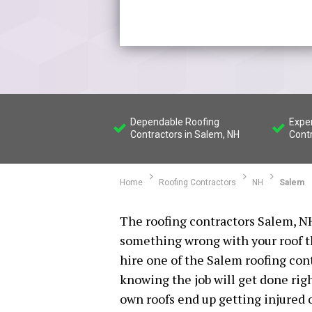
Dependable Roofing
Expe
Contractors in Salem, NH
Cont
Home
Roofing Contractors
NH
Salem
The roofing contractors Salem, NH
something wrong with your roof tha
hire one of the Salem roofing con
knowing the job will get done rig
own roofs end up getting injured