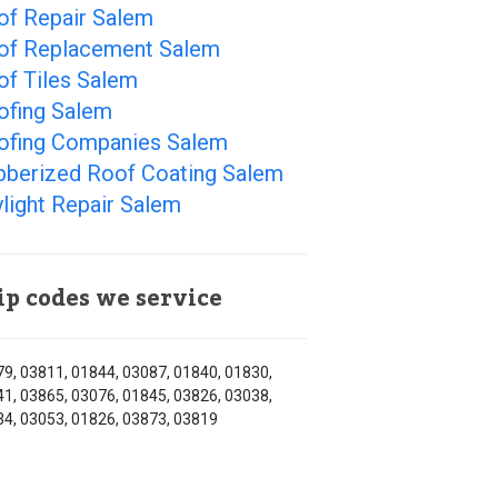
of Repair Salem
of Replacement Salem
of Tiles Salem
ofing Salem
ofing Companies Salem
bberized Roof Coating Salem
light Repair Salem
ip codes we service
9, 03811, 01844, 03087, 01840, 01830,
1, 03865, 03076, 01845, 03826, 03038,
4, 03053, 01826, 03873, 03819