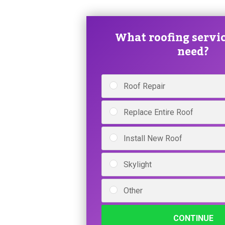
What roofing servic
need?
Roof Repair
Replace Entire Roof
Install New Roof
Skylight
Other
CONTINUE