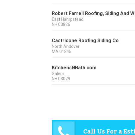
Robert Farrell Roofing, Siding And 
East Hampstead
NH
03826
Castricone Roofing Siding Co
North Andover
MA
01845
KitchensNBath.com
Salem
NH
03079
Call Us For a Es