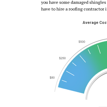
you have some damaged shingles or
have to hire a roofing contractor i
Average Cost