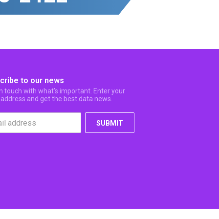
cribe to our news
in touch with what’s important. Enter your
 address and get the best data news.
SUBMIT