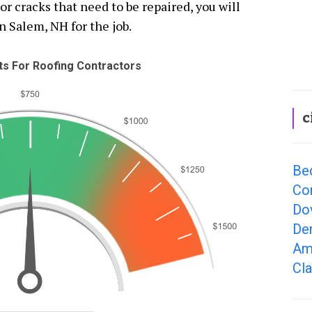
 cracks that need to be repaired, you will
n Salem, NH for the job.
s For Roofing Contractors
c
Be
Co
Do
De
Am
Cl