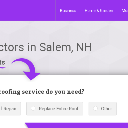
Business
Home & Garden
Mo
ctors in Salem, NH
ts
oofing service do you need?
f Repair
Replace Entire Roof
Other