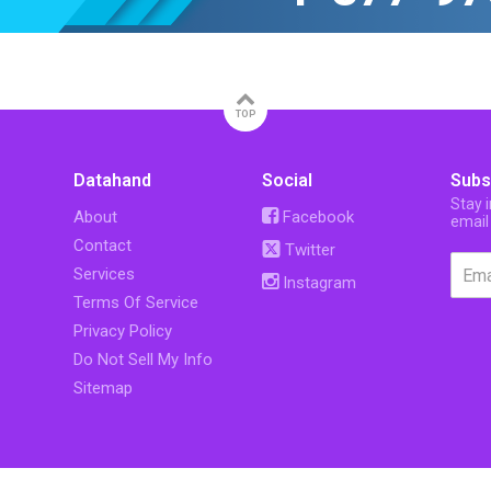
TOP
Datahand
Social
Subs
Stay 
About
Facebook
email
Contact
Twitter
Services
Instagram
Terms Of Service
Privacy Policy
Do Not Sell My Info
Sitemap