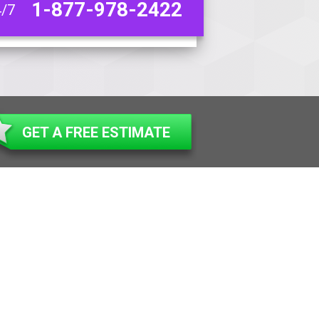
1-877-978-2422
4/7
GET A FREE ESTIMATE