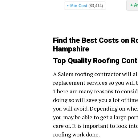
A
Min Cost
($3,414)
Find the Best Costs on R
Hampshire
Top Quality Roofing Cont
A Salem roofing contractor will al
replacement services so you will 
There are many reasons to conside
doing so will save you a lot of tim
you will avoid. Depending on wher
you may be able to get a large por
care of. It is important to look in
roofing work done.