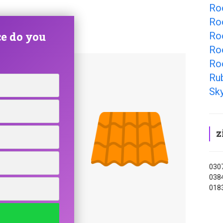
Ro
Ro
e do you
Ro
Ro
Ro
Ru
Sky
z
0307
0384
0183