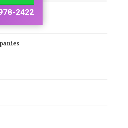
978-2422
panies