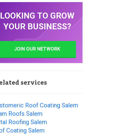
LOOKING TO GROW
YOUR BUSINESS?
JOIN OUR NETWORK
elated services
astomeric Roof Coating Salem
am Roofs Salem
tal Roofing Salem
of Coating Salem