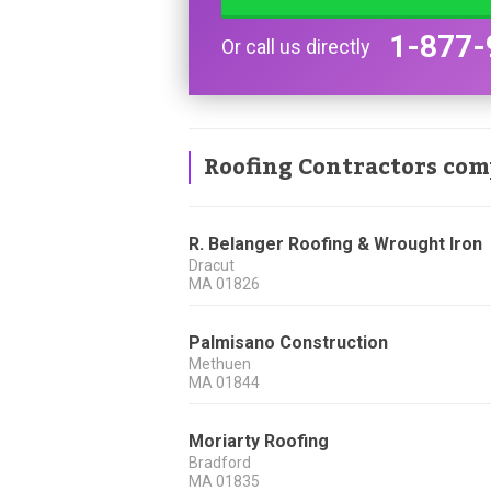
1-877-
Or call us directly
Roofing Contractors com
R. Belanger Roofing & Wrought Iron
Dracut
MA
01826
Palmisano Construction
Methuen
MA
01844
Moriarty Roofing
Bradford
MA
01835