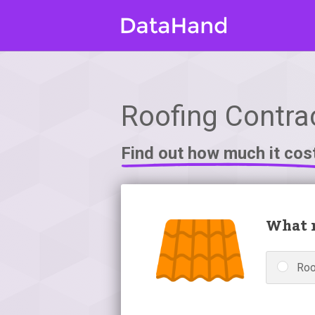
Roofing Contra
Find out how much it cos
What r
Roo