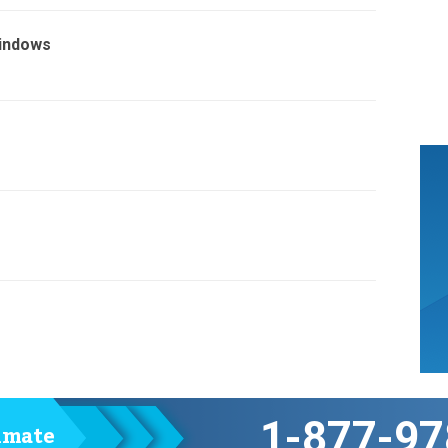
Windows
1-877-97
timate