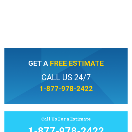
GET A
FREE ESTIMATE
CALL US 24/7
1-877-978-2422
Call Us For a Estimate
1-877-978-2422