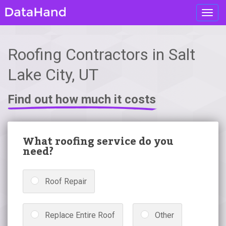
Toggl
navig
Roofing Contractors in Salt
Lake City, UT
Find out how much it costs
What roofing service do you
need?
Roof Repair
Replace Entire Roof
Other