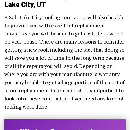
Lake City, UT
A Salt Lake City roofing contractor will also be able
to provide you with excellent replacement
services so you will be able to get a whole new roof
on your house. There are many reasons to consider
getting a new roof, including the fact that doing so
will save you a lot of time in the long term because
of all the repairs you will avoid. Depending on
where you are with your manufacturer's warranty,
you may be able to get a large portion of the cost of
a roof replacement taken care of. It is important to
look into these contractors if you need any kind of
roofing work done.