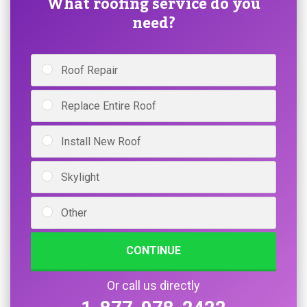
What roofing service do you
need?
Roof Repair
Replace Entire Roof
Install New Roof
Skylight
Other
CONTINUE
Or call us directly