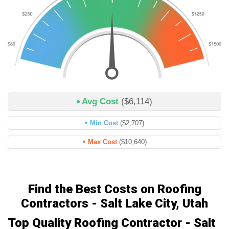
Avg Cost
($6,114)
Min Cost
($2,707)
Max Cost
($10,640)
Find the Best Costs on Roofing
Contractors - Salt Lake City, Utah
Top Quality Roofing Contractor - Salt