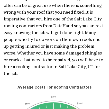
offer can be of great use when there is something
wrong with your roof that you need fixed. It is
imperative that you hire one of the Salt Lake City
roofing contractors from DataHand so you can rest
easy knowing the job will get done right. Many
people who try to do work on their own roofs end
up getting injured or just making the problem
worse. Whether you have some damaged shingles
or cracks that need to be repaired, you will have to
hire a roofing contractor in Salt Lake City, UT for
the job.
Average Costs For Roofing Contractors