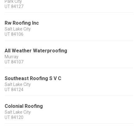
Park City
UT
84127
Rw Roofing Inc
Salt Lake City
UT
84106
All Weather Waterproofing
Murray
UT
84107
Southeast Roofing S V C
Salt Lake City
UT
84124
Colonial Roofing
Salt Lake City
UT
84120