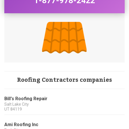
1-877-978-2422
Roofing Contractors companies
Bill's Roofing Repair
Salt Lake City
UT
84119
Ami Roofing Inc