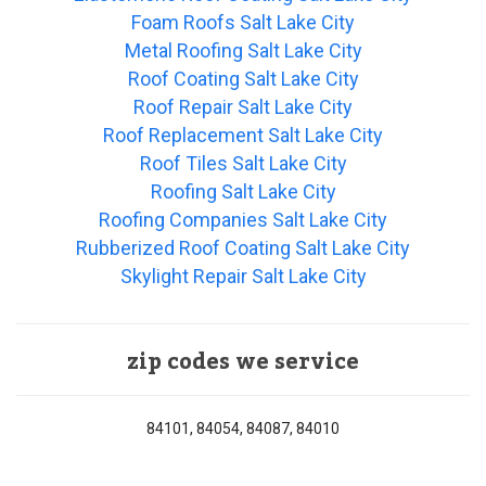
Foam Roofs Salt Lake City
Metal Roofing Salt Lake City
Roof Coating Salt Lake City
Roof Repair Salt Lake City
Roof Replacement Salt Lake City
Roof Tiles Salt Lake City
Roofing Salt Lake City
Roofing Companies Salt Lake City
Rubberized Roof Coating Salt Lake City
Skylight Repair Salt Lake City
zip codes we service
84101, 84054, 84087, 84010