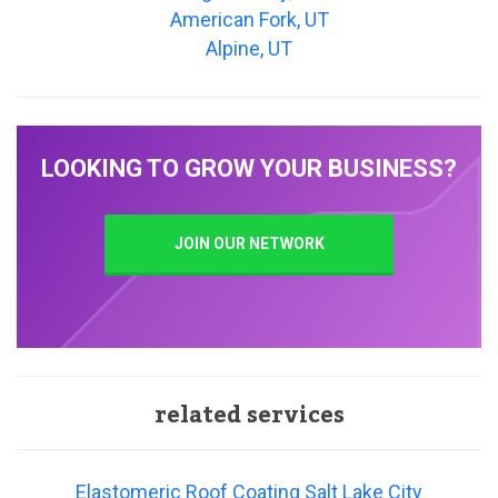
American Fork, UT
Alpine, UT
LOOKING TO GROW YOUR BUSINESS?
JOIN OUR NETWORK
related services
Elastomeric Roof Coating Salt Lake City