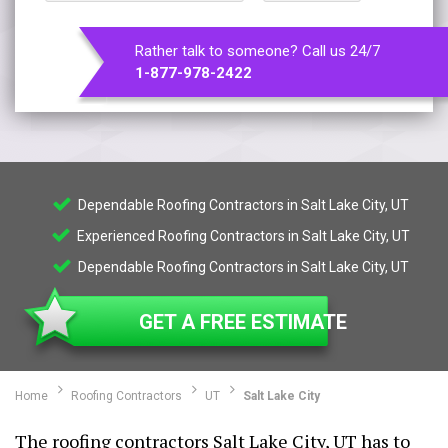
Rather talk to someone? Call us 24/7
1-877-978-2422
Dependable Roofing Contractors in Salt Lake City, UT
Experienced Roofing Contractors in Salt Lake City, UT
Dependable Roofing Contractors in Salt Lake City, UT
GET A FREE ESTIMATE
Home
Roofing Contractors
UT
Salt Lake City
The roofing contractors Salt Lake City, UT has to