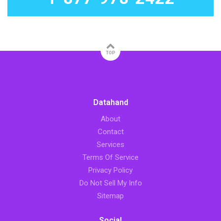
TOP
Datahand
About
Contact
Services
Terms Of Service
Privacy Policy
Do Not Sell My Info
Sitemap
Social