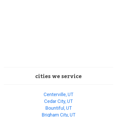
cities we service
Centerville, UT
Cedar City, UT
Bountiful, UT
Brigham City, UT