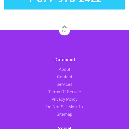
TOP
Datahand
About
Contact
Services
Terms Of Service
Privacy Policy
Do Not Sell My Info
Sitemap
Social