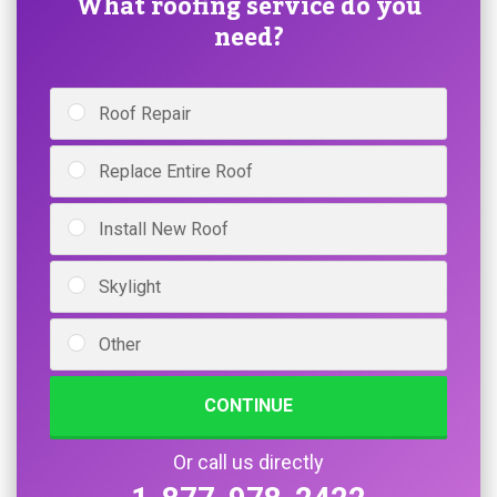
What roofing service do you
need?
Roof Repair
Replace Entire Roof
Install New Roof
Skylight
Other
CONTINUE
Or call us directly