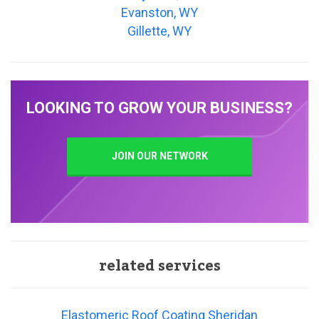
Evanston, WY
Gillette, WY
LOOKING TO GROW YOUR BUSINESS?
JOIN OUR NETWORK
related services
Elastomeric Roof Coating Sheridan