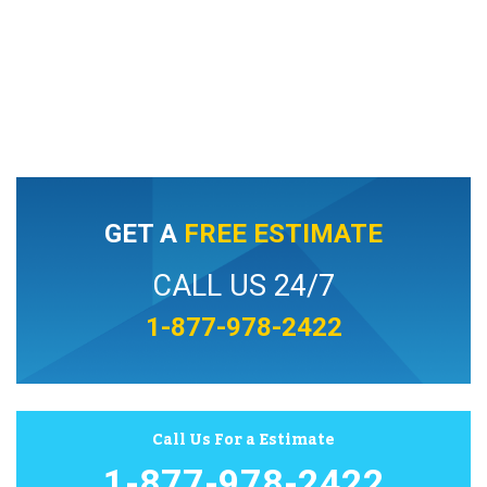
GET A
FREE ESTIMATE
CALL US 24/7
1-877-978-2422
Call Us For a Estimate
1-877-978-2422