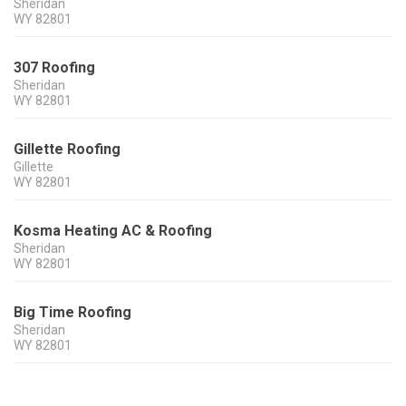
Sheridan
WY
82801
307 Roofing
Sheridan
WY
82801
Gillette Roofing
Gillette
WY
82801
Kosma Heating AC & Roofing
Sheridan
WY
82801
Big Time Roofing
Sheridan
WY
82801