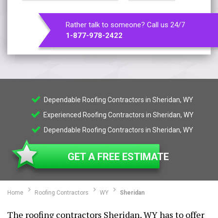
Rather talk to someone? Call us 24/7
1-877-978-2422
Dependable Roofing Contractors in Sheridan, WY
Experienced Roofing Contractors in Sheridan, WY
Dependable Roofing Contractors in Sheridan, WY
GET A FREE ESTIMATE
Home
Roofing Contractors
WY
Sheridan
The roofing contractors Sheridan, WY has to offer