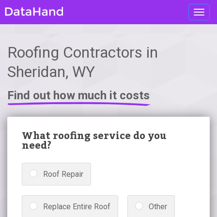
Toggl
navig
Roofing Contractors in
Sheridan, WY
Find out how much it costs
What roofing service do you
need?
Roof Repair
Replace Entire Roof
Other