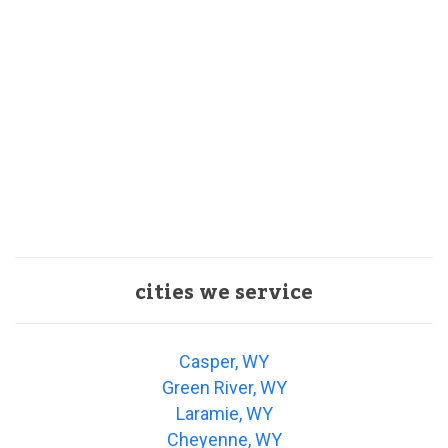
cities we service
Casper, WY
Green River, WY
Laramie, WY
Cheyenne, WY