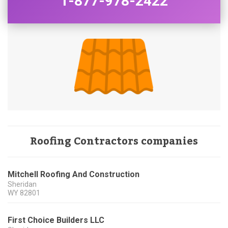
1-877-978-2422
Roofing Contractors companies
Mitchell Roofing And Construction
Sheridan
WY
82801
First Choice Builders LLC