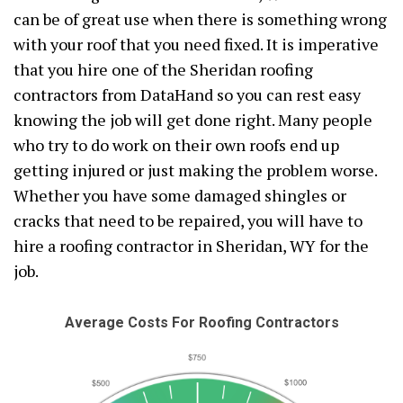
can be of great use when there is something wrong
with your roof that you need fixed. It is imperative
that you hire one of the Sheridan roofing
contractors from DataHand so you can rest easy
knowing the job will get done right. Many people
who try to do work on their own roofs end up
getting injured or just making the problem worse.
Whether you have some damaged shingles or
cracks that need to be repaired, you will have to
hire a roofing contractor in Sheridan, WY for the
job.
Average Costs For Roofing Contractors