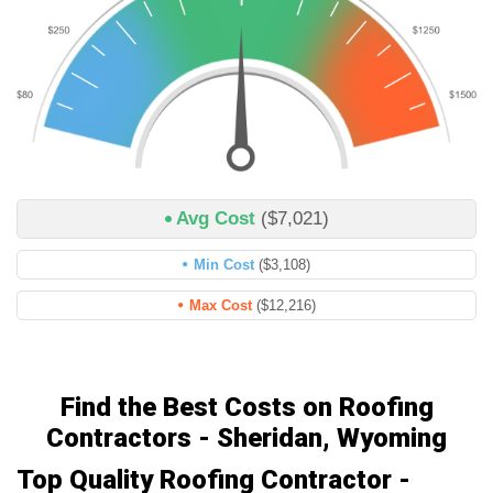
Avg Cost
($7,021)
Min Cost
($3,108)
Max Cost
($12,216)
Find the Best Costs on Roofing
Contractors - Sheridan, Wyoming
Top Quality Roofing Contractor -