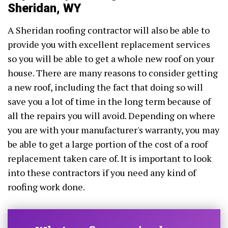
Sheridan, WY
A Sheridan roofing contractor will also be able to
provide you with excellent replacement services
so you will be able to get a whole new roof on your
house. There are many reasons to consider getting
a new roof, including the fact that doing so will
save you a lot of time in the long term because of
all the repairs you will avoid. Depending on where
you are with your manufacturer's warranty, you may
be able to get a large portion of the cost of a roof
replacement taken care of. It is important to look
into these contractors if you need any kind of
roofing work done.