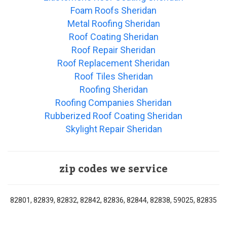
Foam Roofs Sheridan
Metal Roofing Sheridan
Roof Coating Sheridan
Roof Repair Sheridan
Roof Replacement Sheridan
Roof Tiles Sheridan
Roofing Sheridan
Roofing Companies Sheridan
Rubberized Roof Coating Sheridan
Skylight Repair Sheridan
zip codes we service
82801, 82839, 82832, 82842, 82836, 82844, 82838, 59025, 82835