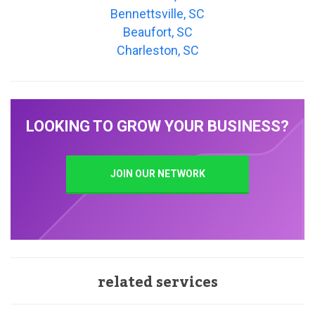
Bennettsville, SC
Beaufort, SC
Charleston, SC
LOOKING TO GROW YOUR BUSINESS?
JOIN OUR NETWORK
related services