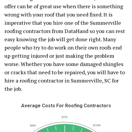
offer can be of great use when there is something
wrong with your roof that you need fixed. It is
imperative that you hire one of the Summerville
roofing contractors from DataHand so you can rest
easy knowing the job will get done right. Many
people who try to do work on their own roofs end
up getting injured or just making the problem
worse. Whether you have some damaged shingles
or cracks that need to be repaired, you will have to
hire a roofing contractor in Summerville, SC for
the job.
Average Costs For Roofing Contractors