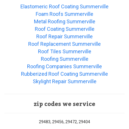
Elastomeric Roof Coating Summerville
Foam Roofs Summerville
Metal Roofing Summerville
Roof Coating Summerville
Roof Repair Summerville
Roof Replacement Summerville
Roof Tiles Summerville
Roofing Summerville
Roofing Companies Summerville
Rubberized Roof Coating Summerville
Skylight Repair Summerville
zip codes we service
29483, 29456, 29472, 29404