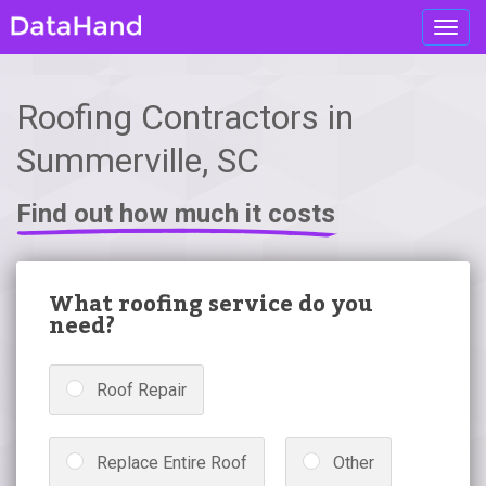
Toggl
navig
Roofing Contractors in
Summerville, SC
Find out how much it costs
What roofing service do you
need?
Roof Repair
Replace Entire Roof
Other