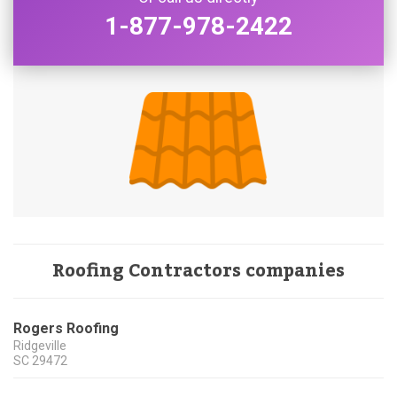
1-877-978-2422
Roofing Contractors companies
Rogers Roofing
Ridgeville
SC
29472