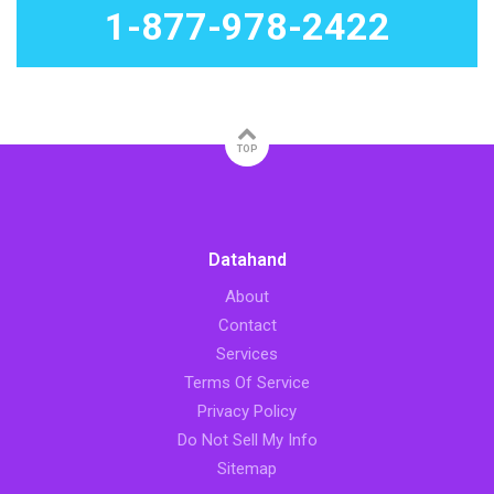
1-877-978-2422
TOP
Datahand
About
Contact
Services
Terms Of Service
Privacy Policy
Do Not Sell My Info
Sitemap