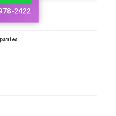
978-2422
panies