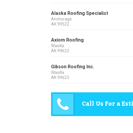
Alaska Roofing Specialist
Anchorage
AK
99522
Axiom Roofing
Wasilla
AK
99623
Gibson Roofing Inc.
Wasilla
AK
99623
Call Us For a Es