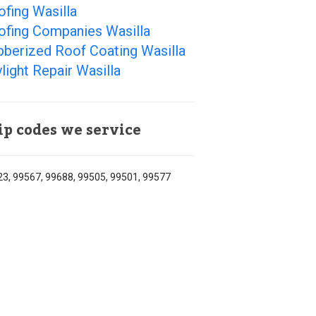
fing Wasilla
ofing Companies Wasilla
bberized Roof Coating Wasilla
light Repair Wasilla
ip codes we service
3, 99567, 99688, 99505, 99501, 99577