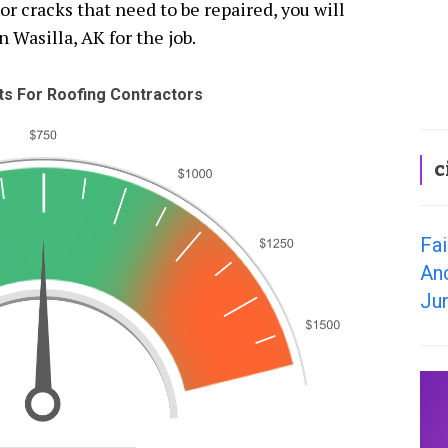
 cracks that need to be repaired, you will
n Wasilla, AK for the job.
s For Roofing Contractors
c
Fai
An
Ju