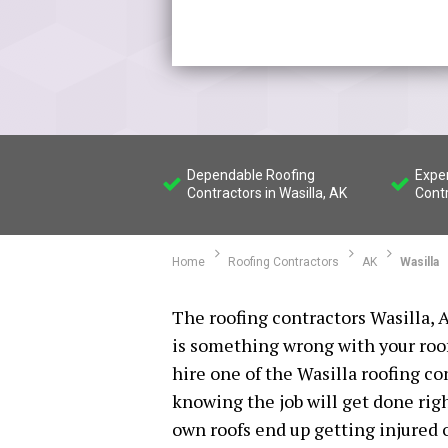
Dependable Roofing
Expe
Contractors in Wasilla, AK
Contr
Home
Roofing Contractors
AK
Wasilla
The roofing contractors Wasilla, A
is something wrong with your roof 
hire one of the Wasilla roofing c
knowing the job will get done rig
own roofs end up getting injured