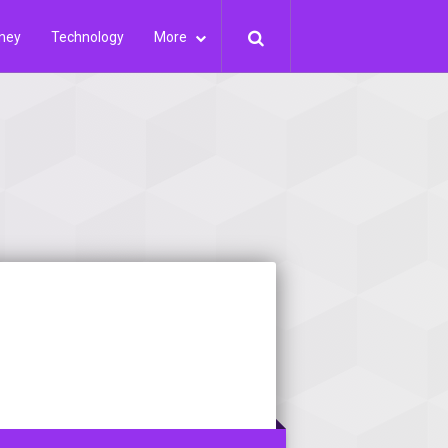
ney
Technology
More