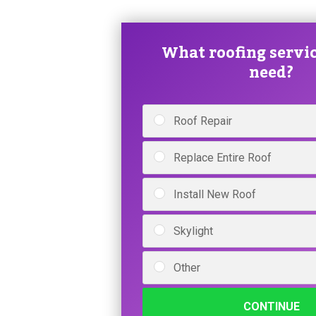
What roofing servic
need?
Roof Repair
Replace Entire Roof
Install New Roof
Skylight
Other
CONTINUE