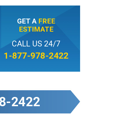
GET A
FREE
ESTIMATE
CALL US 24/7
1-877-978-2422
8-2422