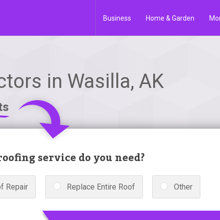
Business
Home & Garden
Mo
tors in Wasilla, AK
ts
oofing service do you need?
f Repair
Replace Entire Roof
Other