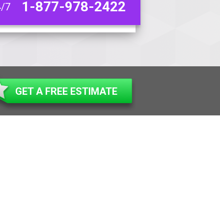
1-877-978-2422
4/7
GET A FREE ESTIMATE