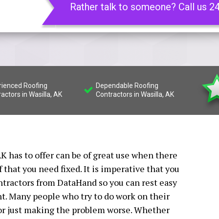
Rather talk to someone? Call us 2
rienced Roofing
Dependable Roofing
actors in Wasilla, AK
Contractors in Wasilla, AK
K has to offer can be of great use when there
that you need fixed. It is imperative that you
ontractors from DataHand so you can rest easy
ht. Many people who try to do work on their
 or just making the problem worse. Whether