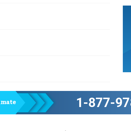
1-877-97
timate