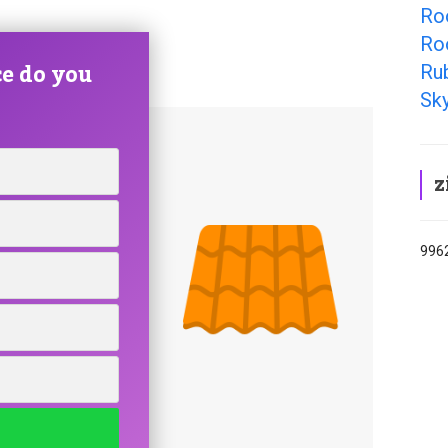
Roo
Ro
e do you
Ru
Sky
z
9962