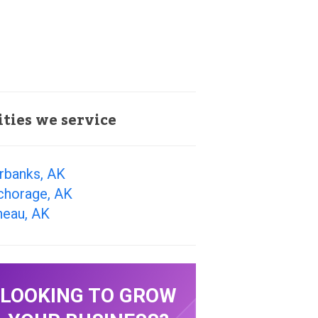
ities we service
rbanks, AK
chorage, AK
neau, AK
LOOKING TO GROW