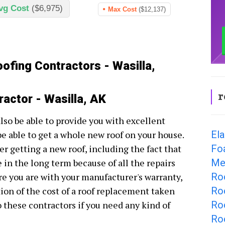
vg Cost
($6,975)
Max Cost
($12,137)
ofing Contractors - Wasilla,
r
ractor - Wasilla, AK
also be able to provide you with excellent
Ela
be able to get a whole new roof on your house.
Fo
r getting a new roof, including the fact that
Met
e in the long term because of all the repairs
Roo
e you are with your manufacturer's warranty,
Roo
tion of the cost of a roof replacement taken
Ro
to these contractors if you need any kind of
Roo