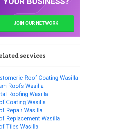
YOUR BUSINESS?
JOIN OUR NETWORK
elated services
stomeric Roof Coating Wasilla
am Roofs Wasilla
al Roofing Wasilla
f Coating Wasilla
f Repair Wasilla
of Replacement Wasilla
f Tiles Wasilla