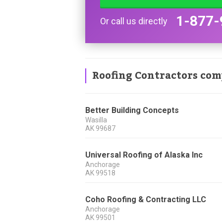
1-877-
Or call us directly
Roofing Contractors com
Better Building Concepts
Wasilla
AK
99687
Universal Roofing of Alaska Inc
Anchorage
AK
99518
Coho Roofing & Contracting LLC
Anchorage
AK
99501