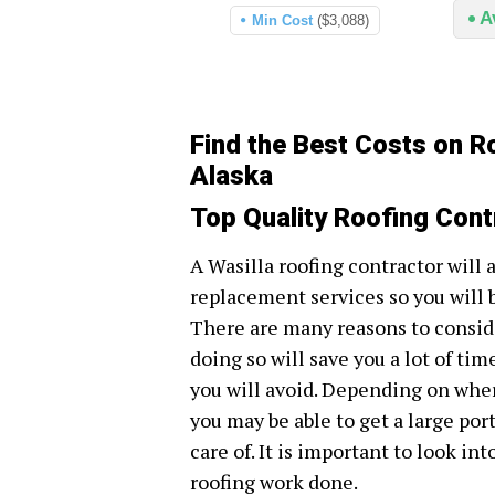
A
Min Cost
($3,088)
Find the Best Costs on Ro
Alaska
Top Quality Roofing Cont
A Wasilla roofing contractor will 
replacement services so you will 
There are many reasons to conside
doing so will save you a lot of tim
you will avoid. Depending on wher
you may be able to get a large por
care of. It is important to look in
roofing work done.