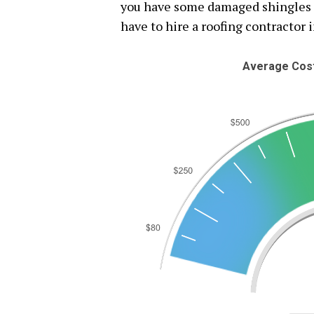
you have some damaged shingles or
have to hire a roofing contractor i
Average Cost