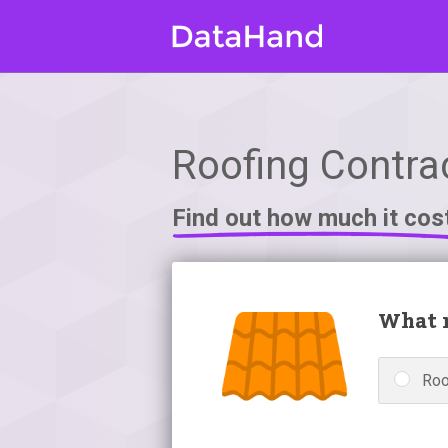
Roofing Contrac
Find out how much it cos
What r
Roo