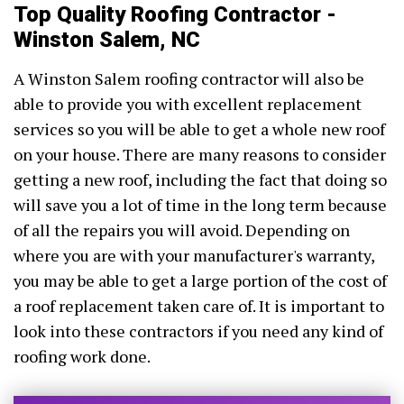
Top Quality Roofing Contractor -
Winston Salem, NC
A Winston Salem roofing contractor will also be
able to provide you with excellent replacement
services so you will be able to get a whole new roof
on your house. There are many reasons to consider
getting a new roof, including the fact that doing so
will save you a lot of time in the long term because
of all the repairs you will avoid. Depending on
where you are with your manufacturer's warranty,
you may be able to get a large portion of the cost of
a roof replacement taken care of. It is important to
look into these contractors if you need any kind of
roofing work done.