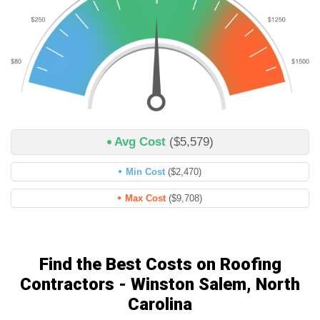
Avg Cost
($5,579)
Min Cost
($2,470)
Max Cost
($9,708)
Find the Best Costs on Roofing
Contractors - Winston Salem, North
Carolina