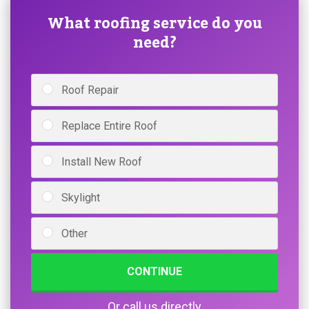
What roofing service do you
need?
Roof Repair
Replace Entire Roof
Install New Roof
Skylight
Other
CONTINUE
Or call us directly