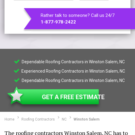
Rather talk to someone? Call us 24/7
1-877-978-2422
Dependable Roofing Contractors in Winston Salem, NC
Experienced Roofing Contractors in Winston Salem, NC
Dependable Roofing Contractors in Winston Salem, NC
GET A FREE ESTIMATE
Home
Roofing Contractors
NC
Winston Salem
The roofing contractors Winston Salem, NC has to