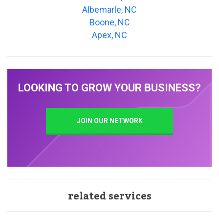
Albemarle, NC
Boone, NC
Apex, NC
LOOKING TO GROW YOUR BUSINESS?
JOIN OUR NETWORK
related services