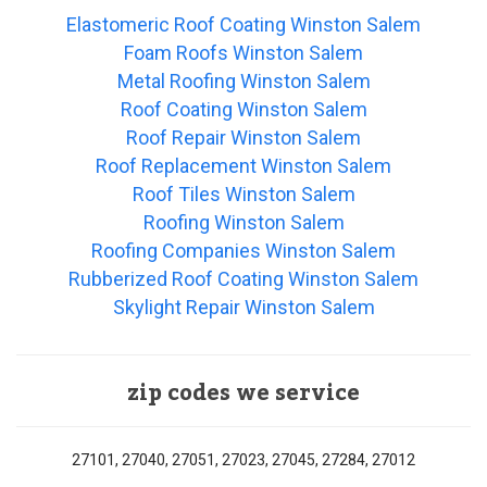
Elastomeric Roof Coating Winston Salem
Foam Roofs Winston Salem
Metal Roofing Winston Salem
Roof Coating Winston Salem
Roof Repair Winston Salem
Roof Replacement Winston Salem
Roof Tiles Winston Salem
Roofing Winston Salem
Roofing Companies Winston Salem
Rubberized Roof Coating Winston Salem
Skylight Repair Winston Salem
zip codes we service
27101, 27040, 27051, 27023, 27045, 27284, 27012