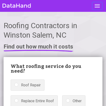
Toggl
navig
Roofing Contractors in
Winston Salem, NC
Find out how much it costs
What roofing service do you
need?
Roof Repair
Replace Entire Roof
Other