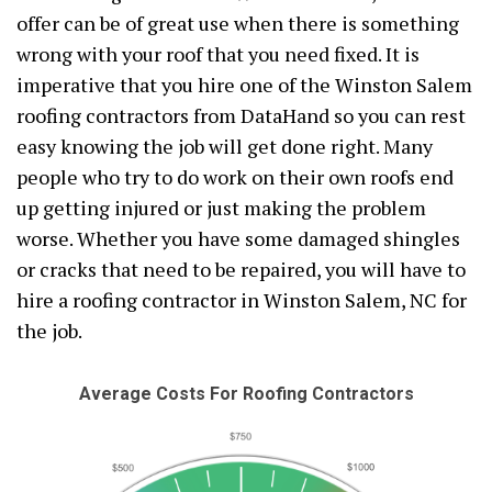
offer can be of great use when there is something
wrong with your roof that you need fixed. It is
imperative that you hire one of the Winston Salem
roofing contractors from DataHand so you can rest
easy knowing the job will get done right. Many
people who try to do work on their own roofs end
up getting injured or just making the problem
worse. Whether you have some damaged shingles
or cracks that need to be repaired, you will have to
hire a roofing contractor in Winston Salem, NC for
the job.
Average Costs For Roofing Contractors