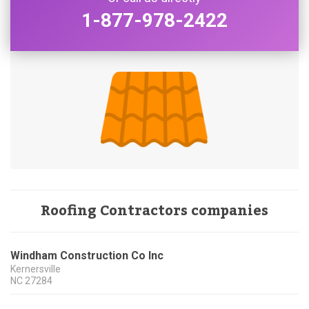
1-877-978-2422
Roofing Contractors companies
Windham Construction Co Inc
Kernersville
NC
27284