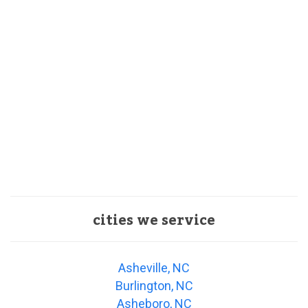
cities we service
Asheville, NC
Burlington, NC
Asheboro, NC