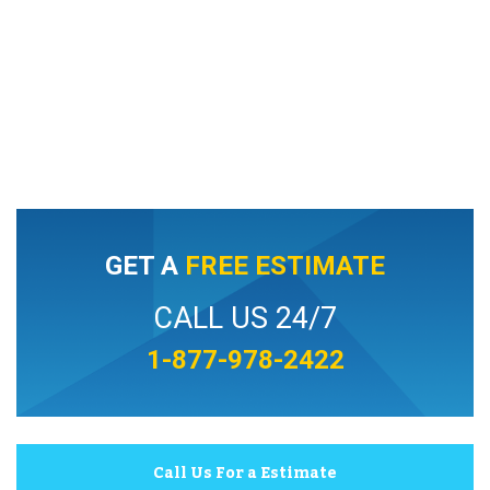
GET A
FREE ESTIMATE
CALL US 24/7
1-877-978-2422
Call Us For a Estimate