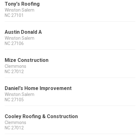
Tony's Roofing
Winston Salem
NC
27101
Austin Donald A
Winston Salem
NC
27106
Mize Construction
Clemmons
NC
27012
Daniel's Home Improvement
Winston Salem
NC
27105
Cooley Roofing & Construction
Clemmons
NC
27012