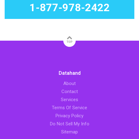
1-877-978-2422
TOP
Datahand
About
Contact
Services
Terms Of Service
Privacy Policy
Do Not Sell My Info
Sitemap