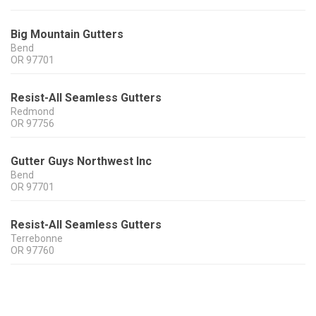
Big Mountain Gutters
Bend
OR
97701
Resist-All Seamless Gutters
Redmond
OR
97756
Gutter Guys Northwest Inc
Bend
OR
97701
Resist-All Seamless Gutters
Terrebonne
OR
97760