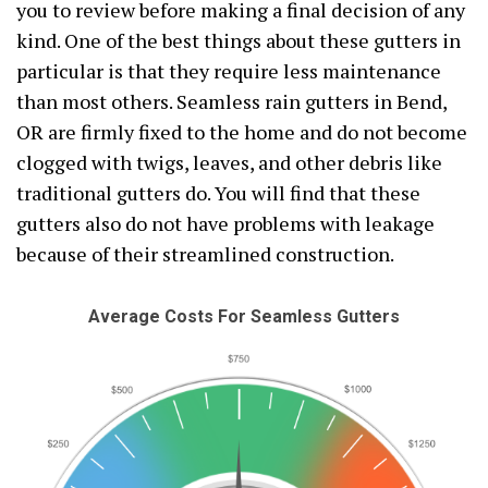
you to review before making a final decision of any
kind. One of the best things about these gutters in
particular is that they require less maintenance
than most others. Seamless rain gutters in Bend,
OR are firmly fixed to the home and do not become
clogged with twigs, leaves, and other debris like
traditional gutters do. You will find that these
gutters also do not have problems with leakage
because of their streamlined construction.
Average Costs For Seamless Gutters