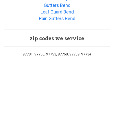
Gutters Bend
Leaf Guard Bend
Rain Gutters Bend
zip codes we service
97701, 97756, 97753, 97760, 97739, 97734