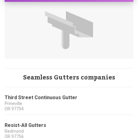
Seamless Gutters companies
Third Street Continuous Gutter
Prineville
OR
97754
Resist-All Gutters
Redmond
OR
97756