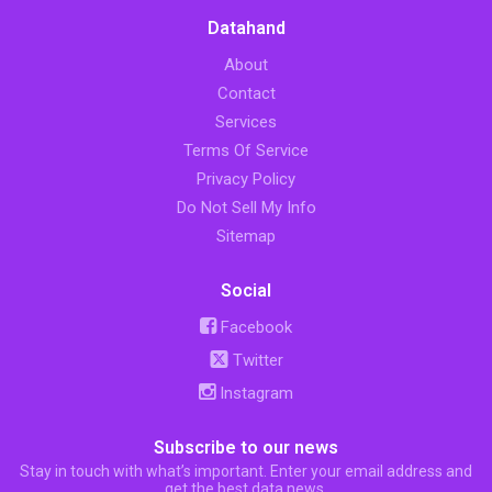
Datahand
About
Contact
Services
Terms Of Service
Privacy Policy
Do Not Sell My Info
Sitemap
Social
Facebook
Twitter
Instagram
Subscribe to our news
Stay in touch with what’s important. Enter your email address and
get the best data news.