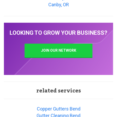
Canby, OR
LOOKING TO GROW YOUR BUSINESS?
JOIN OUR NETWORK
related services
Copper Gutters Bend
Gutter Cleaning Bend