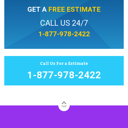
GET A
FREE ESTIMATE
CALL US 24/7
1-877-978-2422
Call Us For a Estimate
1-877-978-2422
TOP