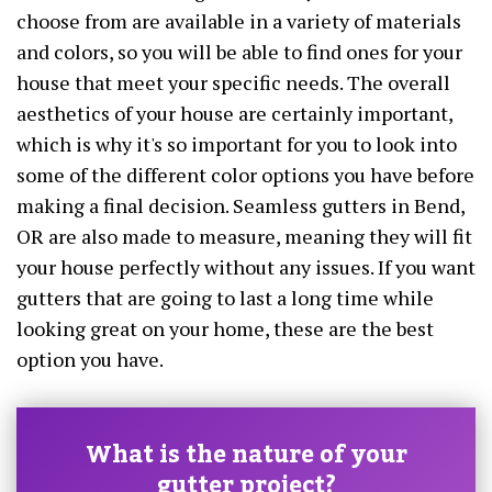
choose from are available in a variety of materials
and colors, so you will be able to find ones for your
house that meet your specific needs. The overall
aesthetics of your house are certainly important,
which is why it's so important for you to look into
some of the different color options you have before
making a final decision. Seamless gutters in Bend,
OR are also made to measure, meaning they will fit
your house perfectly without any issues. If you want
gutters that are going to last a long time while
looking great on your home, these are the best
option you have.
What is the nature of your
gutter project?