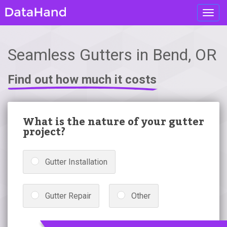
Toggl
navig
Seamless Gutters in Bend, OR
Find out how much it costs
What is the nature of your gutter
project?
Gutter Installation
Gutter Repair
Other