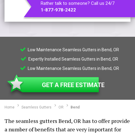
Rather talk to someone? Call us 24/7
1-877-978-2422
Low Maintenance Seamless Gutters in Bend, OR
Expertly Installed Seamless Gutters in Bend, OR
Low Maintenance Seamless Gutters in Bend, OR
GET A FREE ESTIMATE
Home
Seamless Gutters
OR
Bend
The seamless gutters Bend, OR has to offer provide
a number of benefits that are very important for