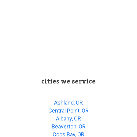
cities we service
Ashland, OR
Central Point, OR
Albany, OR
Beaverton, OR
Coos Bay, OR