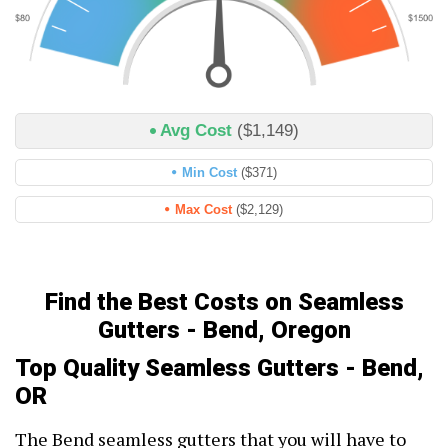
Avg Cost
($1,149)
Min Cost
($371)
Max Cost
($2,129)
Find the Best Costs on Seamless
Gutters - Bend, Oregon
Top Quality Seamless Gutters - Bend,
OR
The Bend seamless gutters that you will have to