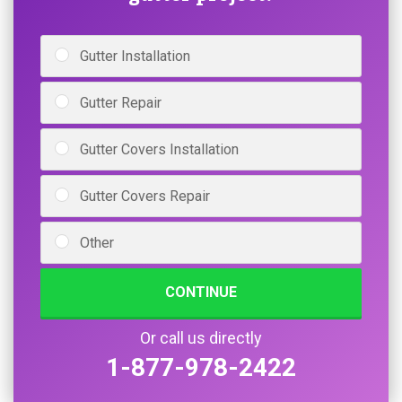
Gutter Installation
Gutter Repair
Gutter Covers Installation
Gutter Covers Repair
Other
CONTINUE
Or call us directly
1-877-978-2422