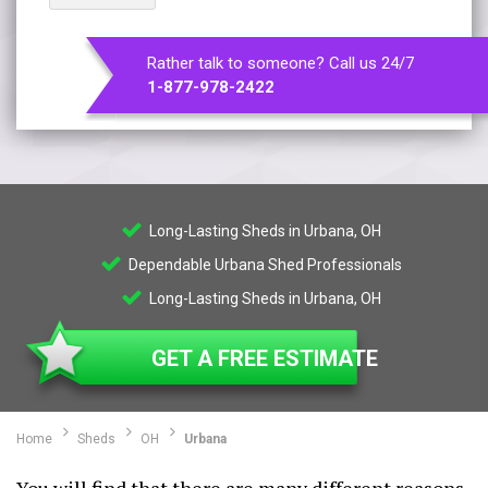
Rather talk to someone? Call us 24/7
1-877-978-2422
Long-Lasting Sheds in Urbana, OH
Dependable Urbana Shed Professionals
Long-Lasting Sheds in Urbana, OH
GET A FREE ESTIMATE
Home
Sheds
OH
Urbana