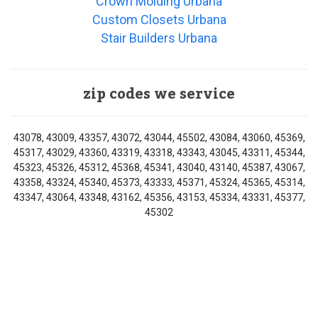
Crown Molding Urbana
Custom Closets Urbana
Stair Builders Urbana
zip codes we service
43078, 43009, 43357, 43072, 43044, 45502, 43084, 43060, 45369,
45317, 43029, 43360, 43319, 43318, 43343, 43045, 43311, 45344,
45323, 45326, 45312, 45368, 45341, 43040, 43140, 45387, 43067,
43358, 43324, 45340, 45373, 43333, 45371, 45324, 45365, 45314,
43347, 43064, 43348, 43162, 45356, 43153, 45334, 43331, 45377,
45302