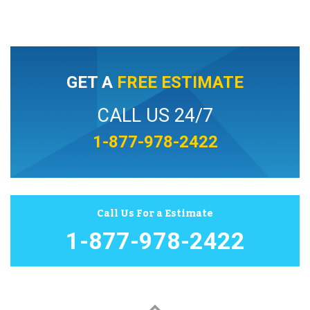
GET A
FREE ESTIMATE
CALL US 24/7
1-877-978-2422
Call Us For a Estimate
1-877-978-2422