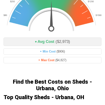
Avg Cost
($2,973)
Min Cost
($906)
Max Cost
($4,827)
Find the Best Costs on Sheds -
Urbana, Ohio
Top Quality Sheds - Urbana, OH