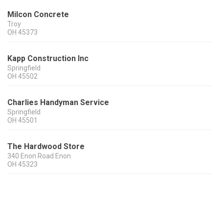
Milcon Concrete
Troy
OH
45373
Kapp Construction Inc
Springfield
OH
45502
Charlies Handyman Service
Springfield
OH
45501
The Hardwood Store
340 Enon Road Enon
OH
45323