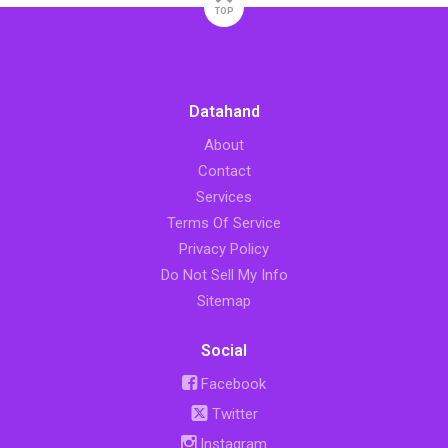
TOP
Datahand
About
Contact
Services
Terms Of Service
Privacy Policy
Do Not Sell My Info
Sitemap
Social
Facebook
Twitter
Instagram