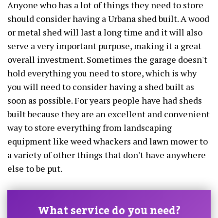
Anyone who has a lot of things they need to store
should consider having a Urbana shed built. A wood
or metal shed will last a long time and it will also
serve a very important purpose, making it a great
overall investment. Sometimes the garage doesn't
hold everything you need to store, which is why
you will need to consider having a shed built as
soon as possible. For years people have had sheds
built because they are an excellent and convenient
way to store everything from landscaping
equipment like weed whackers and lawn mower to
a variety of other things that don't have anywhere
else to be put.
What service do you need?