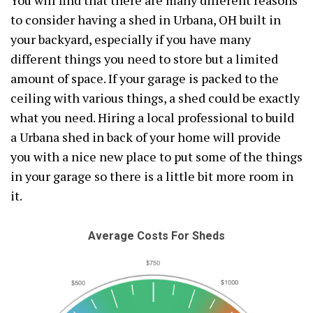
You will find that there are many different reasons
to consider having a shed in Urbana, OH built in
your backyard, especially if you have many
different things you need to store but a limited
amount of space. If your garage is packed to the
ceiling with various things, a shed could be exactly
what you need. Hiring a local professional to build
a Urbana shed in back of your home will provide
you with a nice new place to put some of the things
in your garage so there is a little bit more room in
it.
Average Costs For Sheds