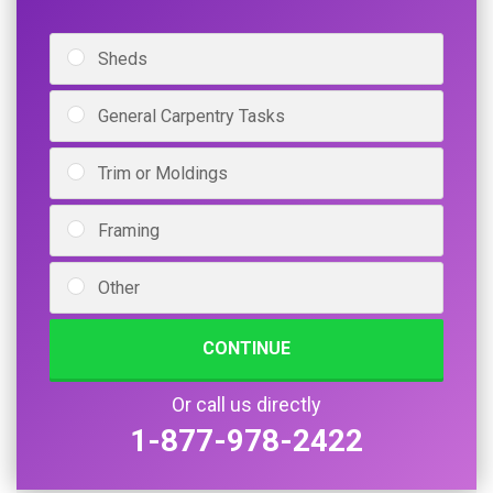
Sheds
General Carpentry Tasks
Trim or Moldings
Framing
Other
CONTINUE
Or call us directly
1-877-978-2422