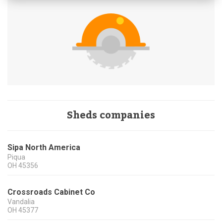
Sheds companies
Sipa North America
Piqua
OH
45356
Crossroads Cabinet Co
Vandalia
OH
45377