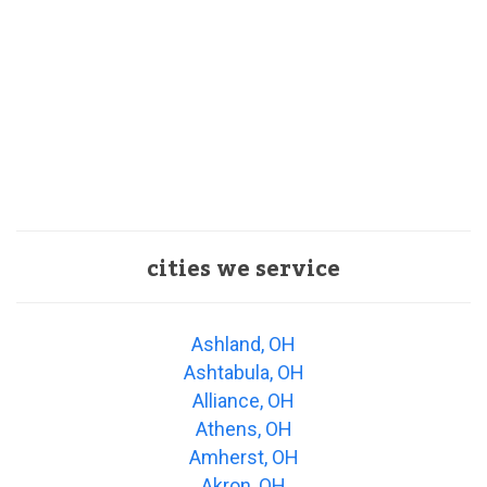
cities we service
Ashland, OH
Ashtabula, OH
Alliance, OH
Athens, OH
Amherst, OH
Akron, OH