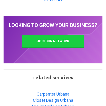
LOOKING TO GROW YOUR BUSINESS?
JOIN OUR NETWORK
related services
Carpenter Urbana
Closet Design Urbana