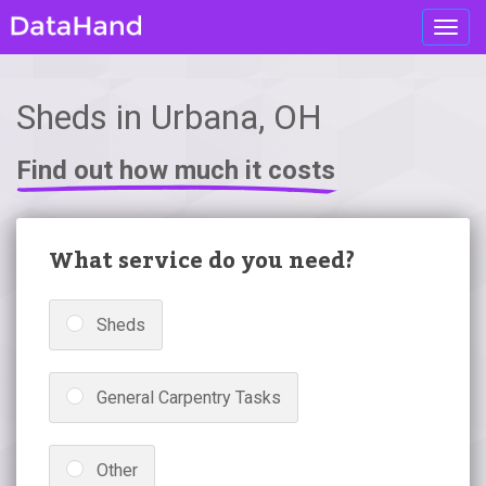
Toggl
navig
Sheds in Urbana, OH
Find out how much it costs
What service do you need?
Sheds
General Carpentry Tasks
Other