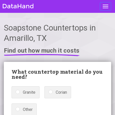
Toggl
navig
Soapstone Countertops in
Amarillo, TX
Find out how much it costs
What countertop material do you
need?
Granite
Corian
Other