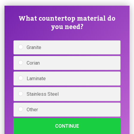
What countertop material do
you need?
Granite
Corian
Laminate
Stainless Steel
Other
CONTINUE