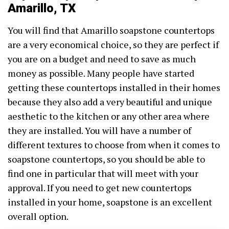
Amarillo, TX
You will find that Amarillo soapstone countertops
are a very economical choice, so they are perfect if
you are on a budget and need to save as much
money as possible. Many people have started
getting these countertops installed in their homes
because they also add a very beautiful and unique
aesthetic to the kitchen or any other area where
they are installed. You will have a number of
different textures to choose from when it comes to
soapstone countertops, so you should be able to
find one in particular that will meet with your
approval. If you need to get new countertops
installed in your home, soapstone is an excellent
overall option.