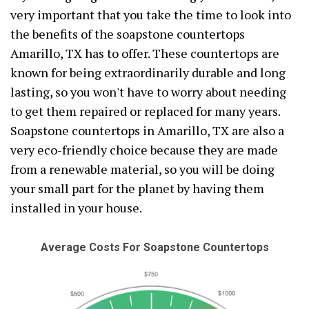
very important that you take the time to look into
the benefits of the soapstone countertops
Amarillo, TX has to offer. These countertops are
known for being extraordinarily durable and long
lasting, so you won't have to worry about needing
to get them repaired or replaced for many years.
Soapstone countertops in Amarillo, TX are also a
very eco-friendly choice because they are made
from a renewable material, so you will be doing
your small part for the planet by having them
installed in your house.
Average Costs For Soapstone Countertops