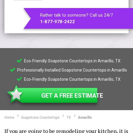
Rather talk to someone? Call us 24/7
1-877-978-2422
Eco-Friendly Soapstone Countertops in Amarillo, TX
Professionally Installed Soapstone Countertops in Amarillo
Eco-Friendly Soapstone Countertops in Amarillo, TX
GET A FREE ESTIMATE
Home
Soapstone Countertops
TX
Amarillo
If you are going to be remodeling your kitchen, it is