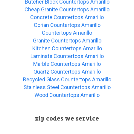
Butcher Block Countertops Amarillo
Cheap Granite Countertops Amarillo
Concrete Countertops Amarillo
Corian Countertops Amarillo
Countertops Amarillo
Granite Countertops Amarillo
Kitchen Countertops Amarillo
Laminate Countertops Amarillo
Marble Countertops Amarillo
Quartz Countertops Amarillo
Recycled Glass Countertops Amarillo
Stainless Steel Countertops Amarillo
Wood Countertops Amarillo
zip codes we service