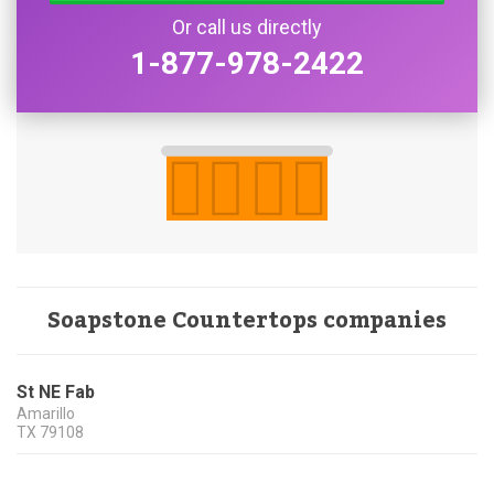
Or call us directly
1-877-978-2422
Soapstone Countertops companies
St NE Fab
Amarillo
TX
79108