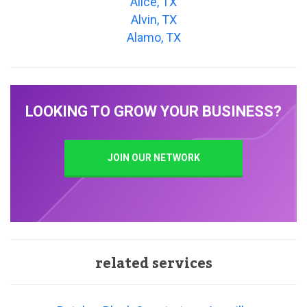
Alice, TX
Alvin, TX
Alamo, TX
LOOKING TO GROW YOUR BUSINESS?
JOIN OUR NETWORK
related services