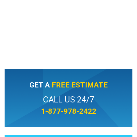
GET A
FREE ESTIMATE
CALL US 24/7
1-877-978-2422