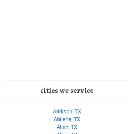
cities we service
Addison, TX
Abilene, TX
Allen, TX