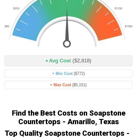
Avg Cost
($2,818)
Min Cost
($772)
Max Cost
($5,151)
Find the Best Costs on Soapstone
Countertops - Amarillo, Texas
Top Quality Soapstone Countertops -