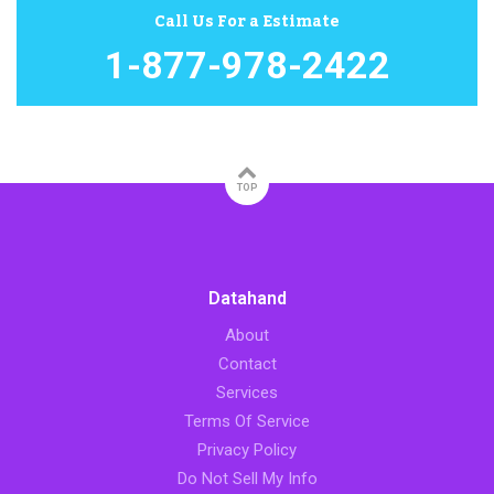
Call Us For a Estimate
1-877-978-2422
TOP
Datahand
About
Contact
Services
Terms Of Service
Privacy Policy
Do Not Sell My Info