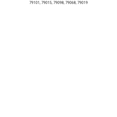
79101, 79015, 79098, 79068, 79019