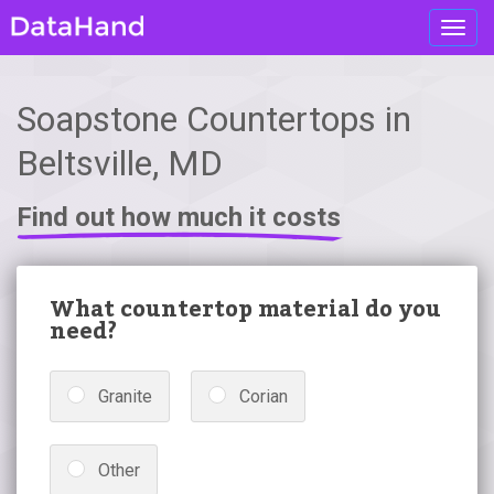
Toggl
navig
Soapstone Countertops in
Beltsville, MD
Find out how much it costs
What countertop material do you
need?
Granite
Corian
Other