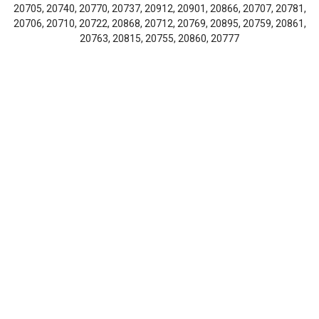
20705, 20740, 20770, 20737, 20912, 20901, 20866, 20707, 20781,
20706, 20710, 20722, 20868, 20712, 20769, 20895, 20759, 20861,
20763, 20815, 20755, 20860, 20777