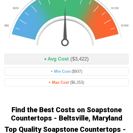
Avg Cost
($3,422)
Min Cost
($937)
Max Cost
($6,253)
Find the Best Costs on Soapstone
Countertops - Beltsville, Maryland
Top Quality Soapstone Countertops -