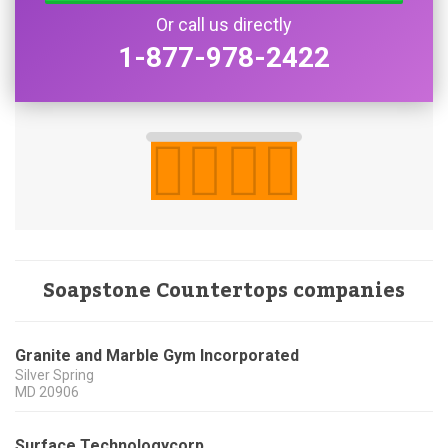
Or call us directly
1-877-978-2422
Soapstone Countertops companies
Granite and Marble Gym Incorporated
Silver Spring
MD
20906
Surface Technologycorp