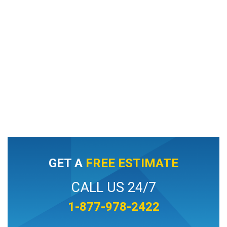
GET A
FREE ESTIMATE
CALL US 24/7
1-877-978-2422