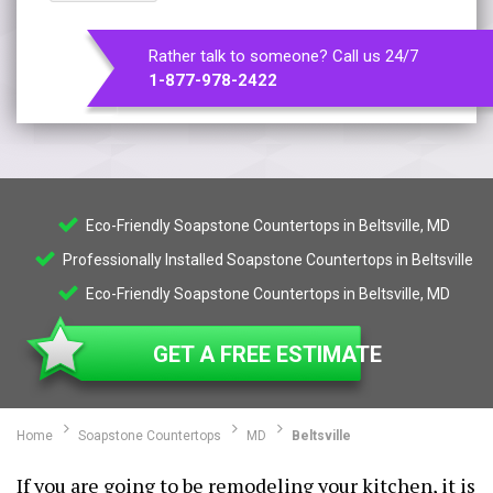
Rather talk to someone? Call us 24/7
1-877-978-2422
Eco-Friendly Soapstone Countertops in Beltsville, MD
Professionally Installed Soapstone Countertops in Beltsville
Eco-Friendly Soapstone Countertops in Beltsville, MD
GET A FREE ESTIMATE
Home
Soapstone Countertops
MD
Beltsville
If you are going to be remodeling your kitchen, it is