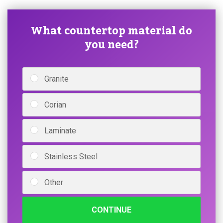
What countertop material do
you need?
Granite
Corian
Laminate
Stainless Steel
Other
CONTINUE