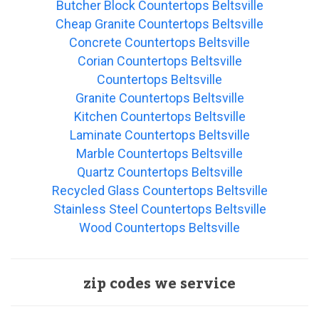
Butcher Block Countertops Beltsville
Cheap Granite Countertops Beltsville
Concrete Countertops Beltsville
Corian Countertops Beltsville
Countertops Beltsville
Granite Countertops Beltsville
Kitchen Countertops Beltsville
Laminate Countertops Beltsville
Marble Countertops Beltsville
Quartz Countertops Beltsville
Recycled Glass Countertops Beltsville
Stainless Steel Countertops Beltsville
Wood Countertops Beltsville
zip codes we service