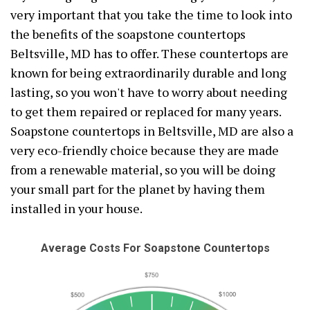
very important that you take the time to look into
the benefits of the soapstone countertops
Beltsville, MD has to offer. These countertops are
known for being extraordinarily durable and long
lasting, so you won't have to worry about needing
to get them repaired or replaced for many years.
Soapstone countertops in Beltsville, MD are also a
very eco-friendly choice because they are made
from a renewable material, so you will be doing
your small part for the planet by having them
installed in your house.
Average Costs For Soapstone Countertops