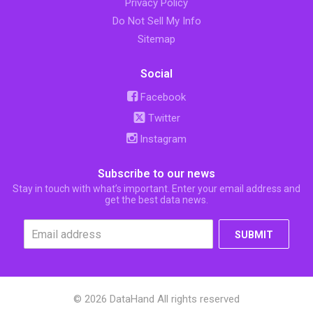
Privacy Policy
Do Not Sell My Info
Sitemap
Social
Facebook
Twitter
Instagram
Subscribe to our news
Stay in touch with what’s important. Enter your email address and
get the best data news.
SUBMIT
© 2026 DataHand All rights reserved