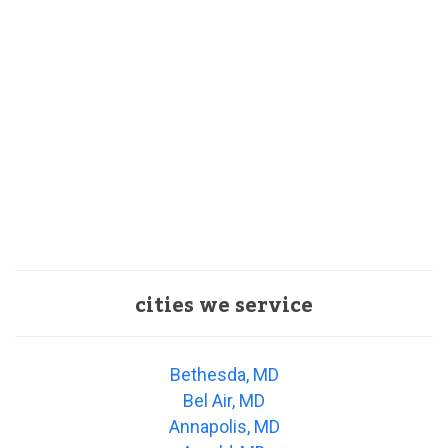
cities we service
Bethesda, MD
Bel Air, MD
Annapolis, MD