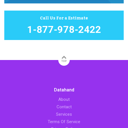
Call Us For a Estimate
1-877-978-2422
TOP
Datahand
About
Contact
Services
Terms Of Service