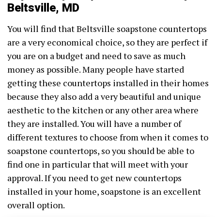
Beltsville, MD
You will find that Beltsville soapstone countertops
are a very economical choice, so they are perfect if
you are on a budget and need to save as much
money as possible. Many people have started
getting these countertops installed in their homes
because they also add a very beautiful and unique
aesthetic to the kitchen or any other area where
they are installed. You will have a number of
different textures to choose from when it comes to
soapstone countertops, so you should be able to
find one in particular that will meet with your
approval. If you need to get new countertops
installed in your home, soapstone is an excellent
overall option.