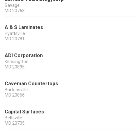
Savage
MD
20763
A & S Laminates
Hyattsville
MD
20781
ADI Corporation
Kensingtton
MD
20895
Caveman Countertops
Burtonsville
MD
20866
Capital Surfaces
Beltsville
MD
20705