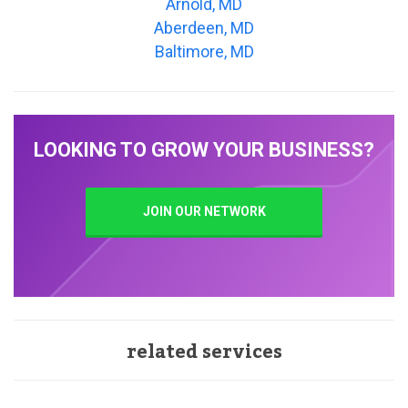
Arnold, MD
Aberdeen, MD
Baltimore, MD
LOOKING TO GROW YOUR BUSINESS?
JOIN OUR NETWORK
related services