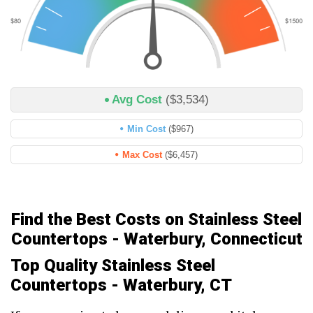
Avg Cost
($3,534)
Min Cost
($967)
Max Cost
($6,457)
Find the Best Costs on Stainless Steel
Countertops - Waterbury, Connecticut
Top Quality Stainless Steel
Countertops - Waterbury, CT