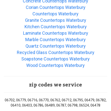
Concrete Countertops Waterbury
Corian Countertops Waterbury
Countertops Waterbury
Granite Countertops Waterbury
Kitchen Countertops Waterbury
Laminate Countertops Waterbury
Marble Countertops Waterbury
Quartz Countertops Waterbury
Recycled Glass Countertops Waterbury
Soapstone Countertops Waterbury
Wood Countertops Waterbury
zip codes we service
06702, 06779, 06716, 06770, 06762, 06712, 06795, 06479, 06782,
06410, 06403, 06786, 06489, 06787, 06798, 06524, 06478