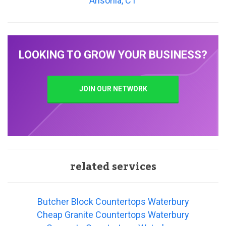
Ansonia, CT
LOOKING TO GROW YOUR BUSINESS?
JOIN OUR NETWORK
related services
Butcher Block Countertops Waterbury
Cheap Granite Countertops Waterbury