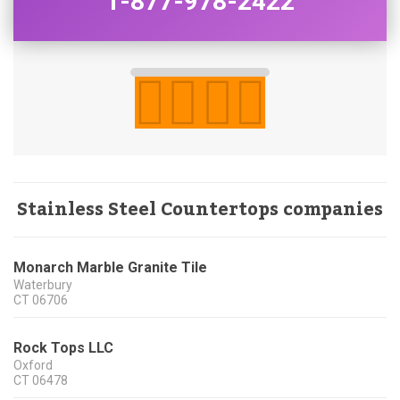
1-877-978-2422
Stainless Steel Countertops companies
Monarch Marble Granite Tile
Waterbury
CT
06706
Rock Tops LLC
Oxford
CT
06478