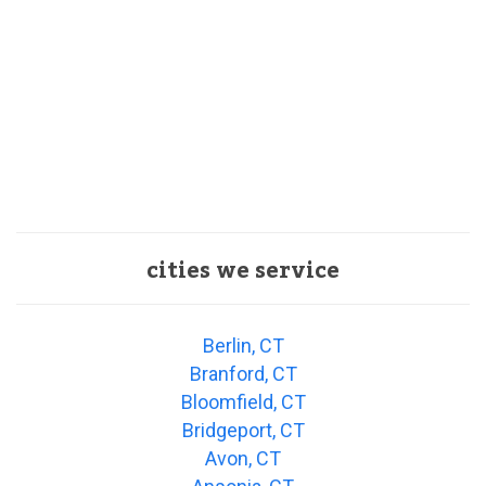
cities we service
Berlin, CT
Branford, CT
Bloomfield, CT
Bridgeport, CT
Avon, CT