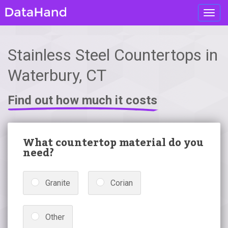
Toggl
navig
Stainless Steel Countertops in
Waterbury, CT
Find out how much it costs
What countertop material do you
need?
Granite
Corian
Other