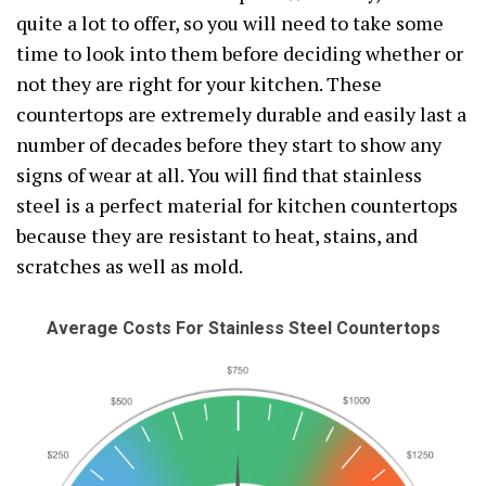
quite a lot to offer, so you will need to take some
time to look into them before deciding whether or
not they are right for your kitchen. These
countertops are extremely durable and easily last a
number of decades before they start to show any
signs of wear at all. You will find that stainless
steel is a perfect material for kitchen countertops
because they are resistant to heat, stains, and
scratches as well as mold.
Average Costs For Stainless Steel Countertops