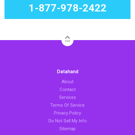
1-877-978-2422
TOP
Datahand
About
Contact
Services
Terms Of Service
Privacy Policy
Do Not Sell My Info
Sitemap