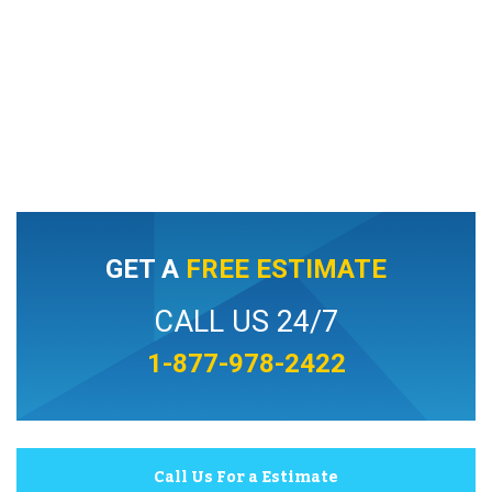
GET A
FREE ESTIMATE
CALL US 24/7
1-877-978-2422
Call Us For a Estimate