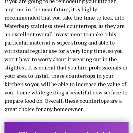
If you are going to be remodeling your kitchen
anytime in the near future, it is highly
recommended that you take the time to look into
Waterbury stainless steel countertops, as they are
an excellent overall investment to make. This
particular material is super strong and able to
withstand regular use for a very long time, so you
won't have to worry about it wearing out in the
slightest. It is crucial that you hire professionals in
your area to install these countertops in your
kitchen so you will be able to increase the value of
your home while getting a beautiful new surface to
prepare food on. Overall, these countertops are a
great choice for any homeowner.