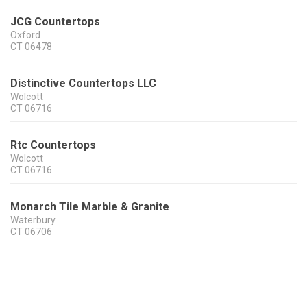
JCG Countertops
Oxford
CT
06478
Distinctive Countertops LLC
Wolcott
CT
06716
Rtc Countertops
Wolcott
CT
06716
Monarch Tile Marble & Granite
Waterbury
CT
06706