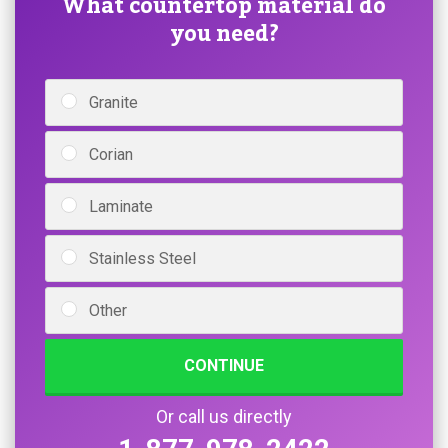
What countertop material do
you need?
Granite
Corian
Laminate
Stainless Steel
Other
CONTINUE
Or call us directly