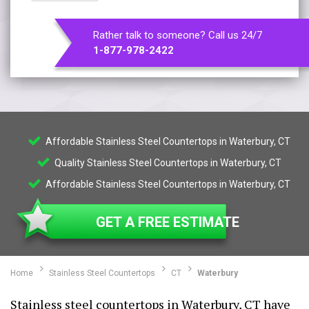
Rather talk to someone? Call us 24/7
1-877-978-2422
Affordable Stainless Steel Countertops in Waterbury, CT
Quality Stainless Steel Countertops in Waterbury, CT
Affordable Stainless Steel Countertops in Waterbury, CT
GET A FREE ESTIMATE
Home
Stainless Steel Countertops
CT
Waterbury
Stainless steel countertops in Waterbury, CT have