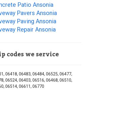
ncrete Patio Ansonia
iveway Pavers Ansonia
iveway Paving Ansonia
iveway Repair Ansonia
ip codes we service
1, 06418, 06483, 06484, 06525, 06477,
8, 06524, 06403, 06516, 06468, 06510,
0, 06514, 06611, 06770