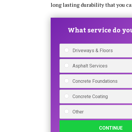
long lasting durability that you c
What service do yo
Driveways & Floors
Asphalt Services
Concrete Foundations
Concrete Coating
Other
CONTINUE