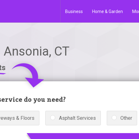
Business
Home & Garden
Mo
n Ansonia, CT
ts
ervice do you need?
veways & Floors
Asphalt Services
Other