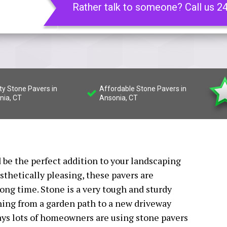
Rather talk to someone? Call us 2
ty Stone Pavers in
Affordable Stone Pavers in
nia, CT
Ansonia, CT
 be the perfect addition to your landscaping
sthetically pleasing, these pavers are
long time. Stone is a very tough and sturdy
thing from a garden path to a new driveway
ays lots of homeowners are using stone pavers