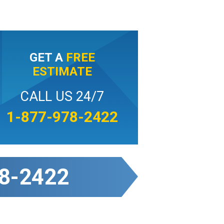
GET A
FREE
ESTIMATE
CALL US 24/7
1-877-978-2422
8-2422