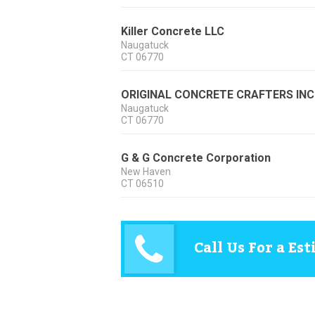
Killer Concrete LLC
Naugatuck
CT
06770
ORIGINAL CONCRETE CRAFTERS INC
Naugatuck
CT
06770
G & G Concrete Corporation
New Haven
CT
06510
Call Us For a Es