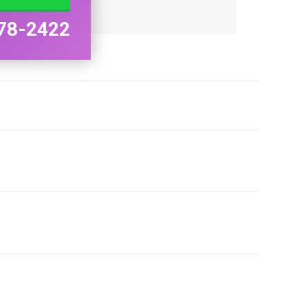
78-2422