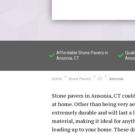
Affordable Stone Pavers in
Quali
Ansonia, CT
Anso
Home
Stone Pavers
CT
Ansonia
Stone pavers in Ansonia, CT could
at home. Other than being very ae
extremely durable and will last a 
material, making it ideal for any
leading up to your home. These d