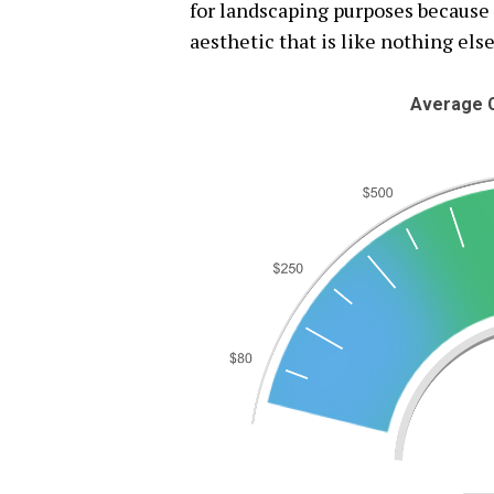
for landscaping purposes because 
aesthetic that is like nothing else
Average C