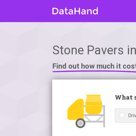
Stone Pavers i
Find out how much it cos
What s
Dri