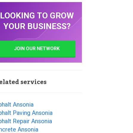
LOOKING TO GROW
YOUR BUSINESS?
JOIN OUR NETWORK
elated services
phalt Ansonia
halt Paving Ansonia
halt Repair Ansonia
ncrete Ansonia