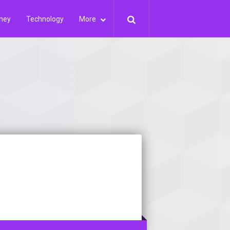
ney
Technology
More