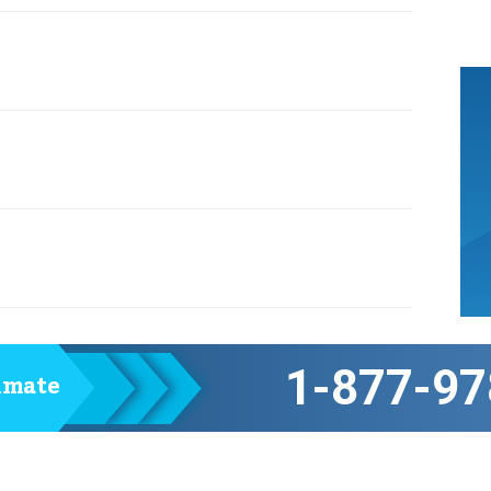
1-877-97
timate