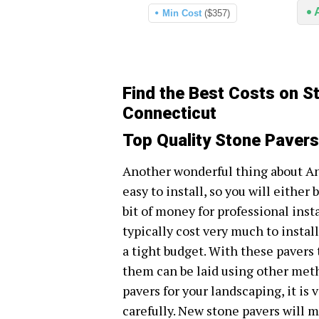
Min Cost
($357)
Find the Best Costs on S
Connecticut
Top Quality Stone Pavers
Another wonderful thing about An
easy to install, so you will either 
bit of money for professional inst
typically cost very much to install
a tight budget. With these pavers 
them can be laid using other metho
pavers for your landscaping, it is
carefully. New stone pavers will m