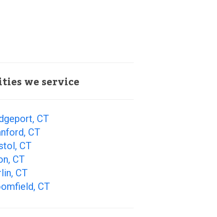
ities we service
dgeport, CT
nford, CT
stol, CT
on, CT
lin, CT
oomfield, CT