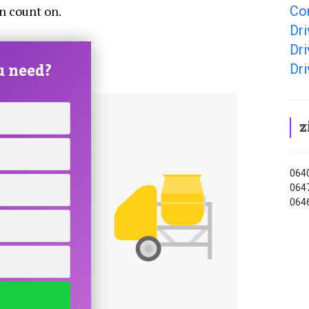
Co
an count on.
Dr
Dr
u need?
Dr
z
0640
0647
0646