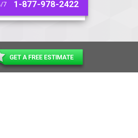
1-877-978-2422
4/7
GET A FREE ESTIMATE