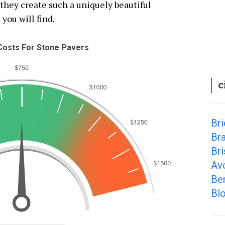
they create such a uniquely beautiful
 you will find.
osts For Stone Pavers
c
Bri
Bra
Bri
Av
Ber
Bl