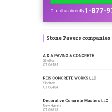
1-877-9
Or call us directly
Stone Pavers companies
A & A PAVING & CONCRETE
Shelton
CT
06484
REIS CONCRETE WORKS LLC
Shelton
CT
06484
Decorative Concrete Masters LLC
New Haven
CT
06513