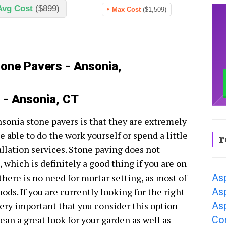
Avg Cost
($899)
Max Cost
($1,509)
tone Pavers - Ansonia,
 - Ansonia, CT
sonia stone pavers is that they are extremely
be able to do the work yourself or spend a little
r
allation services. Stone paving does not
, which is definitely a good thing if you are on
As
there is no need for mortar setting, as most of
Asp
ds. If you are currently looking for the right
Asp
 very important that you consider this option
Co
ean a great look for your garden as well as