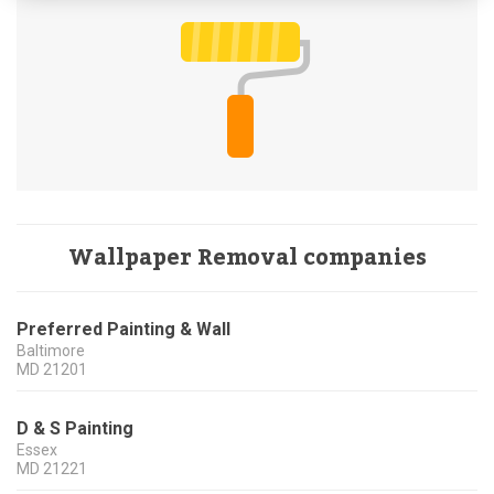
Wallpaper Removal companies
Preferred Painting & Wall
Baltimore
MD
21201
D & S Painting
Essex
MD
21221