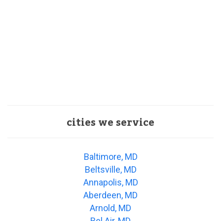
cities we service
Baltimore, MD
Beltsville, MD
Annapolis, MD
Aberdeen, MD
Arnold, MD
Bel Air, MD