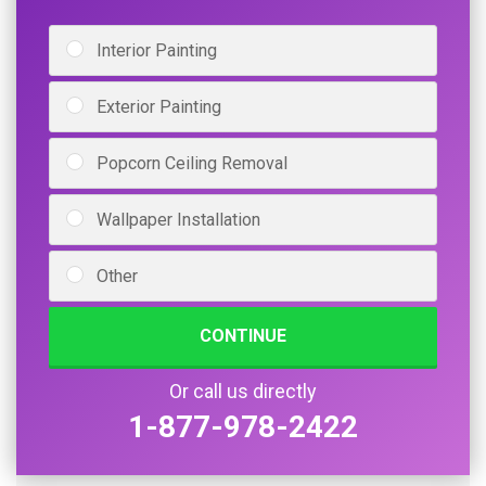
Interior Painting
Exterior Painting
Popcorn Ceiling Removal
Wallpaper Installation
Other
CONTINUE
Or call us directly
1-877-978-2422