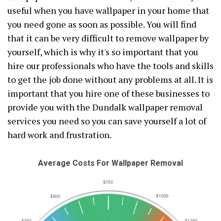
useful when you have wallpaper in your home that
you need gone as soon as possible. You will find
that it can be very difficult to remove wallpaper by
yourself, which is why it's so important that you
hire our professionals who have the tools and skills
to get the job done without any problems at all. It is
important that you hire one of these businesses to
provide you with the Dundalk wallpaper removal
services you need so you can save yourself a lot of
hard work and frustration.
Average Costs For Wallpaper Removal