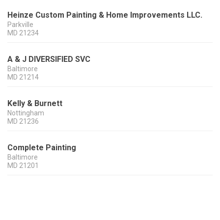
Heinze Custom Painting & Home Improvements LLC.
Parkville
MD
21234
A & J DIVERSIFIED SVC
Baltimore
MD
21214
Kelly & Burnett
Nottingham
MD
21236
Complete Painting
Baltimore
MD
21201