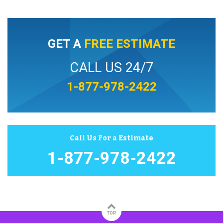
GET A
FREE ESTIMATE
CALL US 24/7
1-877-978-2422
Call Us For a Estimate
1-877-978-2422
TOP