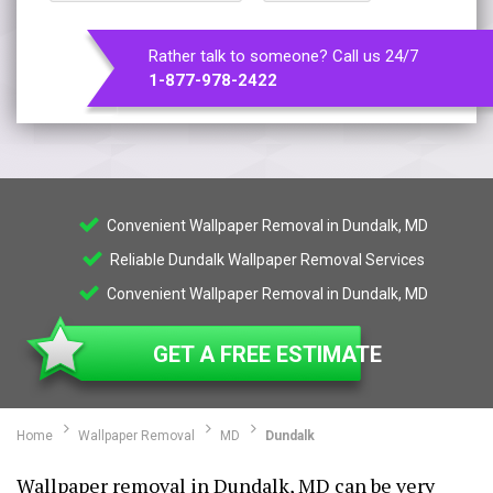
Rather talk to someone? Call us 24/7
1-877-978-2422
Convenient Wallpaper Removal in Dundalk, MD
Reliable Dundalk Wallpaper Removal Services
Convenient Wallpaper Removal in Dundalk, MD
GET A FREE ESTIMATE
Home
Wallpaper Removal
MD
Dundalk
Wallpaper removal in Dundalk, MD can be very