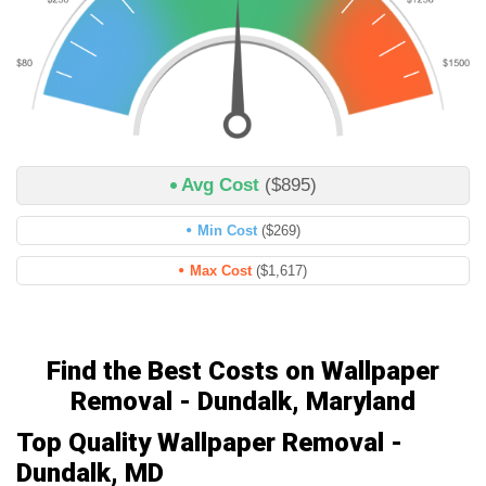
Avg Cost
($895)
Min Cost
($269)
Max Cost
($1,617)
Find the Best Costs on Wallpaper
Removal - Dundalk, Maryland
Top Quality Wallpaper Removal -
Dundalk, MD