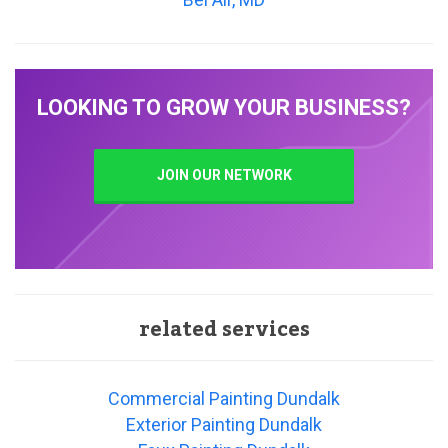
LOOKING TO GROW YOUR BUSINESS?
JOIN OUR NETWORK
related services
Commercial Painting Dundalk
Exterior Painting Dundalk