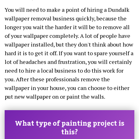
You will need to make a point of hiring a Dundalk
wallpaper removal business quickly, because the
longer you wait the harder it will be to remove all
of your wallpaper completely. A lot of people have
wallpaper installed, but they don't think about how
hard it is to get it off. If you want to spare yourself a
lot of headaches and frustration, you will certainly
need to hire a local business to do this work for
you. After these professionals remove the
wallpaper in your house, you can choose to either
put new wallpaper on or paint the walls.
What type of painting project is
this?