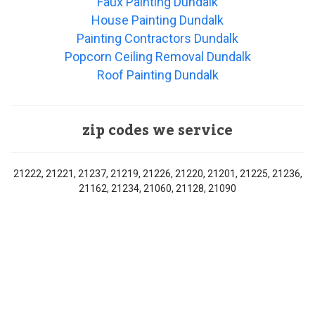
Faux Painting Dundalk
House Painting Dundalk
Painting Contractors Dundalk
Popcorn Ceiling Removal Dundalk
Roof Painting Dundalk
zip codes we service
21222, 21221, 21237, 21219, 21226, 21220, 21201, 21225, 21236,
21162, 21234, 21060, 21128, 21090