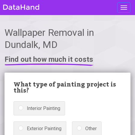
Toggl
navig
Wallpaper Removal in
Dundalk, MD
Find out how much it costs
What type of painting project is
this?
Interior Painting
Exterior Painting
Other