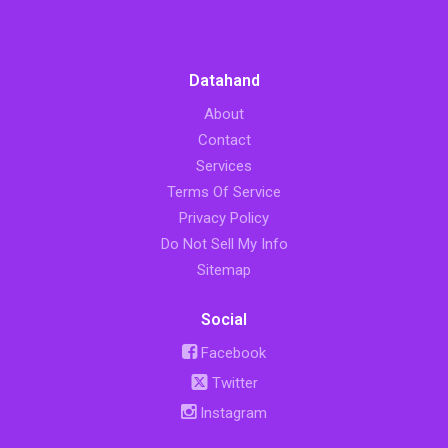
Datahand
About
Contact
Services
Terms Of Service
Privacy Policy
Do Not Sell My Info
Sitemap
Social
Facebook
Twitter
Instagram