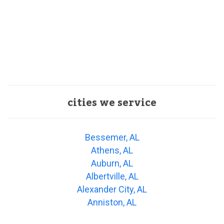
cities we service
Bessemer, AL
Athens, AL
Auburn, AL
Albertville, AL
Alexander City, AL
Anniston, AL