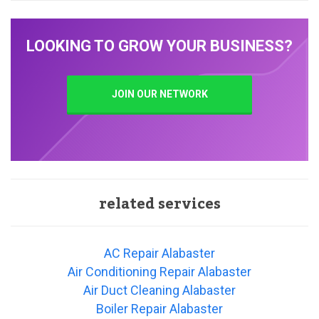
LOOKING TO GROW YOUR BUSINESS?
JOIN OUR NETWORK
related services
AC Repair Alabaster
Air Conditioning Repair Alabaster
Air Duct Cleaning Alabaster
Boiler Repair Alabaster