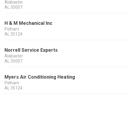
Alabaster
AL
35007
H & M Mechanical Inc
Pelham
AL
35124
Norrell Service Experts
Alabaster
AL
35007
Myers Air Conditioning Heating
Pelham
AL
35124