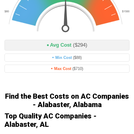
Avg Cost
($294)
Min Cost
($88)
Max Cost
($710)
Find the Best Costs on AC Companies
- Alabaster, Alabama
Top Quality AC Companies -
Alabaster, AL