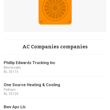
AC Companies companies
Phillip Edwards Trucking Inc
Montevallo
AL
35115
One Source Heating & Cooling
Pelham
AL
35124
Bwv Apc Llc