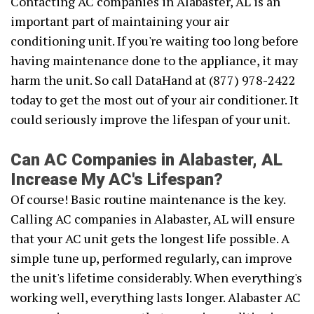
Contacting AC companies in Alabaster, AL is an
important part of maintaining your air
conditioning unit. If you're waiting too long before
having maintenance done to the appliance, it may
harm the unit. So call DataHand at (877) 978-2422
today to get the most out of your air conditioner. It
could seriously improve the lifespan of your unit.
Can AC Companies in Alabaster, AL
Increase My AC's Lifespan?
Of course! Basic routine maintenance is the key.
Calling AC companies in Alabaster, AL will ensure
that your AC unit gets the longest life possible. A
simple tune up, performed regularly, can improve
the unit's lifetime considerably. When everything's
working well, everything lasts longer. Alabaster AC