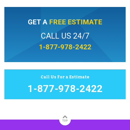
GET A
FREE ESTIMATE
CALL US 24/7
1-877-978-2422
Call Us For a Estimate
1-877-978-2422
TOP