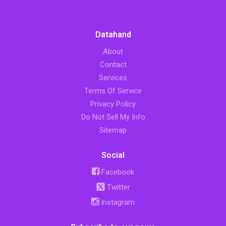
Datahand
About
Contact
Services
Terms Of Service
Privacy Policy
Do Not Sell My Info
Sitemap
Social
Facebook
Twitter
Instagram