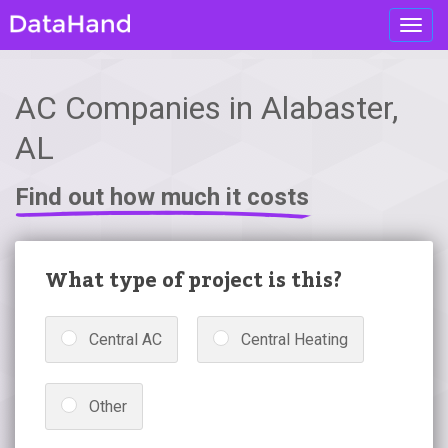
Toggl
navig
AC Companies in Alabaster,
AL
Find out how much it costs
What type of project is this?
Central AC
Central Heating
Other