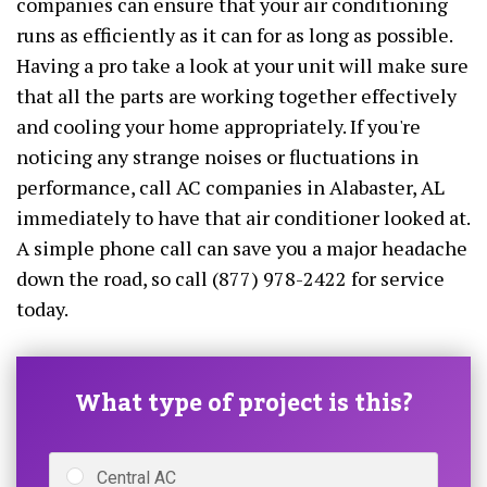
companies can ensure that your air conditioning
runs as efficiently as it can for as long as possible.
Having a pro take a look at your unit will make sure
that all the parts are working together effectively
and cooling your home appropriately. If you're
noticing any strange noises or fluctuations in
performance, call AC companies in Alabaster, AL
immediately to have that air conditioner looked at.
A simple phone call can save you a major headache
down the road, so call (877) 978-2422 for service
today.
What type of project is this?
Central AC