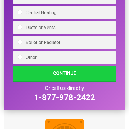
Central Heating
Ducts or Vents
Boiler or Radiator
Other
CONTINUE
Or call us directly
1-877-978-2422