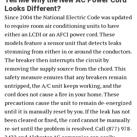
Tell Me Why the New AC Power Cord
Looks Different?
Since 2004 the National Electric Code was updated
to require room air conditioning units to have
either an LCDI or an AFCI power cord. These
models feature a sensor unit that detects leaks
stemming from either in or around the conductors.
The breaker then interrupts the circuit by
removing the supply source from the chord. This
safety measure ensures that any breakers remain
untripped, the A/C unit keeps working, and the
cord does not cause a fire in your home. These
precautions cause the unit to remain de-energized
until it is manually reset by you. If the leak has not
been cleared or fixed, the cord cannot be manually
re-set until the problem is resolved. Call (877) 978-