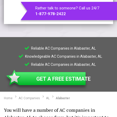
Rather talk to someone? Call us 24/7
1-877-978-2422
Reliable AC Companies in Alabaster, AL
Knowledgeable AC Companies in Alabaster, AL
Reliable AC Companies in Alabaster, AL
GET A FREE ESTIMATE
Home
AC Companies
AL
Alabaster
You will have a number of AC companies in