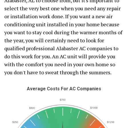
Alabaster, AL to choose from, but it's important to
select the very best one when you need any repair
or installation work done. If you want a new air
conditioning unit installed in your home because
you want to stay cool during the warmer months of
the year, you will certainly need to look for
qualified professional Alabaster AC companies to
do this work for you. An AC unit will provide you
with the comfort you need in your own home so
you don't have to sweat through the summers.
Average Costs For AC Companies