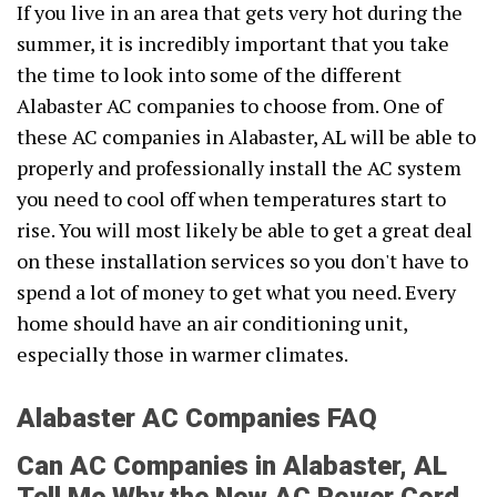
If you live in an area that gets very hot during the
summer, it is incredibly important that you take
the time to look into some of the different
Alabaster AC companies to choose from. One of
these AC companies in Alabaster, AL will be able to
properly and professionally install the AC system
you need to cool off when temperatures start to
rise. You will most likely be able to get a great deal
on these installation services so you don't have to
spend a lot of money to get what you need. Every
home should have an air conditioning unit,
especially those in warmer climates.
Alabaster AC Companies FAQ
Can AC Companies in Alabaster, AL