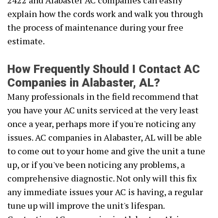
2422 and Alabaster AC companies can easily
explain how the cords work and walk you through
the process of maintenance during your free
estimate.
How Frequently Should I Contact AC
Companies in Alabaster, AL?
Many professionals in the field recommend that
you have your AC units serviced at the very least
once a year, perhaps more if you're noticing any
issues. AC companies in Alabaster, AL will be able
to come out to your home and give the unit a tune
up, or if you've been noticing any problems, a
comprehensive diagnostic. Not only will this fix
any immediate issues your AC is having, a regular
tune up will improve the unit's lifespan.