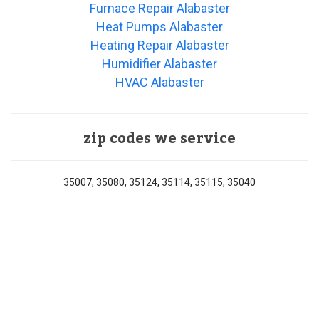
Furnace Repair Alabaster
Heat Pumps Alabaster
Heating Repair Alabaster
Humidifier Alabaster
HVAC Alabaster
zip codes we service
35007, 35080, 35124, 35114, 35115, 35040