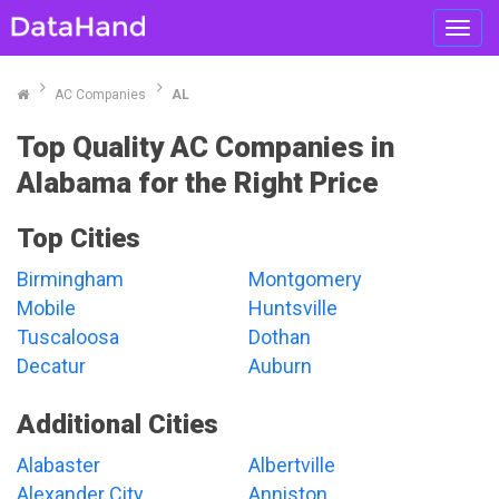
Toggl
navig
AC Companies
AL
Top Quality AC Companies in
Alabama for the Right Price
Top Cities
Birmingham
Montgomery
Mobile
Huntsville
Tuscaloosa
Dothan
Decatur
Auburn
Additional Cities
Alabaster
Albertville
Alexander City
Anniston