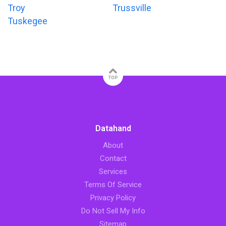
Troy
Trussville
Tuskegee
TOP
Datahand
About
Contact
Services
Terms Of Service
Privacy Policy
Do Not Sell My Info
Sitemap