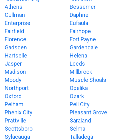
Athens
Bessemer
Cullman
Daphne
Enterprise
Eufaula
Fairfield
Fairhope
Florence
Fort Payne
Gadsden
Gardendale
Hartselle
Helena
Jasper
Leeds
Madison
Millbrook
Moody
Muscle Shoals
Northport
Opelika
Oxford
Ozark
Pelham
Pell City
Phenix City
Pleasant Grove
Prattville
Saraland
Scottsboro
Selma
Sylacauga
Talladega