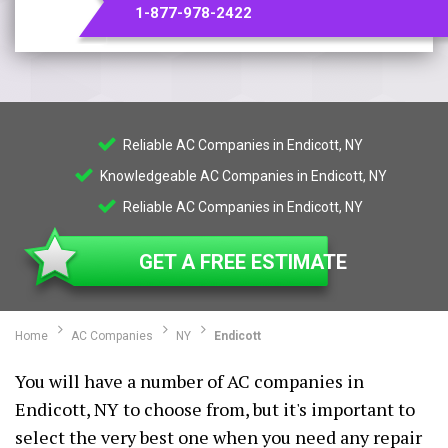
1-877-978-2422
Reliable AC Companies in Endicott, NY
Knowledgeable AC Companies in Endicott, NY
Reliable AC Companies in Endicott, NY
GET A FREE ESTIMATE
Home
AC Companies
NY
Endicott
You will have a number of AC companies in
Endicott, NY to choose from, but it's important to
select the very best one when you need any repair