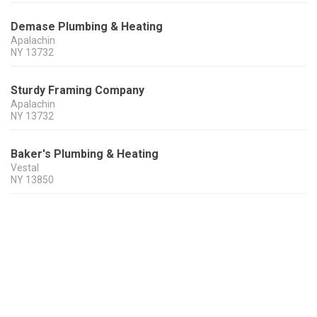
Demase Plumbing & Heating
Apalachin
NY
13732
Sturdy Framing Company
Apalachin
NY
13732
Baker's Plumbing & Heating
Vestal
NY
13850