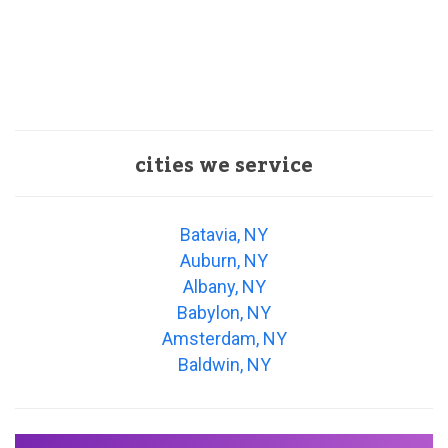
cities we service
Batavia, NY
Auburn, NY
Albany, NY
Babylon, NY
Amsterdam, NY
Baldwin, NY