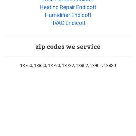
Heating Repair Endicott
Humidifier Endicott
HVAC Endicott
zip codes we service
13760, 13850, 13790, 13732, 13802, 13901, 18830