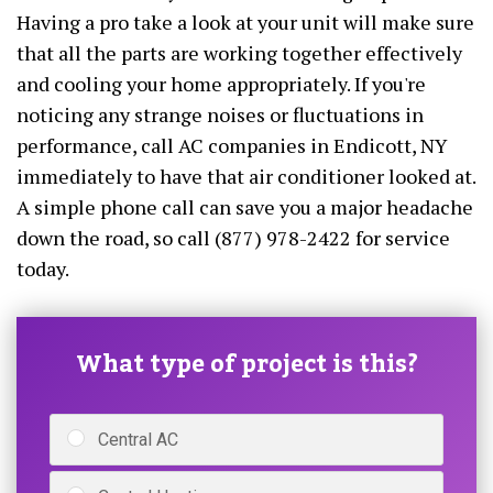
Having a pro take a look at your unit will make sure
that all the parts are working together effectively
and cooling your home appropriately. If you're
noticing any strange noises or fluctuations in
performance, call AC companies in Endicott, NY
immediately to have that air conditioner looked at.
A simple phone call can save you a major headache
down the road, so call (877) 978-2422 for service
today.
What type of project is this?
Central AC