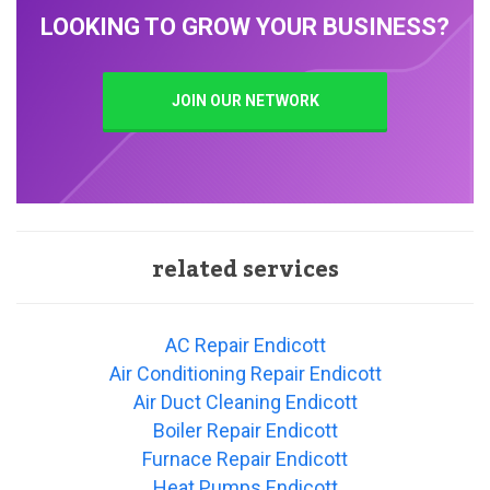
LOOKING TO GROW YOUR BUSINESS?
JOIN OUR NETWORK
related services
AC Repair Endicott
Air Conditioning Repair Endicott
Air Duct Cleaning Endicott
Boiler Repair Endicott
Furnace Repair Endicott
Heat Pumps Endicott