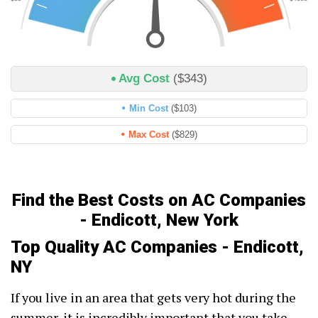
Avg Cost
($343)
Min Cost
($103)
Max Cost
($829)
Find the Best Costs on AC Companies
- Endicott, New York
Top Quality AC Companies - Endicott,
NY
If you live in an area that gets very hot during the
summer, it is incredibly important that you take