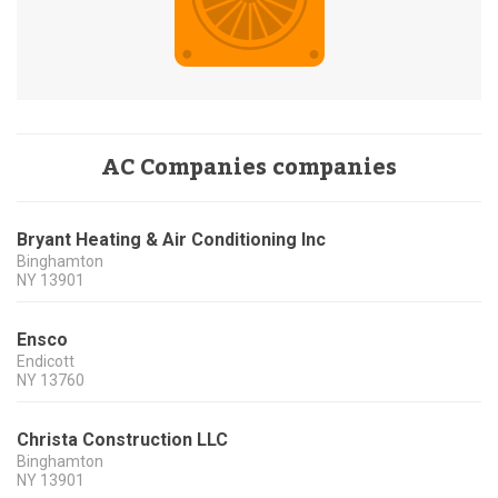
AC Companies companies
Bryant Heating & Air Conditioning Inc
Binghamton
NY
13901
Ensco
Endicott
NY
13760
Christa Construction LLC
Binghamton
NY
13901