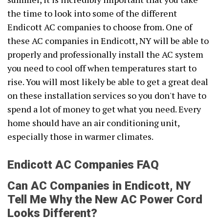
the time to look into some of the different
Endicott AC companies to choose from. One of
these AC companies in Endicott, NY will be able to
properly and professionally install the AC system
you need to cool off when temperatures start to
rise. You will most likely be able to get a great deal
on these installation services so you don't have to
spend a lot of money to get what you need. Every
home should have an air conditioning unit,
especially those in warmer climates.
Endicott AC Companies FAQ
Can AC Companies in Endicott, NY
Tell Me Why the New AC Power Cord
Looks Different?