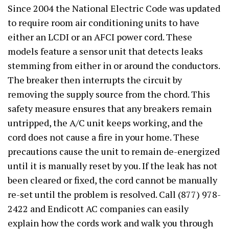
Since 2004 the National Electric Code was updated
to require room air conditioning units to have
either an LCDI or an AFCI power cord. These
models feature a sensor unit that detects leaks
stemming from either in or around the conductors.
The breaker then interrupts the circuit by
removing the supply source from the chord. This
safety measure ensures that any breakers remain
untripped, the A/C unit keeps working, and the
cord does not cause a fire in your home. These
precautions cause the unit to remain de-energized
until it is manually reset by you. If the leak has not
been cleared or fixed, the cord cannot be manually
re-set until the problem is resolved. Call (877) 978-
2422 and Endicott AC companies can easily
explain how the cords work and walk you through