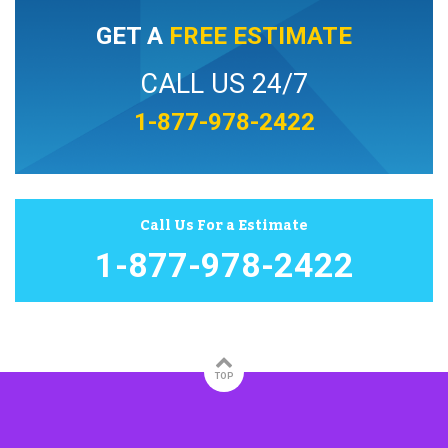
GET A
FREE ESTIMATE
CALL US 24/7
1-877-978-2422
Call Us For a Estimate
1-877-978-2422
TOP