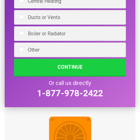
Central Heating
Ducts or Vents
Boiler or Radiator
Other
CONTINUE
Or call us directly
1-877-978-2422