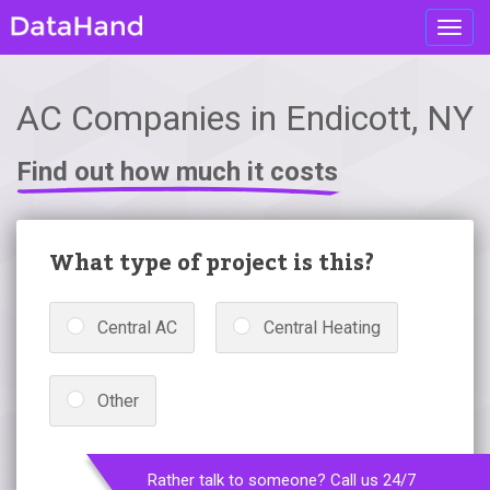
Toggl
navig
AC Companies in Endicott, NY
Find out how much it costs
What type of project is this?
Central AC
Central Heating
Other
Rather talk to someone? Call us 24/7