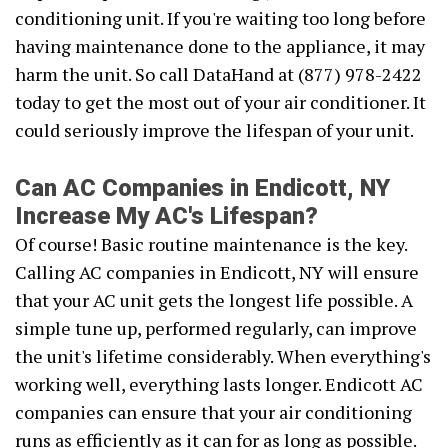
conditioning unit. If you're waiting too long before
having maintenance done to the appliance, it may
harm the unit. So call DataHand at (877) 978-2422
today to get the most out of your air conditioner. It
could seriously improve the lifespan of your unit.
Can AC Companies in Endicott, NY
Increase My AC's Lifespan?
Of course! Basic routine maintenance is the key.
Calling AC companies in Endicott, NY will ensure
that your AC unit gets the longest life possible. A
simple tune up, performed regularly, can improve
the unit's lifetime considerably. When everything's
working well, everything lasts longer. Endicott AC
companies can ensure that your air conditioning
runs as efficiently as it can for as long as possible.