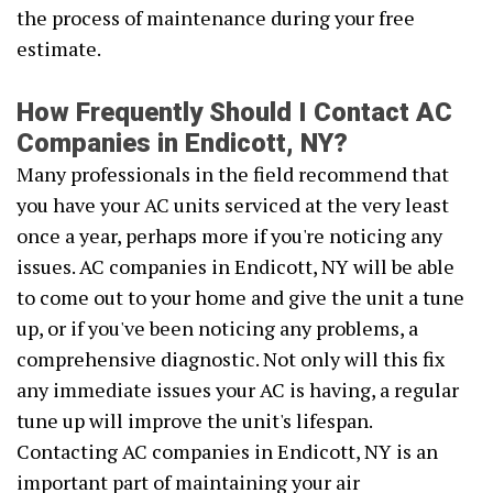
the process of maintenance during your free
estimate.
How Frequently Should I Contact AC
Companies in Endicott, NY?
Many professionals in the field recommend that
you have your AC units serviced at the very least
once a year, perhaps more if you're noticing any
issues. AC companies in Endicott, NY will be able
to come out to your home and give the unit a tune
up, or if you've been noticing any problems, a
comprehensive diagnostic. Not only will this fix
any immediate issues your AC is having, a regular
tune up will improve the unit's lifespan.
Contacting AC companies in Endicott, NY is an
important part of maintaining your air