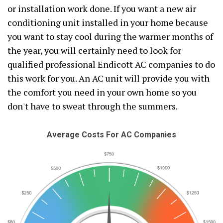
or installation work done. If you want a new air
conditioning unit installed in your home because
you want to stay cool during the warmer months of
the year, you will certainly need to look for
qualified professional Endicott AC companies to do
this work for you. An AC unit will provide you with
the comfort you need in your own home so you
don't have to sweat through the summers.
Average Costs For AC Companies