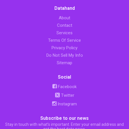
Datahand
About
Contact
Services
Terms Of Service
Privacy Policy
Do Not Sell My Info
Sitemap
Social
Facebook
Twitter
Instagram
Subscribe to our news
Stay in touch with what’s important. Enter your email address and