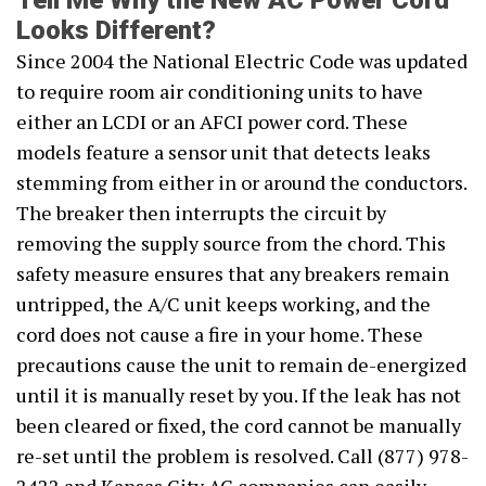
Tell Me Why the New AC Power Cord
Looks Different?
Since 2004 the National Electric Code was updated
to require room air conditioning units to have
either an LCDI or an AFCI power cord. These
models feature a sensor unit that detects leaks
stemming from either in or around the conductors.
The breaker then interrupts the circuit by
removing the supply source from the chord. This
safety measure ensures that any breakers remain
untripped, the A/C unit keeps working, and the
cord does not cause a fire in your home. These
precautions cause the unit to remain de-energized
until it is manually reset by you. If the leak has not
been cleared or fixed, the cord cannot be manually
re-set until the problem is resolved. Call (877) 978-