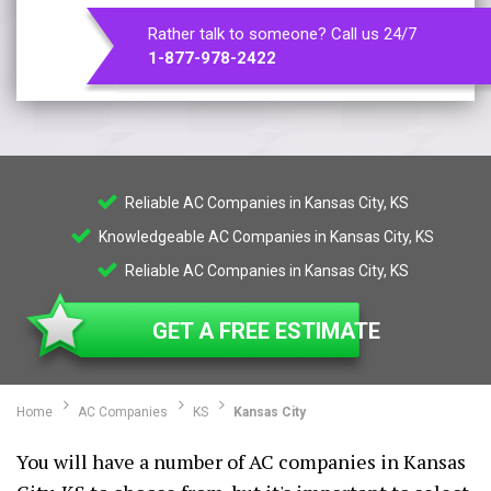
Rather talk to someone? Call us 24/7
1-877-978-2422
Reliable AC Companies in Kansas City, KS
Knowledgeable AC Companies in Kansas City, KS
Reliable AC Companies in Kansas City, KS
GET A FREE ESTIMATE
Home
AC Companies
KS
Kansas City
You will have a number of AC companies in Kansas