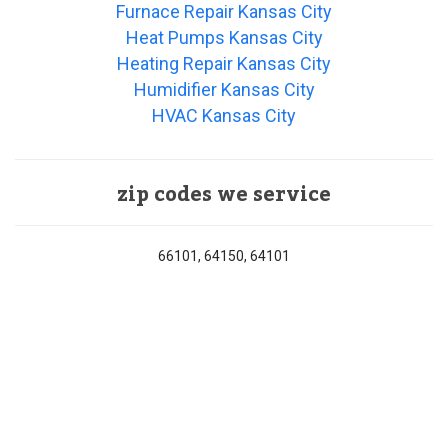
Furnace Repair Kansas City
Heat Pumps Kansas City
Heating Repair Kansas City
Humidifier Kansas City
HVAC Kansas City
zip codes we service
66101, 64150, 64101