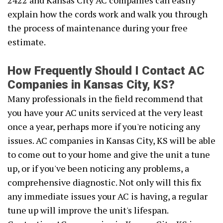
2422 and Kansas City AC companies can easily
explain how the cords work and walk you through
the process of maintenance during your free
estimate.
How Frequently Should I Contact AC
Companies in Kansas City, KS?
Many professionals in the field recommend that
you have your AC units serviced at the very least
once a year, perhaps more if you're noticing any
issues. AC companies in Kansas City, KS will be able
to come out to your home and give the unit a tune
up, or if you've been noticing any problems, a
comprehensive diagnostic. Not only will this fix
any immediate issues your AC is having, a regular
tune up will improve the unit's lifespan.