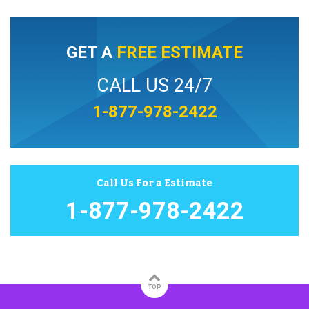
GET A
FREE ESTIMATE
CALL US 24/7
1-877-978-2422
Call Us For a Estimate
1-877-978-2422
TOP