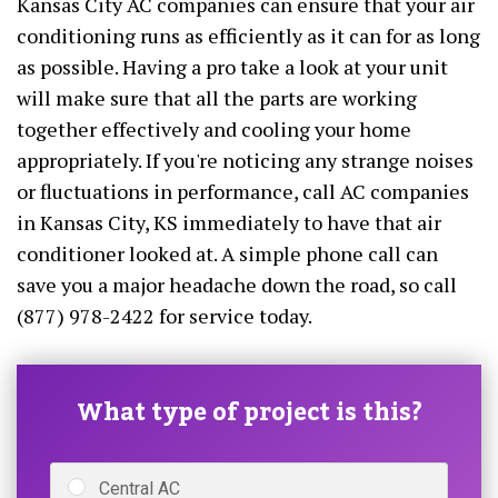
Kansas City AC companies can ensure that your air
conditioning runs as efficiently as it can for as long
as possible. Having a pro take a look at your unit
will make sure that all the parts are working
together effectively and cooling your home
appropriately. If you're noticing any strange noises
or fluctuations in performance, call AC companies
in Kansas City, KS immediately to have that air
conditioner looked at. A simple phone call can
save you a major headache down the road, so call
(877) 978-2422 for service today.
What type of project is this?
Central AC