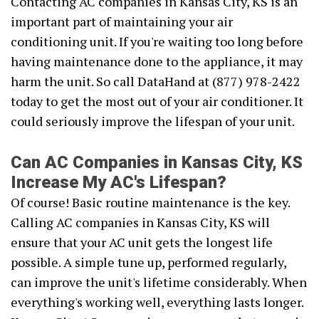
Contacting AC companies in Kansas City, KS is an
important part of maintaining your air
conditioning unit. If you're waiting too long before
having maintenance done to the appliance, it may
harm the unit. So call DataHand at (877) 978-2422
today to get the most out of your air conditioner. It
could seriously improve the lifespan of your unit.
Can AC Companies in Kansas City, KS
Increase My AC's Lifespan?
Of course! Basic routine maintenance is the key.
Calling AC companies in Kansas City, KS will
ensure that your AC unit gets the longest life
possible. A simple tune up, performed regularly,
can improve the unit's lifetime considerably. When
everything's working well, everything lasts longer.