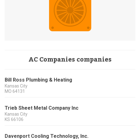
AC Companies companies
Bill Ross Plumbing & Heating
Kansas City
MO
64131
Trieb Sheet Metal Company Inc
Kansas City
KS
66106
Davenport Cooling Technology, Inc.