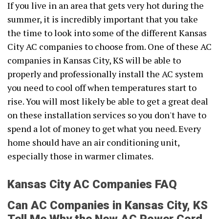
If you live in an area that gets very hot during the
summer, it is incredibly important that you take
the time to look into some of the different Kansas
City AC companies to choose from. One of these AC
companies in Kansas City, KS will be able to
properly and professionally install the AC system
you need to cool off when temperatures start to
rise. You will most likely be able to get a great deal
on these installation services so you don't have to
spend a lot of money to get what you need. Every
home should have an air conditioning unit,
especially those in warmer climates.
Kansas City AC Companies FAQ
Can AC Companies in Kansas City, KS