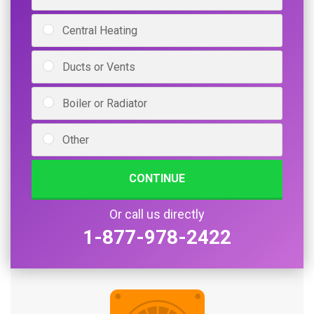
Central Heating
Ducts or Vents
Boiler or Radiator
Other
CONTINUE
Or call us directly
1-877-978-2422