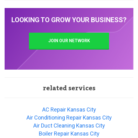
LOOKING TO GROW YOUR BUSINESS?
JOIN OUR NETWORK
related services
AC Repair Kansas City
Air Conditioning Repair Kansas City
Air Duct Cleaning Kansas City
Boiler Repair Kansas City