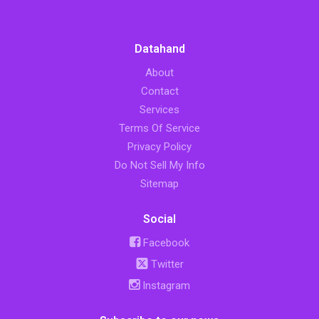
Datahand
About
Contact
Services
Terms Of Service
Privacy Policy
Do Not Sell My Info
Sitemap
Social
Facebook
Twitter
Instagram