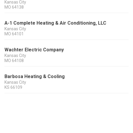
Kansas City
MO
64138
A-1 Complete Heating & Air Conditioning, LLC
Kansas City
MO
64101
Wachter Electric Company
Kansas City
MO
64108
Barbosa Heating & Cooling
Kansas City
KS
66109