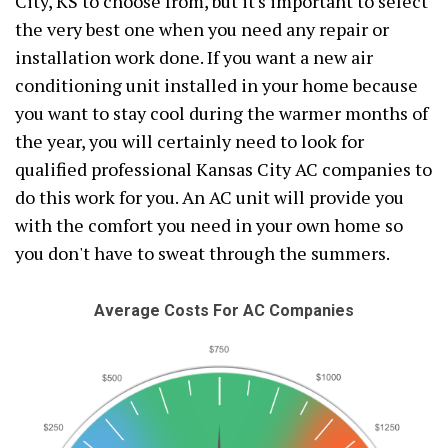
City, KS to choose from, but it's important to select
the very best one when you need any repair or
installation work done. If you want a new air
conditioning unit installed in your home because
you want to stay cool during the warmer months of
the year, you will certainly need to look for
qualified professional Kansas City AC companies to
do this work for you. An AC unit will provide you
with the comfort you need in your own home so
you don't have to sweat through the summers.
Average Costs For AC Companies