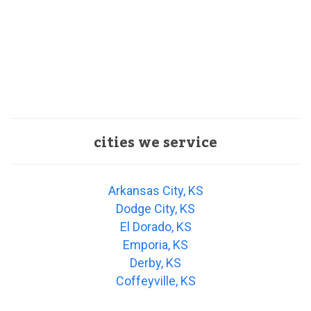
cities we service
Arkansas City, KS
Dodge City, KS
El Dorado, KS
Emporia, KS
Derby, KS
Coffeyville, KS