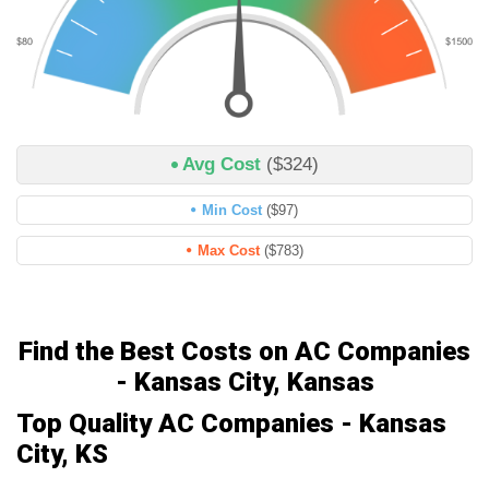
Avg Cost
($324)
Min Cost
($97)
Max Cost
($783)
Find the Best Costs on AC Companies
- Kansas City, Kansas
Top Quality AC Companies - Kansas
City, KS