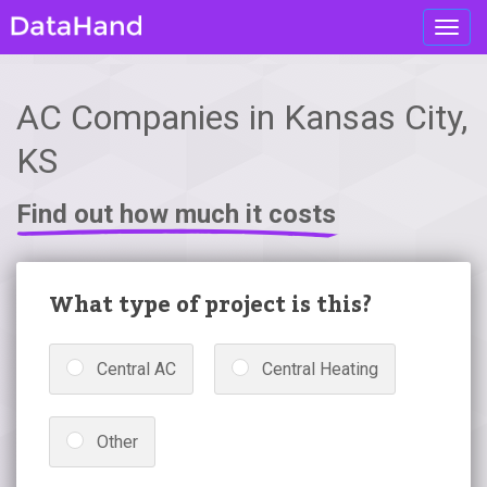
Toggl
navig
AC Companies in Kansas City,
KS
Find out how much it costs
What type of project is this?
Central AC
Central Heating
Other