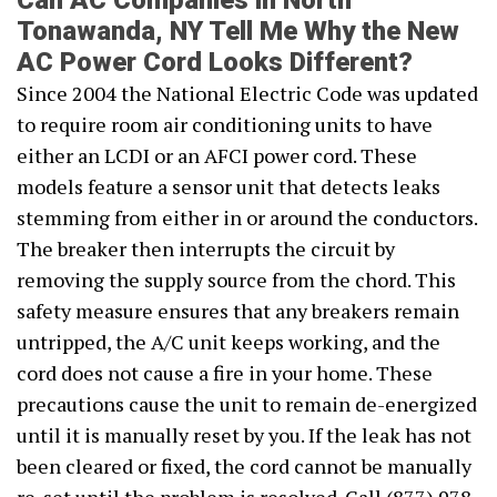
Can AC Companies in North
Tonawanda, NY Tell Me Why the New
AC Power Cord Looks Different?
Since 2004 the National Electric Code was updated
to require room air conditioning units to have
either an LCDI or an AFCI power cord. These
models feature a sensor unit that detects leaks
stemming from either in or around the conductors.
The breaker then interrupts the circuit by
removing the supply source from the chord. This
safety measure ensures that any breakers remain
untripped, the A/C unit keeps working, and the
cord does not cause a fire in your home. These
precautions cause the unit to remain de-energized
until it is manually reset by you. If the leak has not
been cleared or fixed, the cord cannot be manually