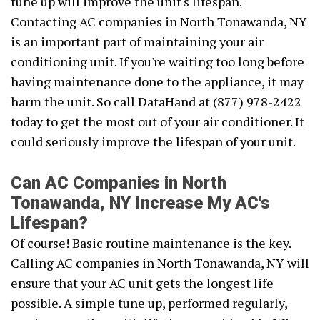
tune up will improve the unit's lifespan.
Contacting AC companies in North Tonawanda, NY
is an important part of maintaining your air
conditioning unit. If you're waiting too long before
having maintenance done to the appliance, it may
harm the unit. So call DataHand at (877) 978-2422
today to get the most out of your air conditioner. It
could seriously improve the lifespan of your unit.
Can AC Companies in North
Tonawanda, NY Increase My AC's
Lifespan?
Of course! Basic routine maintenance is the key.
Calling AC companies in North Tonawanda, NY will
ensure that your AC unit gets the longest life
possible. A simple tune up, performed regularly,