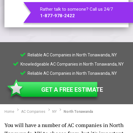
Rather talk to someone? Call us 24/7
1-877-978-2422
Reliable AC Companies in North Tonawanda, NY
Knowledgeable AC Companies in North Tonawanda, NY
Reliable AC Companies in North Tonawanda, NY
GET A FREE ESTIMATE
Home
AC Companies
NY
North Tonawanda
You will have a number of AC companies in North