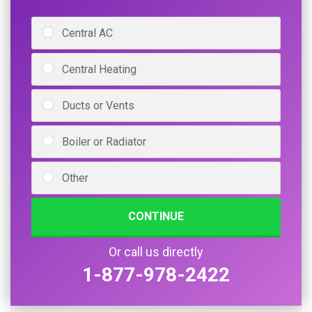
Central AC
Central Heating
Ducts or Vents
Boiler or Radiator
Other
CONTINUE
Or call us directly
1-877-978-2422