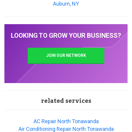
Auburn, NY
LOOKING TO GROW YOUR BUSINESS?
JOIN OUR NETWORK
related services
AC Repair North Tonawanda
Air Conditioning Repair North Tonawanda