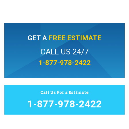
GET A
FREE ESTIMATE
CALL US 24/7
1-877-978-2422
Call Us For a Estimate
1-877-978-2422