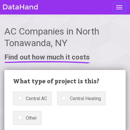
Toggl
navig
AC Companies in North
Tonawanda, NY
Find out how much it costs
What type of project is this?
Central AC
Central Heating
Other