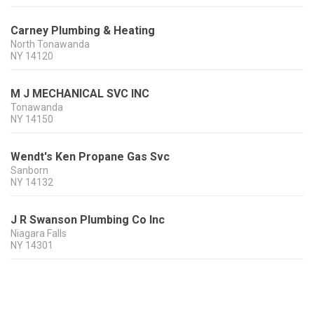
Carney Plumbing & Heating
North Tonawanda
NY
14120
M J MECHANICAL SVC INC
Tonawanda
NY
14150
Wendt's Ken Propane Gas Svc
Sanborn
NY
14132
J R Swanson Plumbing Co Inc
Niagara Falls
NY
14301