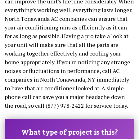
can improve the unit's lifetime considerably. When
everything's working well, everything lasts longer.
North Tonawanda AC companies can ensure that
your air conditioning runs as efficiently as it can
for as long as possible. Having a pro take a look at
your unit will make sure that all the parts are
working together effectively and cooling your
home appropriately. If you're noticing any strange
noises or fluctuations in performance, call AC
companies in North Tonawanda, NY immediately
to have that air conditioner looked at. A simple
phone call can save you a major headache down
the road, so call (877) 978-2422 for service today.
What type of project is this?