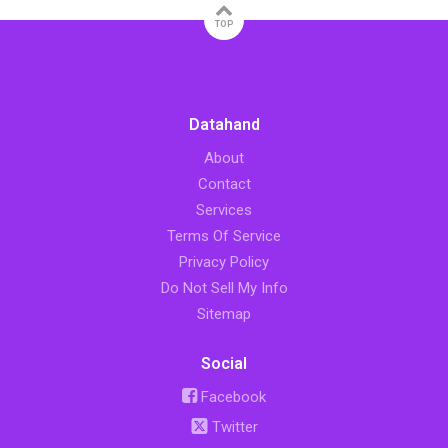
TOP
Datahand
About
Contact
Services
Terms Of Service
Privacy Policy
Do Not Sell My Info
Sitemap
Social
Facebook
Twitter