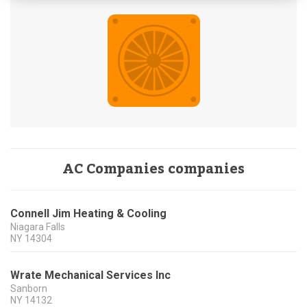
AC Companies companies
Connell Jim Heating & Cooling
Niagara Falls
NY
14304
Wrate Mechanical Services Inc
Sanborn
NY
14132