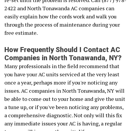
re-set until the problem is resolved. Call (877) 978-
2422 and North Tonawanda AC companies can
easily explain how the cords work and walk you
through the process of maintenance during your
free estimate.
How Frequently Should I Contact AC
Companies in North Tonawanda, NY?
Many professionals in the field recommend that
you have your AC units serviced at the very least
once a year, perhaps more if you're noticing any
issues. AC companies in North Tonawanda, NY will
be able to come out to your home and give the unit
a tune up, or if you've been noticing any problems,
a comprehensive diagnostic. Not only will this fix
any immediate issues your AC is having, a regular