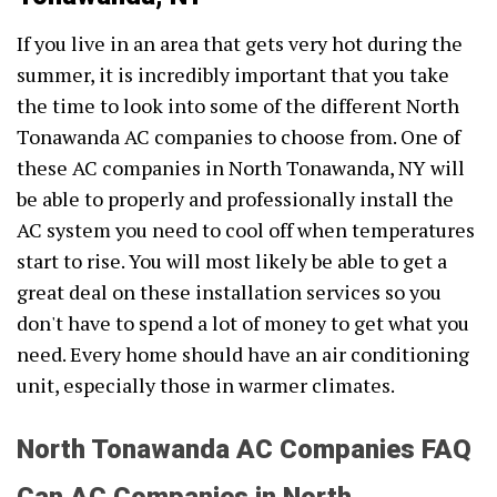
If you live in an area that gets very hot during the
summer, it is incredibly important that you take
the time to look into some of the different North
Tonawanda AC companies to choose from. One of
these AC companies in North Tonawanda, NY will
be able to properly and professionally install the
AC system you need to cool off when temperatures
start to rise. You will most likely be able to get a
great deal on these installation services so you
don't have to spend a lot of money to get what you
need. Every home should have an air conditioning
unit, especially those in warmer climates.
North Tonawanda AC Companies FAQ