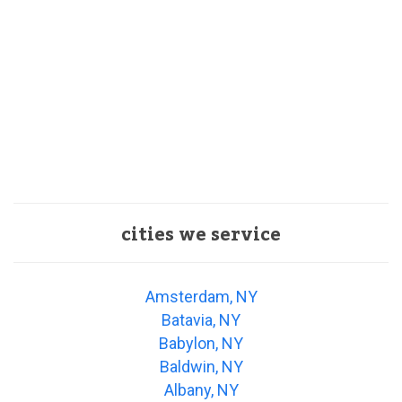
cities we service
Amsterdam, NY
Batavia, NY
Babylon, NY
Baldwin, NY
Albany, NY