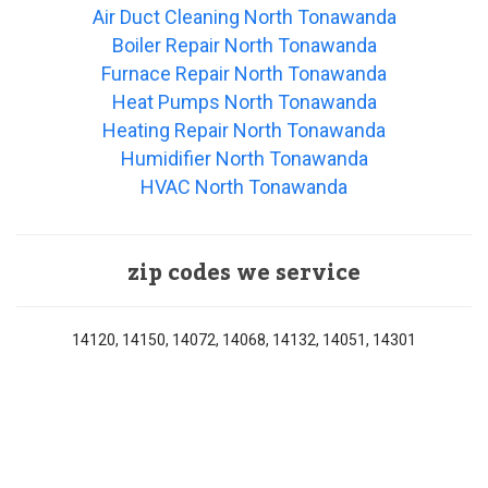
Air Duct Cleaning North Tonawanda
Boiler Repair North Tonawanda
Furnace Repair North Tonawanda
Heat Pumps North Tonawanda
Heating Repair North Tonawanda
Humidifier North Tonawanda
HVAC North Tonawanda
zip codes we service
14120, 14150, 14072, 14068, 14132, 14051, 14301