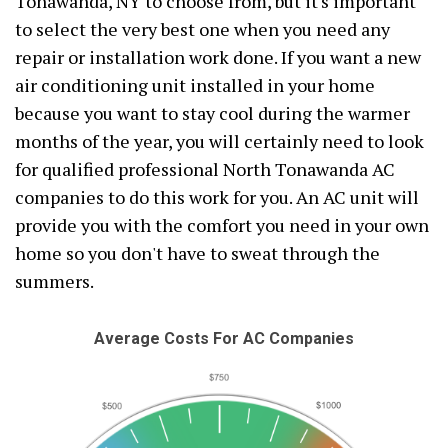
Tonawanda, NY to choose from, but it's important
to select the very best one when you need any
repair or installation work done. If you want a new
air conditioning unit installed in your home
because you want to stay cool during the warmer
months of the year, you will certainly need to look
for qualified professional North Tonawanda AC
companies to do this work for you. An AC unit will
provide you with the comfort you need in your own
home so you don't have to sweat through the
summers.
Average Costs For AC Companies