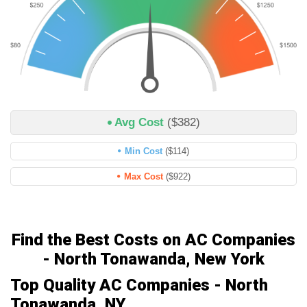
Avg Cost
($382)
Min Cost
($114)
Max Cost
($922)
Find the Best Costs on AC Companies
- North Tonawanda, New York
Top Quality AC Companies - North
Tonawanda, NY