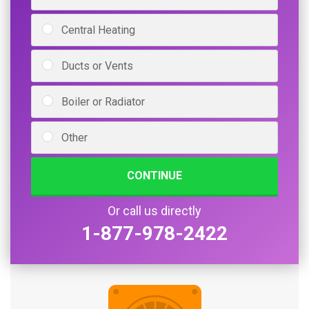
Central Heating
Ducts or Vents
Boiler or Radiator
Other
CONTINUE
Or call us directly
1-877-978-2422