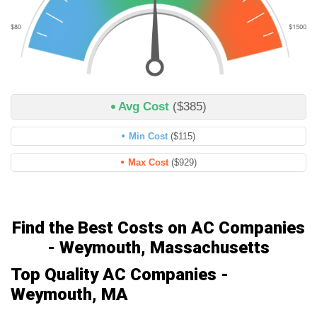
Avg Cost
($385)
Min Cost
($115)
Max Cost
($929)
Find the Best Costs on AC Companies
- Weymouth, Massachusetts
Top Quality AC Companies -
Weymouth, MA