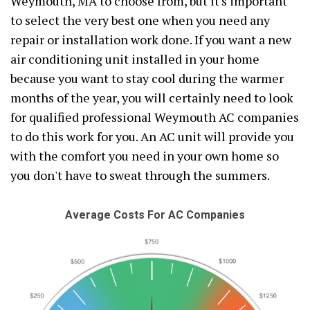
Weymouth, MA to choose from, but it's important
to select the very best one when you need any
repair or installation work done. If you want a new
air conditioning unit installed in your home
because you want to stay cool during the warmer
months of the year, you will certainly need to look
for qualified professional Weymouth AC companies
to do this work for you. An AC unit will provide you
with the comfort you need in your own home so
you don't have to sweat through the summers.
Average Costs For AC Companies