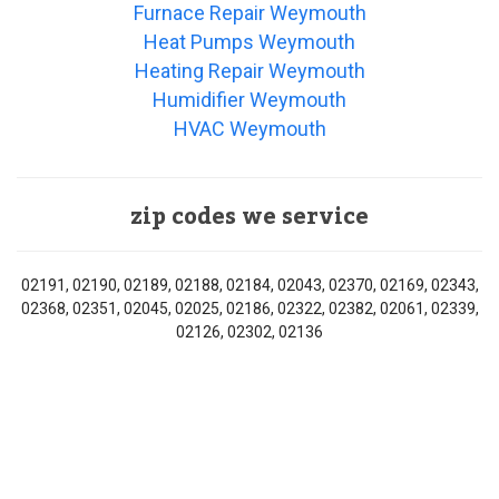
Furnace Repair Weymouth
Heat Pumps Weymouth
Heating Repair Weymouth
Humidifier Weymouth
HVAC Weymouth
zip codes we service
02191, 02190, 02189, 02188, 02184, 02043, 02370, 02169, 02343,
02368, 02351, 02045, 02025, 02186, 02322, 02382, 02061, 02339,
02126, 02302, 02136