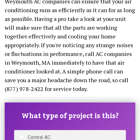
Weymouth AC companies can ensure that your air
conditioning runs as efficiently as it can for as long
as possible. Having a pro take a look at your unit
will make sure that all the parts are working
together effectively and cooling your home
appropriately. If you're noticing any strange noises
or fluctuations in performance, call AC companies
in Weymouth, MA immediately to have that air
conditioner looked at. A simple phone call can
save you a major headache down the road, so call
(877) 978-2422 for service today.
What type of project is this?
Central AC