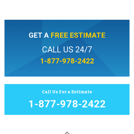
GET A
FREE ESTIMATE
CALL US 24/7
1-877-978-2422
Call Us For a Estimate
1-877-978-2422