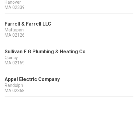
Hanover
MA
02339
Farrell & Farrell LLC
Mattapan
MA
02126
Sullivan E G Plumbing & Heating Co
Quincy
MA
02169
Appel Electric Company
Randolph
MA
02368