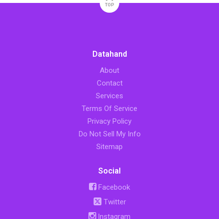
TOP
Datahand
About
Contact
Services
Terms Of Service
Privacy Policy
Do Not Sell My Info
Sitemap
Social
Facebook
Twitter
Instagram