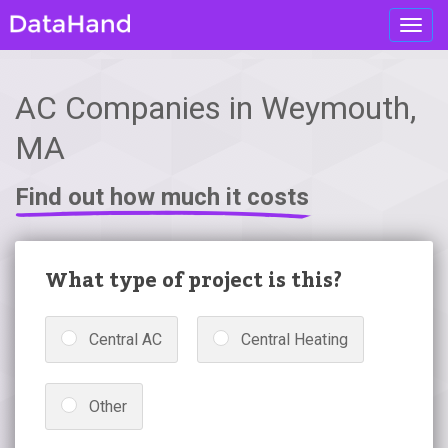
Toggl
navig
AC Companies in Weymouth,
MA
Find out how much it costs
What type of project is this?
Central AC
Central Heating
Other