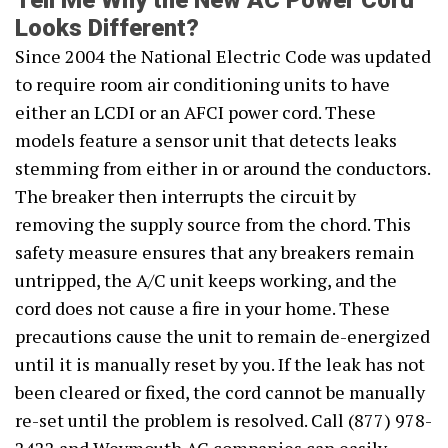
Tell Me Why the New AC Power Cord
Looks Different?
Since 2004 the National Electric Code was updated
to require room air conditioning units to have
either an LCDI or an AFCI power cord. These
models feature a sensor unit that detects leaks
stemming from either in or around the conductors.
The breaker then interrupts the circuit by
removing the supply source from the chord. This
safety measure ensures that any breakers remain
untripped, the A/C unit keeps working, and the
cord does not cause a fire in your home. These
precautions cause the unit to remain de-energized
until it is manually reset by you. If the leak has not
been cleared or fixed, the cord cannot be manually
re-set until the problem is resolved. Call (877) 978-