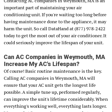
Contacting AC companies in Weymouth, MA is an
important part of maintaining your air
conditioning unit. If you're waiting too long before
having maintenance done to the appliance, it may
harm the unit. So call DataHand at (877) 978-2422
today to get the most out of your air conditioner. It
could seriously improve the lifespan of your unit.
Can AC Companies in Weymouth, MA
Increase My AC's Lifespan?
Of course! Basic routine maintenance is the key.
Calling AC companies in Weymouth, MA will
ensure that your AC unit gets the longest life
possible. A simple tune up, performed regularly,
can improve the unit's lifetime considerably. When
everything's working well, everything lasts longer.