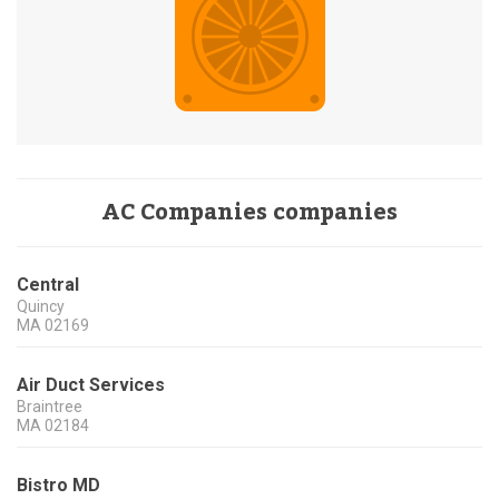
AC Companies companies
Central
Quincy
MA
02169
Air Duct Services
Braintree
MA
02184
Bistro MD