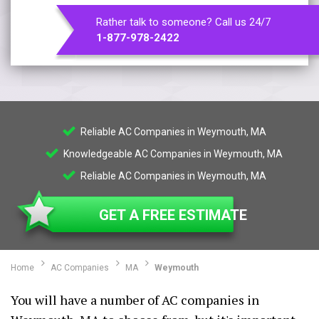
Rather talk to someone? Call us 24/7
1-877-978-2422
Reliable AC Companies in Weymouth, MA
Knowledgeable AC Companies in Weymouth, MA
Reliable AC Companies in Weymouth, MA
GET A FREE ESTIMATE
Home
AC Companies
MA
Weymouth
You will have a number of AC companies in