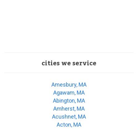
cities we service
Amesbury, MA
Agawam, MA
Abington, MA
Amherst, MA
Acushnet, MA
Acton, MA