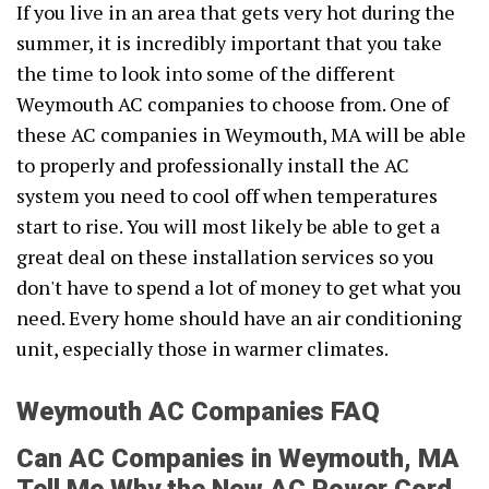
If you live in an area that gets very hot during the
summer, it is incredibly important that you take
the time to look into some of the different
Weymouth AC companies to choose from. One of
these AC companies in Weymouth, MA will be able
to properly and professionally install the AC
system you need to cool off when temperatures
start to rise. You will most likely be able to get a
great deal on these installation services so you
don't have to spend a lot of money to get what you
need. Every home should have an air conditioning
unit, especially those in warmer climates.
Weymouth AC Companies FAQ
Can AC Companies in Weymouth, MA