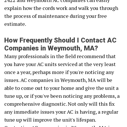
2422 and Weymouth AC companies can easily
explain how the cords work and walk you through
the process of maintenance during your free
estimate.
How Frequently Should I Contact AC
Companies in Weymouth, MA?
Many professionals in the field recommend that
you have your AC units serviced at the very least
once a year, perhaps more if you're noticing any
issues. AC companies in Weymouth, MA will be
able to come out to your home and give the unit a
tune up, or if you've been noticing any problems, a
comprehensive diagnostic. Not only will this fix
any immediate issues your AC is having, a regular
tune up will improve the unit's lifespan.