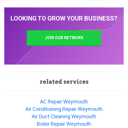
LOOKING TO GROW YOUR BUSINESS?
JOIN OUR NETWORK
related services
AC Repair Weymouth
Air Conditioning Repair Weymouth
Air Duct Cleaning Weymouth
Boiler Repair Weymouth