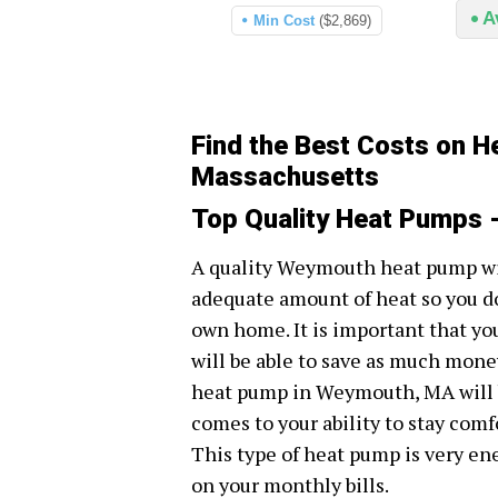
A
Min Cost
($2,869)
Find the Best Costs on 
Massachusetts
Top Quality Heat Pumps
A quality Weymouth heat pump wil
adequate amount of heat so you do
own home. It is important that yo
will be able to save as much money 
heat pump in Weymouth, MA will b
comes to your ability to stay comf
This type of heat pump is very en
on your monthly bills.