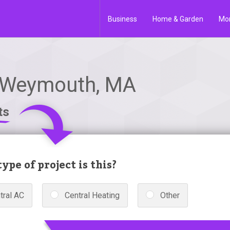
Business
Home & Garden
Mo
 Weymouth, MA
ts
ype of project is this?
tral AC
Central Heating
Other