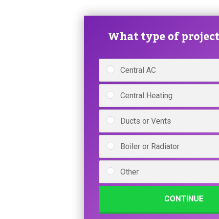
What type of project 
Central AC
Central Heating
Ducts or Vents
Boiler or Radiator
Other
CONTINUE