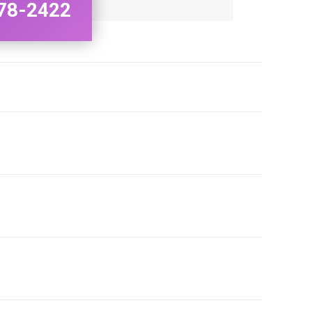
78-2422