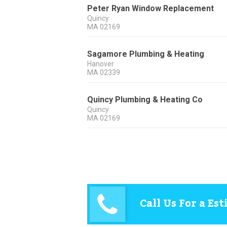
Peter Ryan Window Replacement
Quincy
MA
02169
Sagamore Plumbing & Heating
Hanover
MA
02339
Quincy Plumbing & Heating Co
Quincy
MA
02169
Call Us For a Es