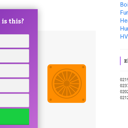
Bo
Fu
is this?
He
Hu
HV
z
0219
0237
0202
0212