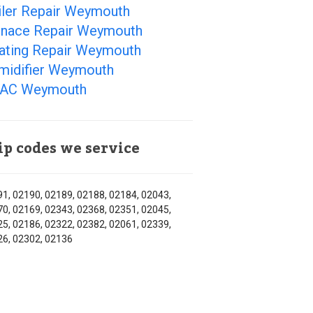
iler Repair Weymouth
rnace Repair Weymouth
ating Repair Weymouth
midifier Weymouth
AC Weymouth
ip codes we service
1, 02190, 02189, 02188, 02184, 02043,
0, 02169, 02343, 02368, 02351, 02045,
5, 02186, 02322, 02382, 02061, 02339,
6, 02302, 02136