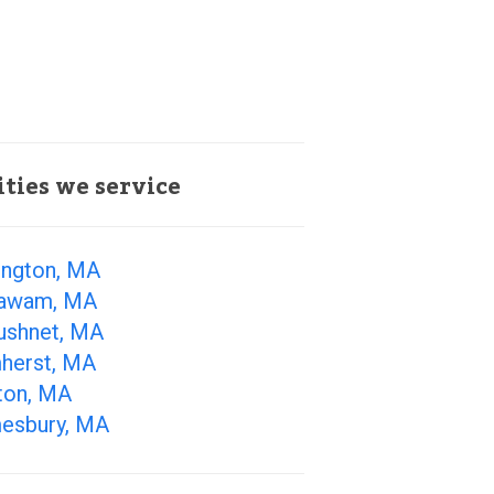
ities we service
ington, MA
awam, MA
ushnet, MA
herst, MA
ton, MA
esbury, MA