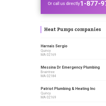
1-877-9
Or call us directly
Heat Pumps companies
Harnais Sergio
Quincy
MA
02169
Messina Dr Emergency Plumbing
Braintree
MA
02184
Patriot Plumbing & Heating Inc
Quincy
MA
02169