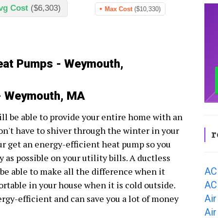
vg Cost
($6,303)
Max Cost
($10,330)
Heat Pumps - Weymouth,
 - Weymouth, MA
l be able to provide your entire home with an
n't have to shiver through the winter in your
r
ur get an energy-efficient heat pump so you
as possible on your utility bills. A ductless
AC
e able to make all the difference when it
AC
ortable in your house when it is cold outside.
Ai
ergy-efficient and can save you a lot of money
Ai