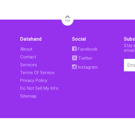
TOP
Datahand
Social
Subs
Stay 
About
Facebook
email
Contact
Twitter
Services
Instagram
Terms Of Service
Privacy Policy
Do Not Sell My Info
Sitemap