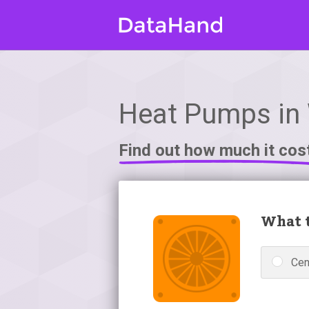
Heat Pumps in
Find out how much it cos
What t
Cen