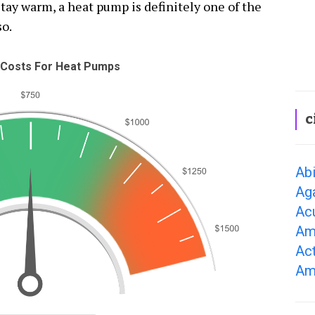
tay warm, a heat pump is definitely one of the
so.
Costs For Heat Pumps
c
Ab
Ag
Ac
Am
Ac
Am