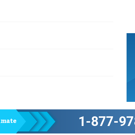
1-877-97
timate