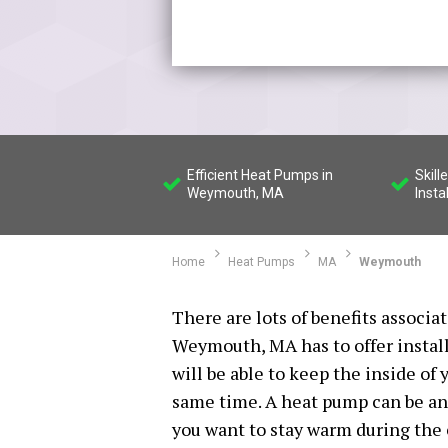
Efficient Heat Pumps in
Skil
Weymouth, MA
Insta
Home
Heat Pumps
MA
Weymouth
There are lots of benefits associ
Weymouth, MA has to offer install
will be able to keep the inside o
same time. A heat pump can be an 
you want to stay warm during the c