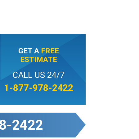
GET A
FREE
ESTIMATE
CALL US 24/7
1-877-978-2422
8-2422