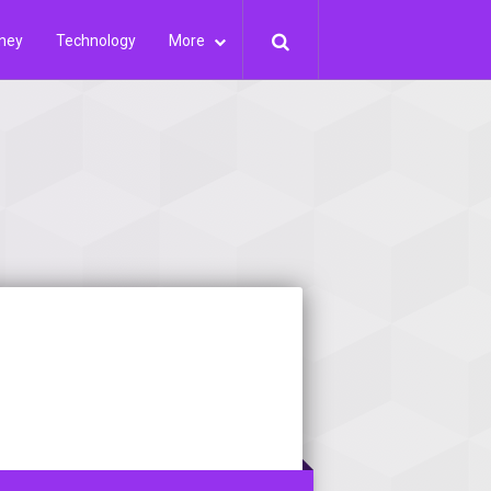
ney
Technology
More