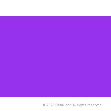
© 2026 DataHand All rights reserved