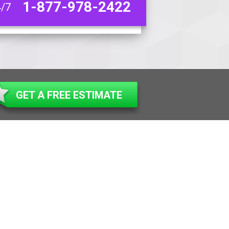
1-877-978-2422
4/7
GET A FREE ESTIMATE