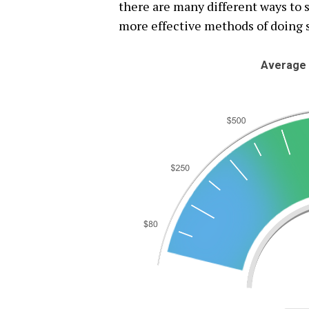
there are many different ways to s
more effective methods of doing 
Average 