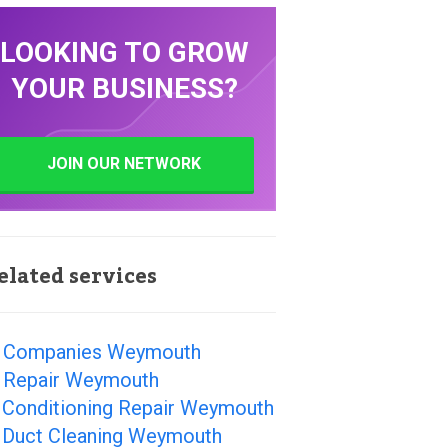
LOOKING TO GROW
YOUR BUSINESS?
JOIN OUR NETWORK
elated services
 Companies Weymouth
 Repair Weymouth
r Conditioning Repair Weymouth
r Duct Cleaning Weymouth