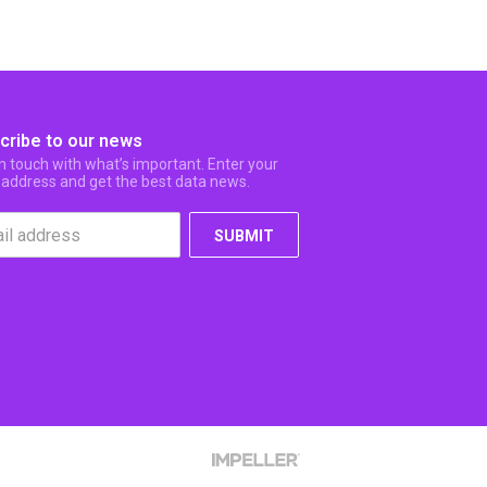
cribe to our news
in touch with what’s important. Enter your
 address and get the best data news.
SUBMIT