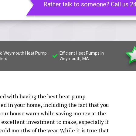
Rather talk to someone? Call us 2
led Weymouth Heat Pump
Efficient Heat Pumps in
llers
Weymouth, MA
ated with having the best heat pump
ed in your home, including the fact that you
f your house warm while saving money at the
excellent investment to make, especially if
old months of the year. While it is true that