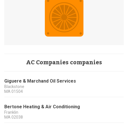
AC Companies companies
Giguere & Marchand Oil Services
Blackstone
MA
01504
Bertone Heating & Air Conditioning
Franklin
MA
02038