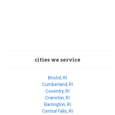
cities we service
Bristol, RI
Cumberland, RI
Coventry, RI
Cranston, RI
Barrington, RI
Central Falls, RI