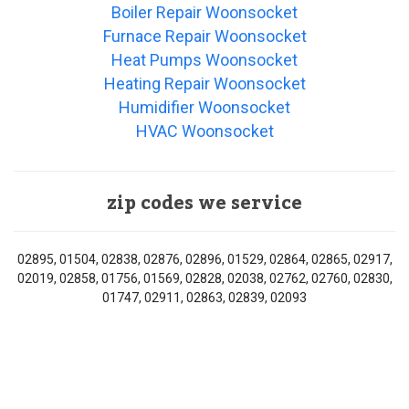
Boiler Repair Woonsocket
Furnace Repair Woonsocket
Heat Pumps Woonsocket
Heating Repair Woonsocket
Humidifier Woonsocket
HVAC Woonsocket
zip codes we service
02895, 01504, 02838, 02876, 02896, 01529, 02864, 02865, 02917,
02019, 02858, 01756, 01569, 02828, 02038, 02762, 02760, 02830,
01747, 02911, 02863, 02839, 02093