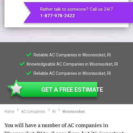
Rather talk to someone? Call us 24/7
1-877-978-2422
Reliable AC Companies in Woonsocket, RI
Knowledgeable AC Companies in Woonsocket, RI
Reliable AC Companies in Woonsocket, RI
GET A FREE ESTIMATE
Home
AC Companies
RI
Woonsocket
You will have a number of AC companies in