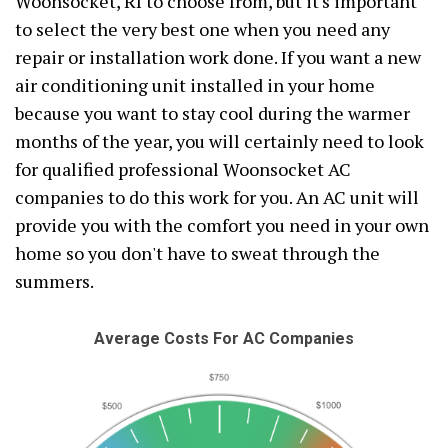
Woonsocket, RI to choose from, but it's important
to select the very best one when you need any
repair or installation work done. If you want a new
air conditioning unit installed in your home
because you want to stay cool during the warmer
months of the year, you will certainly need to look
for qualified professional Woonsocket AC
companies to do this work for you. An AC unit will
provide you with the comfort you need in your own
home so you don't have to sweat through the
summers.
Average Costs For AC Companies