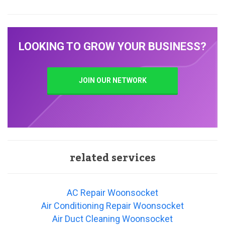
LOOKING TO GROW YOUR BUSINESS?
JOIN OUR NETWORK
related services
AC Repair Woonsocket
Air Conditioning Repair Woonsocket
Air Duct Cleaning Woonsocket