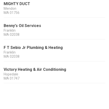
MIGHTY DUCT
Mendon
MA
01756
Benny's Oil Services
Franklin
MA
02038
F T Sebio Jr Plumbing & Heating
Franklin
MA
02038
Victory Heating & Air Conditioning
Hopedale
MA
01747