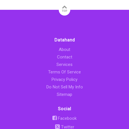
TOP
Datahand
About
Contact
Services
Terms Of Service
Privacy Policy
Do Not Sell My Info
Sitemap
Social
Facebook
Twitter