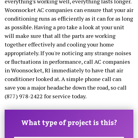
everything's working well, everything lasts longer.
Woonsocket AC companies can ensure that your air
conditioning runs as efficiently as it can for as long
as possible. Having a pro take a look at your unit
will make sure that all the parts are working
together effectively and cooling your home
appropriately. If you're noticing any strange noises
or fluctuations in performance, call AC companies
in Woonsocket, RI immediately to have that air
conditioner looked at. A simple phone call can
save you a major headache down the road, so call
(877) 978-2422 for service today.
What type of project is this?