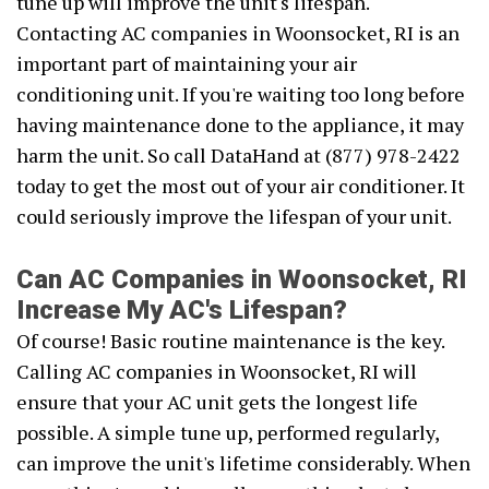
tune up will improve the unit's lifespan.
Contacting AC companies in Woonsocket, RI is an
important part of maintaining your air
conditioning unit. If you're waiting too long before
having maintenance done to the appliance, it may
harm the unit. So call DataHand at (877) 978-2422
today to get the most out of your air conditioner. It
could seriously improve the lifespan of your unit.
Can AC Companies in Woonsocket, RI
Increase My AC's Lifespan?
Of course! Basic routine maintenance is the key.
Calling AC companies in Woonsocket, RI will
ensure that your AC unit gets the longest life
possible. A simple tune up, performed regularly,
can improve the unit's lifetime considerably. When