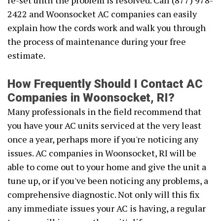
re-set until the problem is resolved. Call (877) 978-
2422 and Woonsocket AC companies can easily
explain how the cords work and walk you through
the process of maintenance during your free
estimate.
How Frequently Should I Contact AC
Companies in Woonsocket, RI?
Many professionals in the field recommend that
you have your AC units serviced at the very least
once a year, perhaps more if you're noticing any
issues. AC companies in Woonsocket, RI will be
able to come out to your home and give the unit a
tune up, or if you've been noticing any problems, a
comprehensive diagnostic. Not only will this fix
any immediate issues your AC is having, a regular