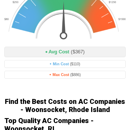
Avg Cost
($367)
Min Cost
($110)
Max Cost
($886)
Find the Best Costs on AC Companies
- Woonsocket, Rhode Island
Top Quality AC Companies -
Woonsocket, RI