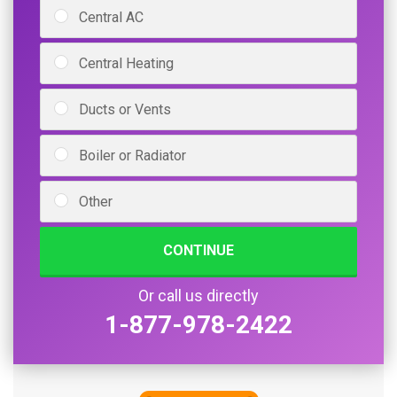
Central AC
Central Heating
Ducts or Vents
Boiler or Radiator
Other
CONTINUE
Or call us directly
1-877-978-2422