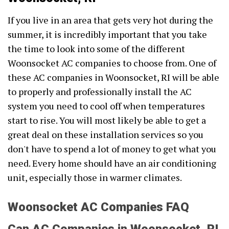
If you live in an area that gets very hot during the
summer, it is incredibly important that you take
the time to look into some of the different
Woonsocket AC companies to choose from. One of
these AC companies in Woonsocket, RI will be able
to properly and professionally install the AC
system you need to cool off when temperatures
start to rise. You will most likely be able to get a
great deal on these installation services so you
don't have to spend a lot of money to get what you
need. Every home should have an air conditioning
unit, especially those in warmer climates.
Woonsocket AC Companies FAQ