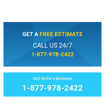
GET A
FREE ESTIMATE
CALL US 24/7
1-877-978-2422
Call Us For a Estimate
1-877-978-2422