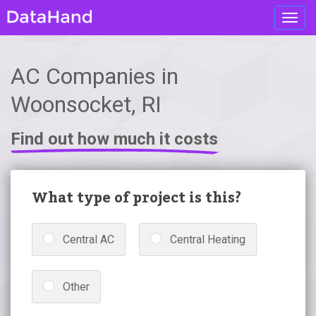
Toggl
navig
AC Companies in
Woonsocket, RI
Find out how much it costs
What type of project is this?
Central AC
Central Heating
Other