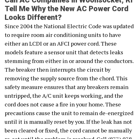
Can AC Companies in Woonsocket, RI
Tell Me Why the New AC Power Cord
Looks Different?
Since 2004 the National Electric Code was updated
to require room air conditioning units to have
either an LCDI or an AFCI power cord. These
models feature a sensor unit that detects leaks
stemming from either in or around the conductors.
The breaker then interrupts the circuit by
removing the supply source from the chord. This
safety measure ensures that any breakers remain
untripped, the A/C unit keeps working, and the
cord does not cause a fire in your home. These
precautions cause the unit to remain de-energized
until it is manually reset by you. If the leak has not
been cleared or fixed, the cord cannot be manually