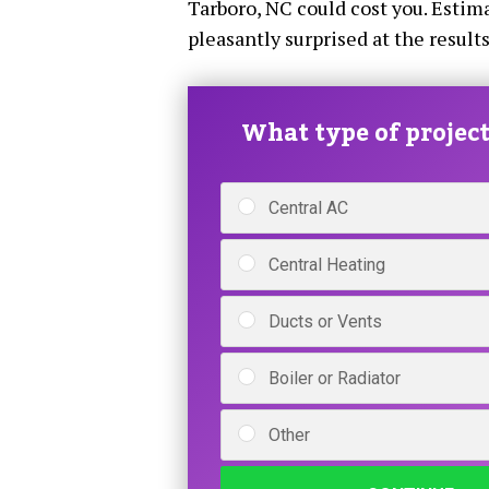
Tarboro, NC could cost you. Estima
pleasantly surprised at the results
What type of project 
Central AC
Central Heating
Ducts or Vents
Boiler or Radiator
Other