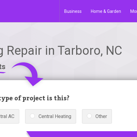
Business
Home & Garden
Mo
g Repair in Tarboro, NC
ts
ype of project is this?
tral AC
Central Heating
Other