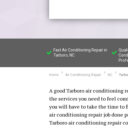
Fast Air Conditioning Repair in
Quali
Tarboro, NC
Condi
Prof
Home
Air Conditioning Repair
NC
Tarb
A good Tarboro air conditioning r
the services you need to feel com
you will have to take the time to 
air conditioning repair job done 
Tarboro air conditioning repair 