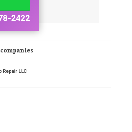
78-2422
 companies
p Repair LLC