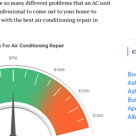
re so many different problems that an AC unit
professional to come out to your home to
 with the best air conditioning repair in
For Air Conditioning Repair
c
Bo
As
Ash
Bur
Ap
Al