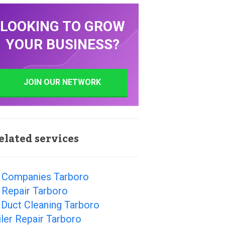
LOOKING TO GROW
YOUR BUSINESS?
JOIN OUR NETWORK
elated services
 Companies Tarboro
 Repair Tarboro
 Duct Cleaning Tarboro
ler Repair Tarboro