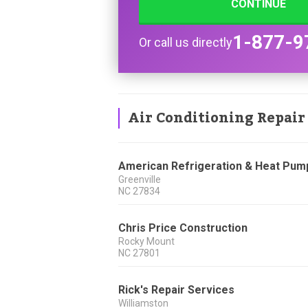
CONTINUE
1-877-9
Or call us directly
Air Conditioning Repair
American Refrigeration & Heat Pum
Greenville
NC
27834
Chris Price Construction
Rocky Mount
NC
27801
Rick's Repair Services
Williamston