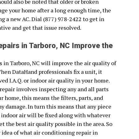
hould also be noted that older or broken
age your home after a long enough time, the
ing a new AC. Dial (877) 978-2422 to get in
ive and get that issue resolved.
epairs in Tarboro, NC Improve the
s in Tarboro, NC will improve the air quality of
en DataHand professionals fix a unit, it
ed I.A.Q. or indoor air quality in your home.
repair involves inspecting any and all parts
 home, this means the filters, parts, and
any damage. In turn this means that any piece
r indoor air will be fixed along with whatever
t the best air quality possible in the area. So
 idea of what air conditioning repair in