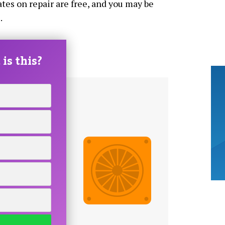
tes on repair are free, and you may be
.
is this?