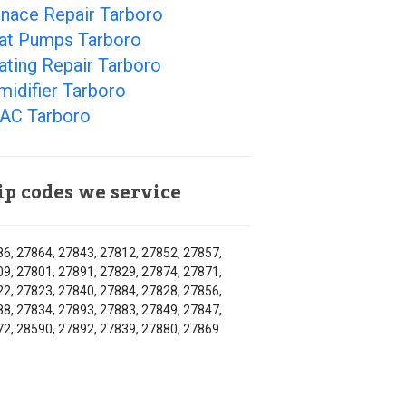
rnace Repair Tarboro
at Pumps Tarboro
ating Repair Tarboro
idifier Tarboro
AC Tarboro
ip codes we service
6, 27864, 27843, 27812, 27852, 27857,
9, 27801, 27891, 27829, 27874, 27871,
2, 27823, 27840, 27884, 27828, 27856,
8, 27834, 27893, 27883, 27849, 27847,
2, 28590, 27892, 27839, 27880, 27869