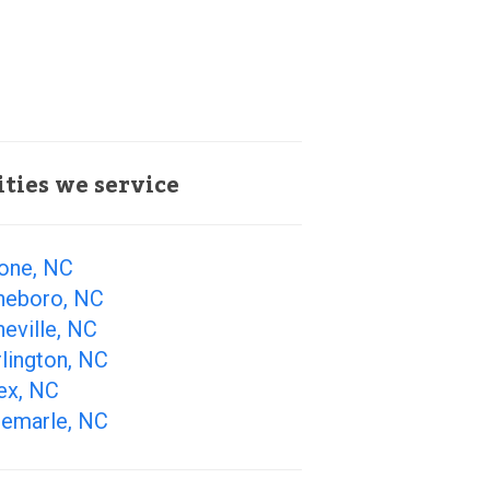
ities we service
one, NC
heboro, NC
eville, NC
lington, NC
ex, NC
bemarle, NC