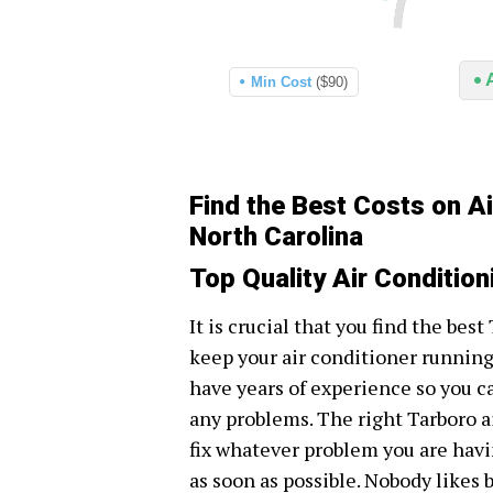
Min Cost
($90)
Find the Best Costs on Ai
North Carolina
Top Quality Air Condition
It is crucial that you find the bes
keep your air conditioner runnin
have years of experience so you c
any problems. The right Tarboro a
fix whatever problem you are havi
as soon as possible. Nobody likes 