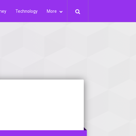
ney
Technology
More