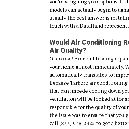
you're weighing your options. It s
models can actually begin to dam
usually the best answer is install
touch with a DataHand representat
Would Air Conditioning R
Air Quality?
Of course! Air conditioning repair
your home almost immediately. Wh
automatically translates to improv
Because Tarboro air conditioning 
that can impede cooling down your
ventilation will be looked at for 
responsible for the quality of you
the issue was to ensure that you ge
call (877) 978-2422 to get a better