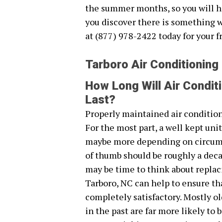
the summer months, so you will h
you discover there is something 
at (877) 978-2422 today for your f
Tarboro Air Conditioning
How Long Will Air Condit
Last?
Properly maintained air conditione
For the most part, a well kept unit
maybe more depending on circumsta
of thumb should be roughly a decade
may be time to think about replaci
Tarboro, NC can help to ensure tha
completely satisfactory. Mostly o
in the past are far more likely t