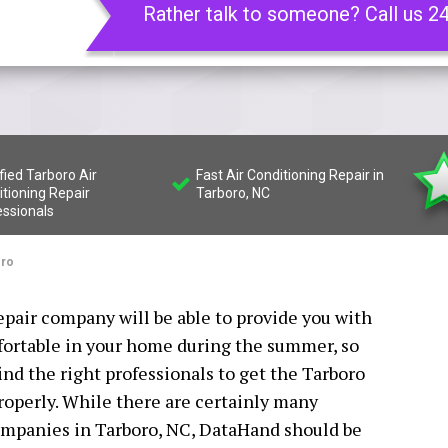
Rather talk to someone? Call us 2
fied Tarboro Air
Fast Air Conditioning Repair in
tioning Repair
Tarboro, NC
essionals
oro
epair company will be able to provide you with
fortable in your home during the summer, so
find the right professionals to get the Tarboro
properly. While there are certainly many
companies in Tarboro, NC, DataHand should be