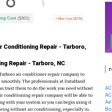
Avg Cost
($301)
Max Cost
($726)
r Conditioning Repair - Tarboro,
ing Repair - Tarboro, NC
r
t Tarboro air conditioner repair company to
g smoothly. The professionals at DataHand
AC
an trust them to do the work you need without
AC
ir conditioning repair company will be able to
Air
ng with your system so you can begin using it
Boi
being without air conditioning, especially in