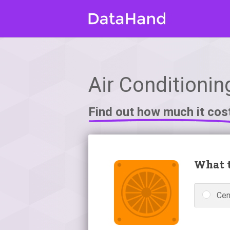
Air Conditionin
Find out how much it cos
What t
Cen