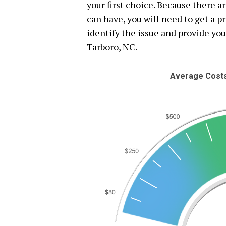
your first choice. Because there a
can have, you will need to get a 
identify the issue and provide you
Tarboro, NC.
Average Costs 