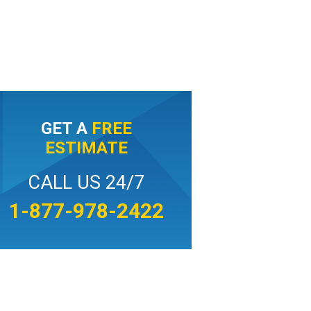
GET A
FREE
ESTIMATE
CALL US 24/7
1-877-978-2422