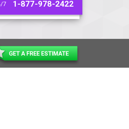
1-877-978-2422
4/7
GET A FREE ESTIMATE