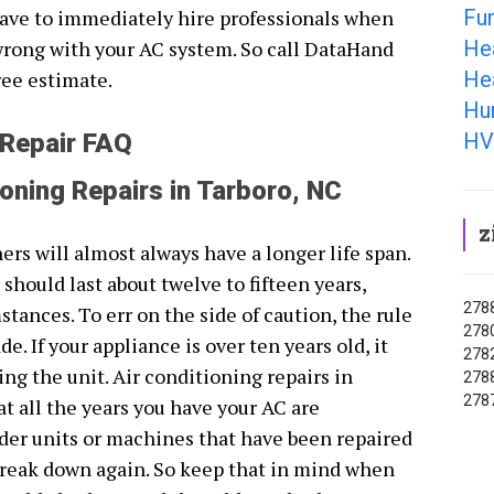
Fu
ave to immediately hire professionals when
He
wrong with your AC system. So call DataHand
He
ree estimate.
Hum
HV
 Repair FAQ
ioning Repairs in Tarboro, NC
z
rs will almost always have a longer life span.
 should last about twelve to fifteen years,
2788
nces. To err on the side of caution, the rule
2780
. If your appliance is over ten years old, it
2782
ng the unit. Air conditioning repairs in
2788
2787
t all the years you have your AC are
lder units or machines that have been repaired
o break down again. So keep that in mind when