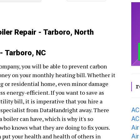
iler Repair - Tarboro, North
 - Tarboro, NC
company, you will be able to prevent carbon
oney on your monthly heating bill. Whether it
ing or residential home, even minor damage
r
s energy-efficient. If you want to save as
ity bill, it is imperative that you hire a
AC
r specialist from DataHandright away. There
AC
 boiler can have, which is why it's so
Air
ho knows what they are doing to fix yours.
Air
n put your health and health of others in