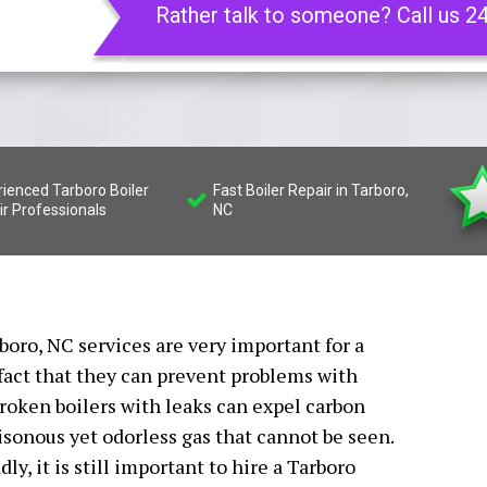
Rather talk to someone? Call us 2
rienced Tarboro Boiler
Fast Boiler Repair in Tarboro,
ir Professionals
NC
rboro, NC services are very important for a
fact that they can prevent problems with
oken boilers with leaks can expel carbon
isonous yet odorless gas that cannot be seen.
y, it is still important to hire a Tarboro