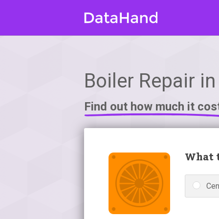
Boiler Repair i
Find out how much it cos
What t
Cen