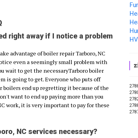
Fu
He
He
Q
Hum
ed right away if I notice a problem
HV
 take advantage of boiler repair Tarboro, NC
otice even a seemingly small problem with
z
ou wait to get the necessaryTarboro boiler
em is going to get. Everyone who puts off
2788
r boilers end up regretting it because of the
2780
don't want to end up paying more than you
2782
NC work, it is very important to pay for these
2788
2787
rboro, NC services necessary?