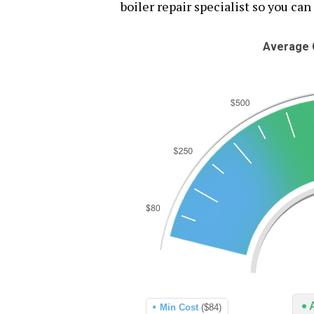
boiler repair specialist so you can
Average C
Min Cost
($84)