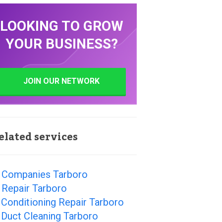
LOOKING TO GROW
YOUR BUSINESS?
JOIN OUR NETWORK
elated services
 Companies Tarboro
 Repair Tarboro
 Conditioning Repair Tarboro
 Duct Cleaning Tarboro