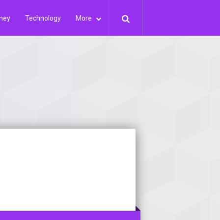
ney
Technology
More