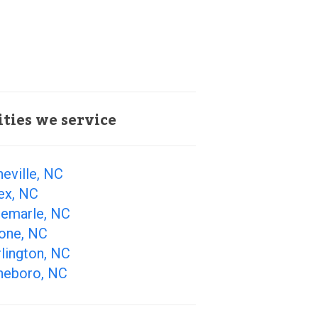
ities we service
eville, NC
ex, NC
bemarle, NC
one, NC
lington, NC
heboro, NC