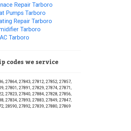
rnace Repair Tarboro
at Pumps Tarboro
ating Repair Tarboro
idifier Tarboro
AC Tarboro
ip codes we service
6, 27864, 27843, 27812, 27852, 27857,
9, 27801, 27891, 27829, 27874, 27871,
2, 27823, 27840, 27884, 27828, 27856,
8, 27834, 27893, 27883, 27849, 27847,
2, 28590, 27892, 27839, 27880, 27869