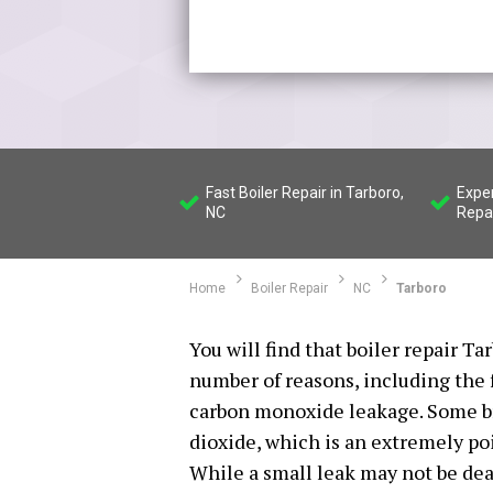
Fast Boiler Repair in Tarboro,
Expe
NC
Repa
Home
Boiler Repair
NC
Tarboro
You will find that boiler repair Ta
number of reasons, including the 
carbon monoxide leakage. Some br
dioxide, which is an extremely po
While a small leak may not be deadl