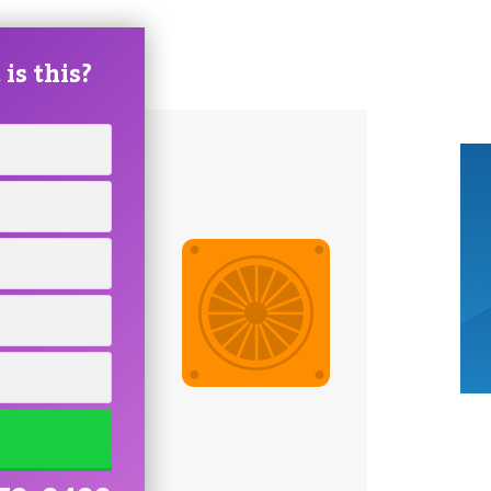
is this?