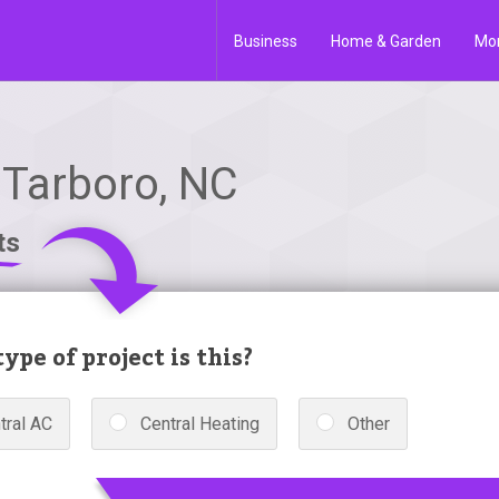
Business
Home & Garden
Mo
n Tarboro, NC
ts
ype of project is this?
tral AC
Central Heating
Other