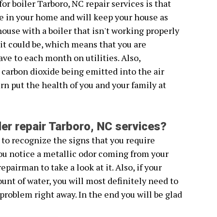
or boiler Tarboro, NC repair services is that
e in your home and will keep your house as
house with a boiler that isn't working properly
s it could be, which means that you are
e to each month on utilities. Also,
 carbon dioxide being emitted into the air
rn put the health of you and your family at
ler repair Tarboro, NC services?
 to recognize the signs that you require
 you notice a metallic odor coming from your
repairman to take a look at it. Also, if your
unt of water, you will most definitely need to
 problem right away. In the end you will be glad