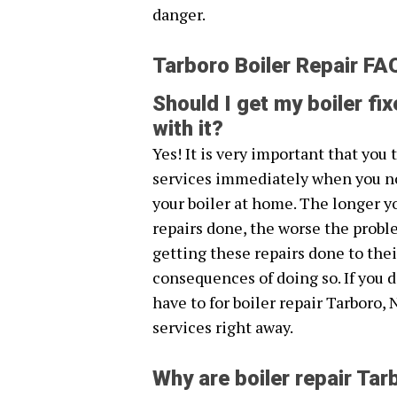
danger.
Tarboro Boiler Repair FA
Should I get my boiler fix
with it?
Yes! It is very important that you
services immediately when you n
your boiler at home. The longer y
repairs done, the worse the probl
getting these repairs done to thei
consequences of doing so. If you 
have to for boiler repair Tarboro, 
services right away.
Why are boiler repair Ta