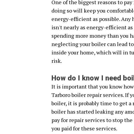
One of the biggest reasons to pay f
doing so will keep you comfortabl
energy-efficient as possible. Any 
isn't nearly as energy-efficient a
spending more money than you hav
neglecting your boiler can lead to
inside your home, which will in tu
risk.
How do I know I need boi
It is important that you know how
Tarboro boiler repair services. If
boiler, it is probably time to get a 
boiler has started leaking any amo
pay for repair services to stop the
you paid for these services.