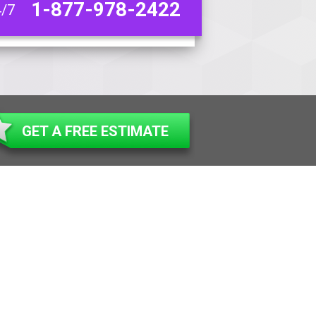
1-877-978-2422
4/7
GET A FREE ESTIMATE