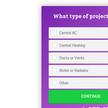
What type of project 
Central AC
Central Heating
Ducts or Vents
Boiler or Radiator
Other
CONTINUE