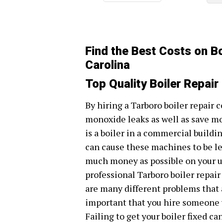
Find the Best Costs on Bo
Carolina
Top Quality Boiler Repair
By hiring a Tarboro boiler repair 
monoxide leaks as well as save m
is a boiler in a commercial build
can cause these machines to be les
much money as possible on your util
professional Tarboro boiler repai
are many different problems that a
important that you hire someone w
Failing to get your boiler fixed ca