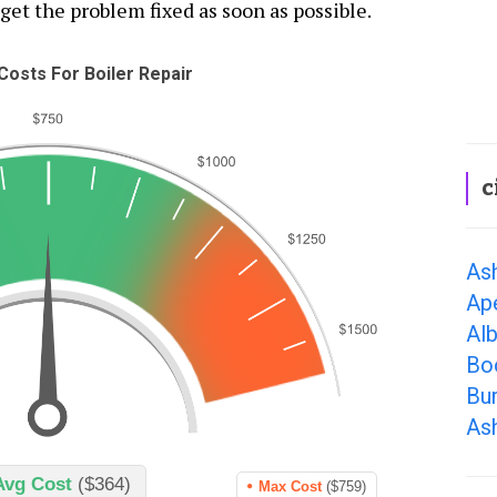
 get the problem fixed as soon as possible.
osts For Boiler Repair
c
Ash
Ap
Al
Bo
Bur
As
Avg Cost
($364)
Max Cost
($759)