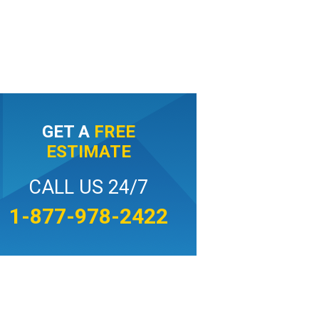
GET A
FREE
ESTIMATE
CALL US 24/7
1-877-978-2422