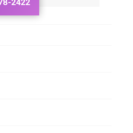
78-2422