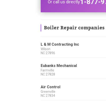
1-877-9
Or call us directly
Boiler Repair companies
L & M Contracting Inc
Wilson
NC
27896
Eubanks Mechanical
Farmville
NC
27828
Air Control
Greenville
NC
27834