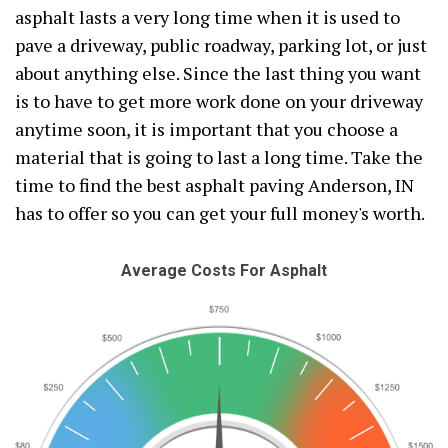
asphalt lasts a very long time when it is used to
pave a driveway, public roadway, parking lot, or just
about anything else. Since the last thing you want
is to have to get more work done on your driveway
anytime soon, it is important that you choose a
material that is going to last a long time. Take the
time to find the best asphalt paving Anderson, IN
has to offer so you can get your full money's worth.
Average Costs For Asphalt