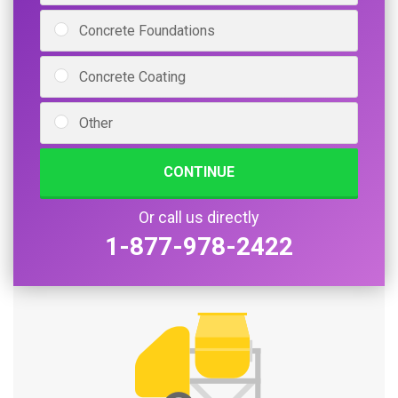
Concrete Foundations
Concrete Coating
Other
CONTINUE
Or call us directly
1-877-978-2422