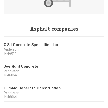
Asphalt companies
C S I-Concrete Specialties Inc
Anderson
IN
46011
Joe Hunt Concrete
Pendleton
IN
46064
Humble Concrete Construction
Pendleton
IN
46064