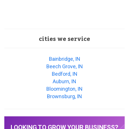
cities we service
Bainbridge, IN
Beech Grove, IN
Bedford, IN
Auburn, IN
Bloomington, IN
Brownsburg, IN
LOOKING TO GROW YOUR BUSINESS?