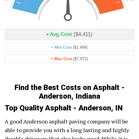
Avg Cost
($4,411)
Min Cost
($1,494)
Max Cost
($7,972)
Find the Best Costs on Asphalt -
Anderson, Indiana
Top Quality Asphalt - Anderson, IN
A good Anderson asphalt paving company will be
able to provide you with a long lasting and highly
durable driveway that also looks good. While it is