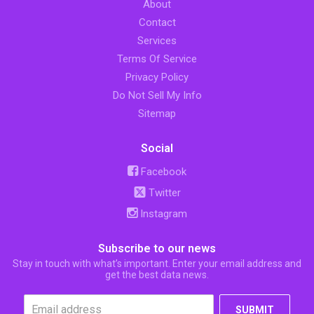
About
Contact
Services
Terms Of Service
Privacy Policy
Do Not Sell My Info
Sitemap
Social
Facebook
Twitter
Instagram
Subscribe to our news
Stay in touch with what’s important. Enter your email address and
get the best data news.
SUBMIT