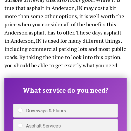
true that asphalt in Anderson, IN may cost a bit
more than some other options, it is well worth the
price when you consider all of the benefits this
Anderson asphalt has to offer. These days asphalt
in Anderson, IN is used for many different things,
including commercial parking lots and most public
roads. By taking the time to look into this option,
you should be able to get exactly what you need.
What service do you need?
Driveways & Floors
Asphalt Services