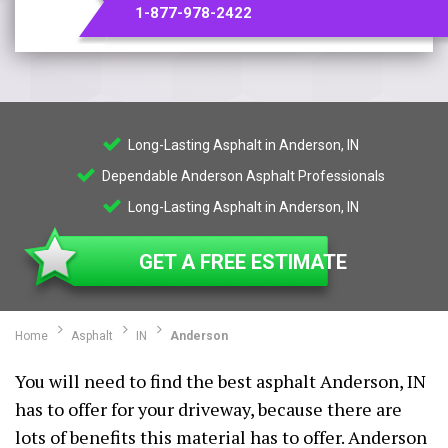
1-877-978-2422
Long-Lasting Asphalt in Anderson, IN
Dependable Anderson Asphalt Professionals
Long-Lasting Asphalt in Anderson, IN
GET A FREE ESTIMATE
Home
Asphalt
IN
Anderson
You will need to find the best asphalt Anderson, IN
has to offer for your driveway, because there are
lots of benefits this material has to offer. Anderson