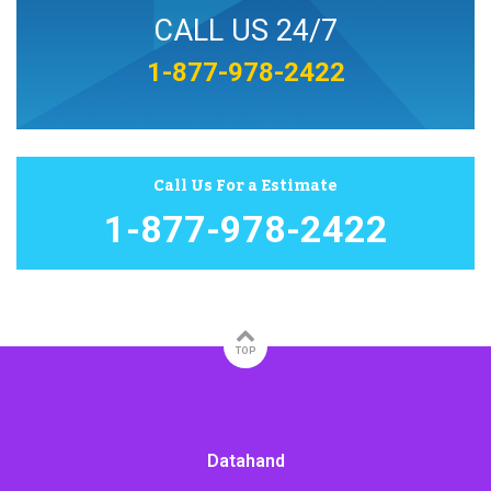
CALL US 24/7
1-877-978-2422
Call Us For a Estimate
1-877-978-2422
TOP
Datahand