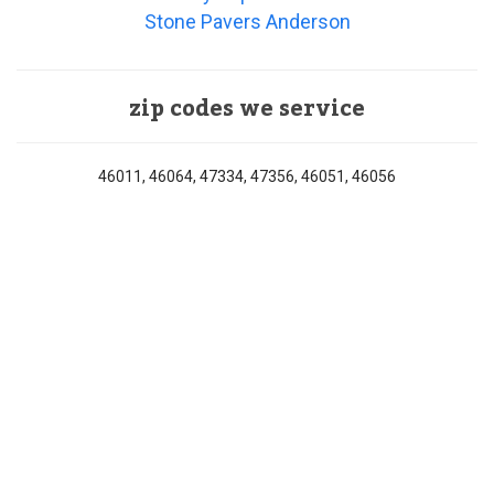
Stone Pavers Anderson
zip codes we service
46011, 46064, 47334, 47356, 46051, 46056