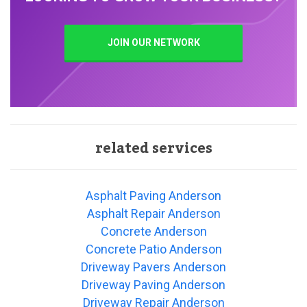
JOIN OUR NETWORK
related services
Asphalt Paving Anderson
Asphalt Repair Anderson
Concrete Anderson
Concrete Patio Anderson
Driveway Pavers Anderson
Driveway Paving Anderson
Driveway Repair Anderson