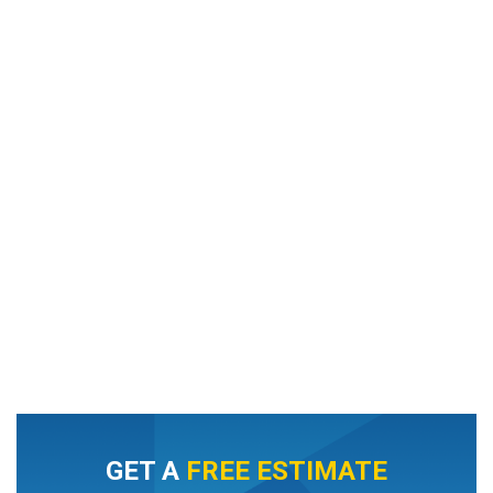
GET A
FREE ESTIMATE