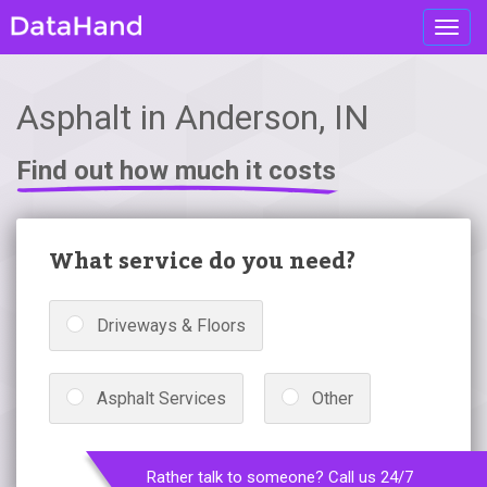
Toggl
navig
Asphalt in Anderson, IN
Find out how much it costs
What service do you need?
Driveways & Floors
Asphalt Services
Other
Rather talk to someone? Call us 24/7