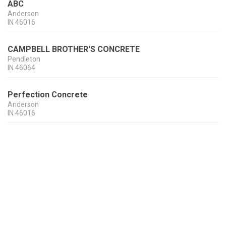
ABC
Anderson
IN
46016
CAMPBELL BROTHER'S CONCRETE
Pendleton
IN
46064
Perfection Concrete
Anderson
IN
46016