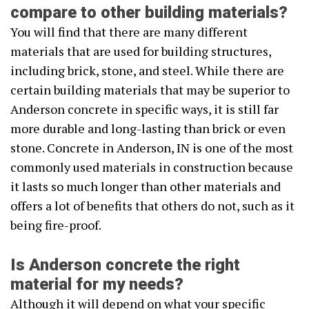
compare to other building materials?
You will find that there are many different
materials that are used for building structures,
including brick, stone, and steel. While there are
certain building materials that may be superior to
Anderson concrete in specific ways, it is still far
more durable and long-lasting than brick or even
stone. Concrete in Anderson, IN is one of the most
commonly used materials in construction because
it lasts so much longer than other materials and
offers a lot of benefits that others do not, such as it
being fire-proof.
Is Anderson concrete the right
material for my needs?
Although it will depend on what your specific