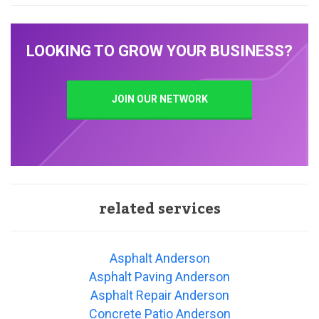
LOOKING TO GROW YOUR BUSINESS?
JOIN OUR NETWORK
related services
Asphalt Anderson
Asphalt Paving Anderson
Asphalt Repair Anderson
Concrete Patio Anderson