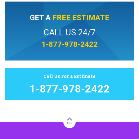
GET A
FREE ESTIMATE
CALL US 24/7
1-877-978-2422
Call Us For a Estimate
1-877-978-2422
TOP