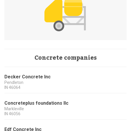
Concrete companies
Decker Concrete Inc
Pendleton
IN
46064
Concreteplus foundations llc
Markleville
IN
46056
Edf Concrete Inc