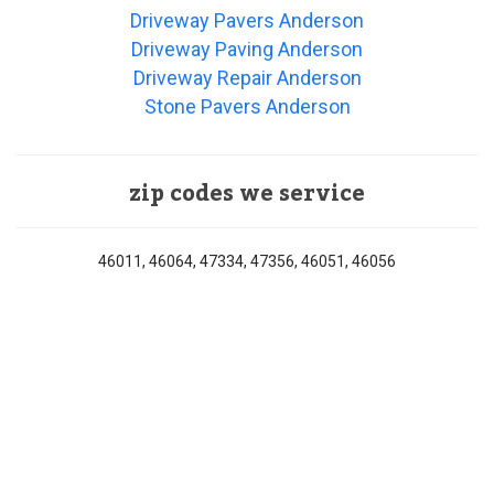
Driveway Pavers Anderson
Driveway Paving Anderson
Driveway Repair Anderson
Stone Pavers Anderson
zip codes we service
46011, 46064, 47334, 47356, 46051, 46056