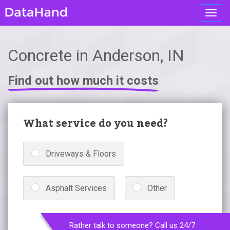
Toggl
navig
Concrete in Anderson, IN
Find out how much it costs
What service do you need?
Driveways & Floors
Asphalt Services
Other
Rather talk to someone? Call us 24/7