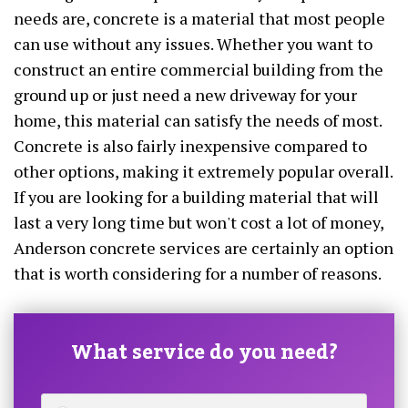
needs are, concrete is a material that most people
can use without any issues. Whether you want to
construct an entire commercial building from the
ground up or just need a new driveway for your
home, this material can satisfy the needs of most.
Concrete is also fairly inexpensive compared to
other options, making it extremely popular overall.
If you are looking for a building material that will
last a very long time but won't cost a lot of money,
Anderson concrete services are certainly an option
that is worth considering for a number of reasons.
What service do you need?