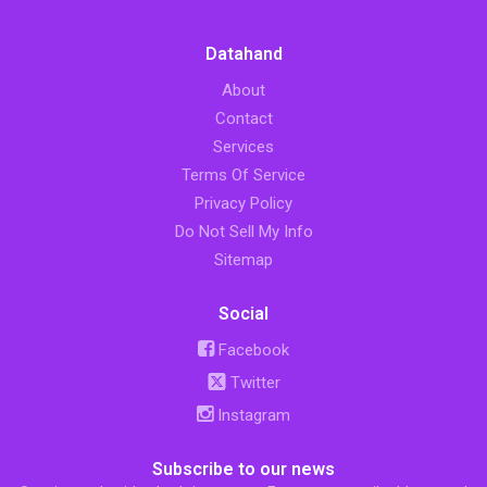
Datahand
About
Contact
Services
Terms Of Service
Privacy Policy
Do Not Sell My Info
Sitemap
Social
Facebook
Twitter
Instagram
Subscribe to our news