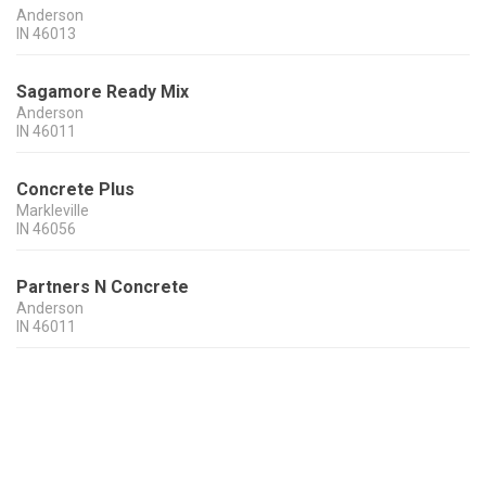
Anderson
IN
46013
Sagamore Ready Mix
Anderson
IN
46011
Concrete Plus
Markleville
IN
46056
Partners N Concrete
Anderson
IN
46011