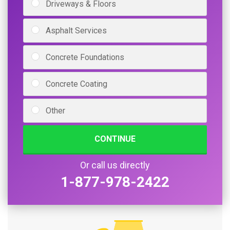
Driveways & Floors
Asphalt Services
Concrete Foundations
Concrete Coating
Other
CONTINUE
Or call us directly
1-877-978-2422