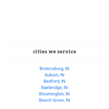
cities we service
Brownsburg, IN
Auburn, IN
Bedford, IN
Bainbridge, IN
Bloomington, IN
Beech Grove, IN