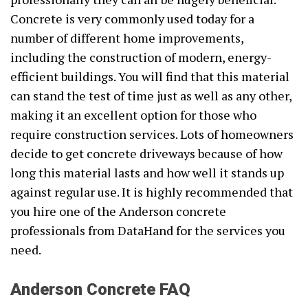
Concrete is very commonly used today for a
number of different home improvements,
including the construction of modern, energy-
efficient buildings. You will find that this material
can stand the test of time just as well as any other,
making it an excellent option for those who
require construction services. Lots of homeowners
decide to get concrete driveways because of how
long this material lasts and how well it stands up
against regular use. It is highly recommended that
you hire one of the Anderson concrete
professionals from DataHand for the services you
need.
Anderson Concrete FAQ