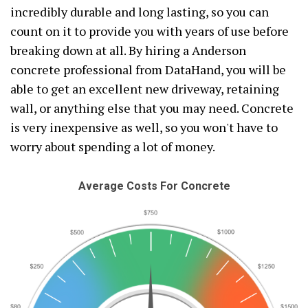
incredibly durable and long lasting, so you can
count on it to provide you with years of use before
breaking down at all. By hiring a Anderson
concrete professional from DataHand, you will be
able to get an excellent new driveway, retaining
wall, or anything else that you may need. Concrete
is very inexpensive as well, so you won't have to
worry about spending a lot of money.
Average Costs For Concrete