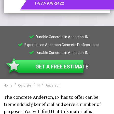
1-877-978-2422
Durable Concrete in Anderson, IN
Experienced Anderson Concrete Professionals
Durable Concrete in Anderson, IN
GET A FREE ESTIMATE
Home
Concrete
IN
Anderson
The concrete Anderson, IN has to offer can be
tremendously beneficial and serve a number of
purposes. You will find that this material is