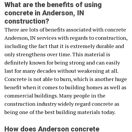
What are the benefits of using
concrete in Anderson, IN
construction?
There are lots of benefits associated with concrete
Anderson, IN services with regards to construction,
including the fact that it is extremely durable and
only strengthens over time. This material is
definitely known for being strong and can easily
last for many decades without weakening at all.
Concrete is not able to burn, which is another huge
benefit when it comes to building homes as well as
commercial buildings. Many people in the
construction industry widely regard concrete as
being one of the best building materials today.
How does Anderson concrete