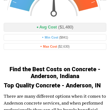
Avg Cost
($1,480)
Min Cost
($841)
Max Cost
($2,630)
Find the Best Costs on Concrete -
Anderson, Indiana
Top Quality Concrete - Anderson, IN
There are many different options when it comes to
Anderson concrete services, and when performed
professionally they can all be hugely beneficial.