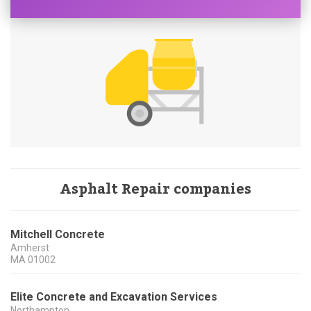
Asphalt Repair companies
Mitchell Concrete
Amherst
MA
01002
Elite Concrete and Excavation Services
Northampton