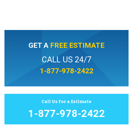
GET A
FREE ESTIMATE
CALL US 24/7
1-877-978-2422
Call Us For a Estimate
1-877-978-2422