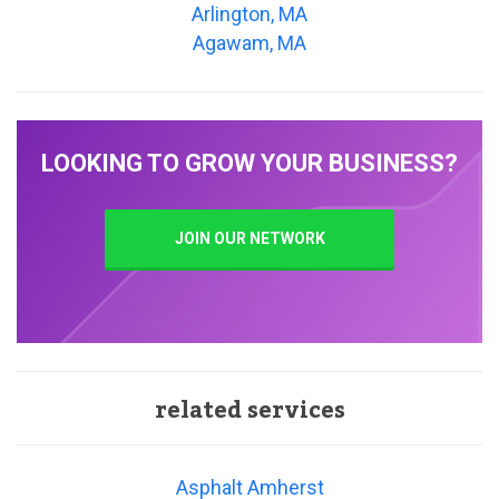
Arlington, MA
Agawam, MA
LOOKING TO GROW YOUR BUSINESS?
JOIN OUR NETWORK
related services
Asphalt Amherst