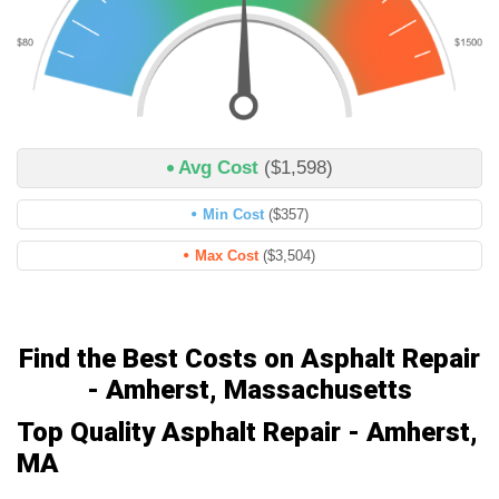
Avg Cost
($1,598)
Min Cost
($357)
Max Cost
($3,504)
Find the Best Costs on Asphalt Repair
- Amherst, Massachusetts
Top Quality Asphalt Repair - Amherst,
MA