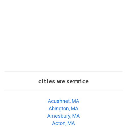
cities we service
Acushnet, MA
Abington, MA
Amesbury, MA
Acton, MA