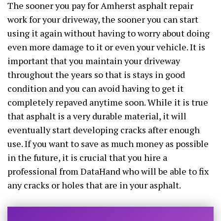
The sooner you pay for Amherst asphalt repair
work for your driveway, the sooner you can start
using it again without having to worry about doing
even more damage to it or even your vehicle. It is
important that you maintain your driveway
throughout the years so that is stays in good
condition and you can avoid having to get it
completely repaved anytime soon. While it is true
that asphalt is a very durable material, it will
eventually start developing cracks after enough
use. If you want to save as much money as possible
in the future, it is crucial that you hire a
professional from DataHand who will be able to fix
any cracks or holes that are in your asphalt.