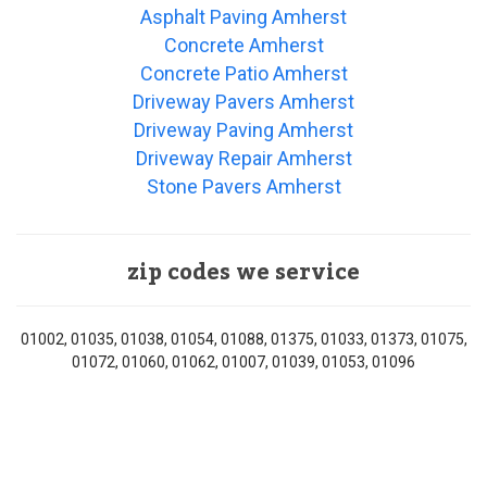
Asphalt Paving Amherst
Concrete Amherst
Concrete Patio Amherst
Driveway Pavers Amherst
Driveway Paving Amherst
Driveway Repair Amherst
Stone Pavers Amherst
zip codes we service
01002, 01035, 01038, 01054, 01088, 01375, 01033, 01373, 01075,
01072, 01060, 01062, 01007, 01039, 01053, 01096