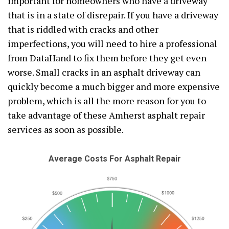
important for homeowners who have a driveway
that is in a state of disrepair. If you have a driveway
that is riddled with cracks and other
imperfections, you will need to hire a professional
from DataHand to fix them before they get even
worse. Small cracks in an asphalt driveway can
quickly become a much bigger and more expensive
problem, which is all the more reason for you to
take advantage of these Amherst asphalt repair
services as soon as possible.
Average Costs For Asphalt Repair