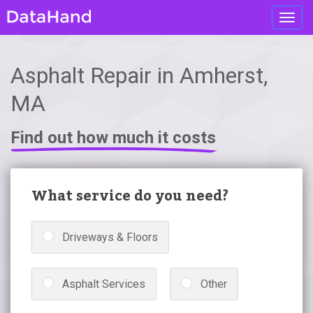
Toggl
navig
Asphalt Repair in Amherst,
MA
Find out how much it costs
What service do you need?
Driveways & Floors
Asphalt Services
Other