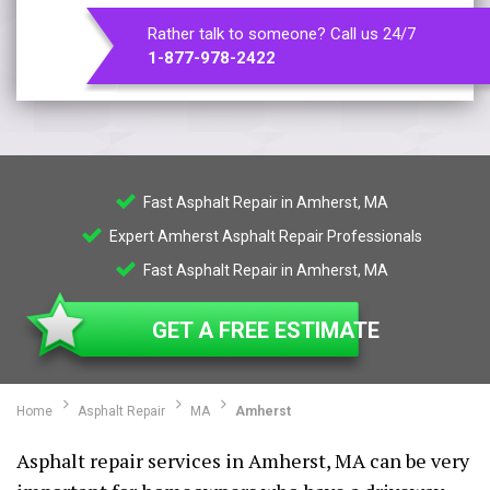
Rather talk to someone? Call us 24/7
1-877-978-2422
Fast Asphalt Repair in Amherst, MA
Expert Amherst Asphalt Repair Professionals
Fast Asphalt Repair in Amherst, MA
GET A FREE ESTIMATE
Home
Asphalt Repair
MA
Amherst
Asphalt repair services in Amherst, MA can be very