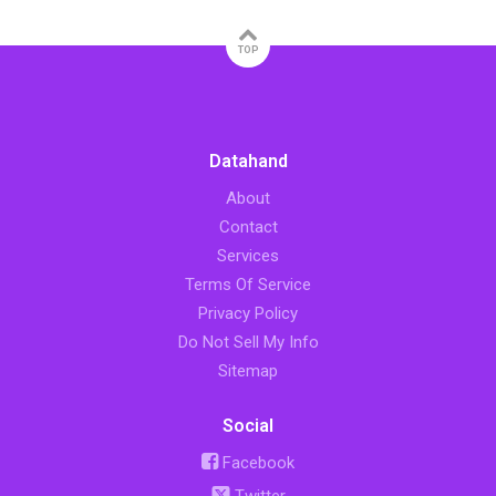
TOP
Datahand
About
Contact
Services
Terms Of Service
Privacy Policy
Do Not Sell My Info
Sitemap
Social
Facebook