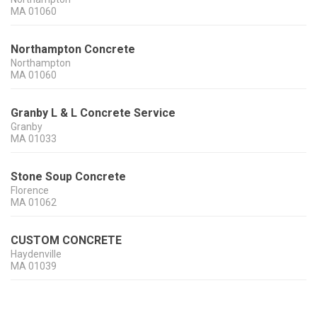
MA
01060
Northampton Concrete
Northampton
MA
01060
Granby L & L Concrete Service
Granby
MA
01033
Stone Soup Concrete
Florence
MA
01062
CUSTOM CONCRETE
Haydenville
MA
01039