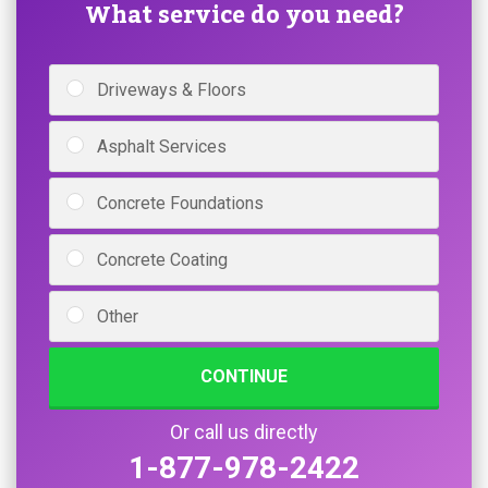
What service do you need?
Driveways & Floors
Asphalt Services
Concrete Foundations
Concrete Coating
Other
CONTINUE
Or call us directly
1-877-978-2422